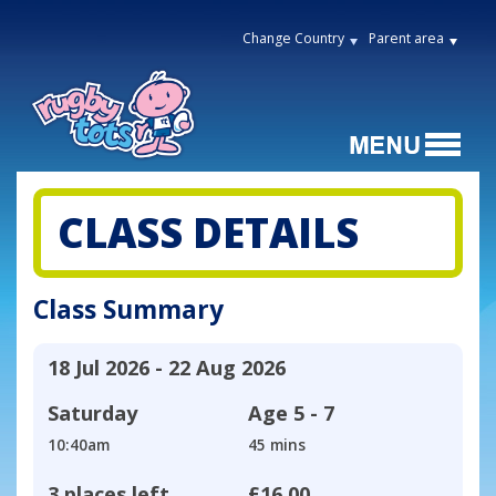
Change Country
Parent area
CLASS DETAILS
Class Summary
18 Jul 2026 - 22 Aug 2026
Saturday
Age
5 - 7
10:40am
45 mins
3 places left
£16.00