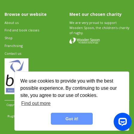
Browse our website
Meet our chosen charity
About us
We are very proud to support
Wooden Spoon, the children's charity
Find and book classes
of rugby.
Shop
Franchising
Contact us
We use cookies to provide you with the best
possible experience. By continuing to use our
site, you agree to our use of cookies.
Find out more
Copyright 2026 Rugbytots Limited. All rights reserved.
Website development by Revolution
Software
.
Website design by Objective Ingenuity
.
Rugbytots Limited is registered at 147a High Street, Waltham Cross, Hertfordshire EN8 7AP,
Got it!
UK. Company number 06429259.
Sitemap
|
Privacy Policy
|
Rugbytots Guidelines
|
Terms and conditions