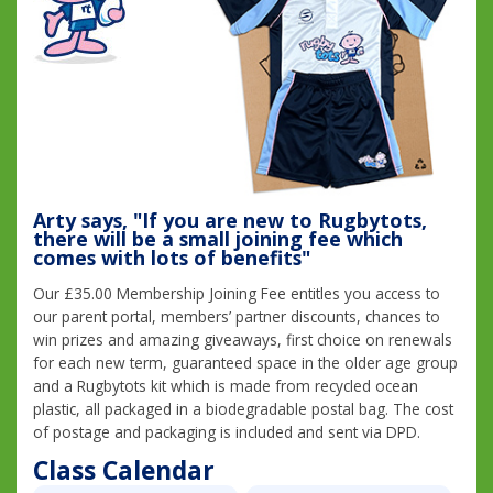
Arty says, "If you are new to Rugbytots,
there will be a small joining fee which
comes with lots of benefits"
Our £35.00 Membership Joining Fee entitles you access to
our parent portal, members’ partner discounts, chances to
win prizes and amazing giveaways, first choice on renewals
for each new term, guaranteed space in the older age group
and a Rugbytots kit which is made from recycled ocean
plastic, all packaged in a biodegradable postal bag. The cost
of postage and packaging is included and sent via DPD.
Class Calendar