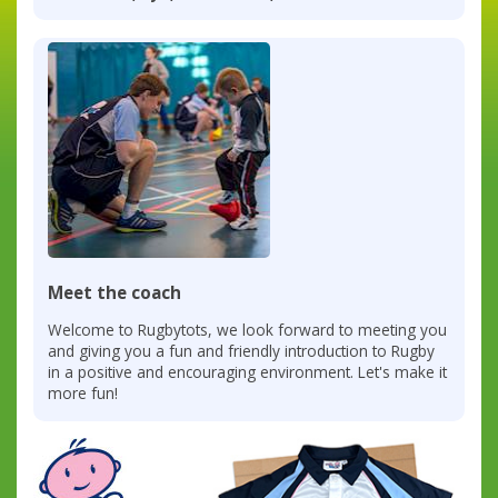
Meet the coach
Welcome to Rugbytots, we look forward to meeting you
and giving you a fun and friendly introduction to Rugby
in a positive and encouraging environment. Let's make it
more fun!