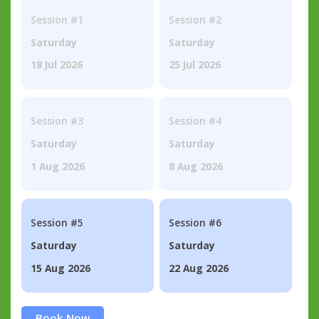
Session #1
Session #2
Saturday
Saturday
18 Jul 2026
25 Jul 2026
Session #3
Session #4
Saturday
Saturday
1 Aug 2026
8 Aug 2026
Session #5
Session #6
Saturday
Saturday
15 Aug 2026
22 Aug 2026
Book Now