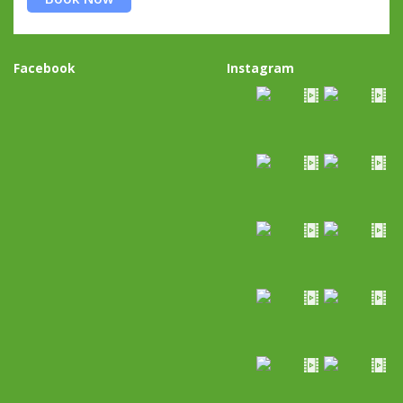
Facebook
Instagram