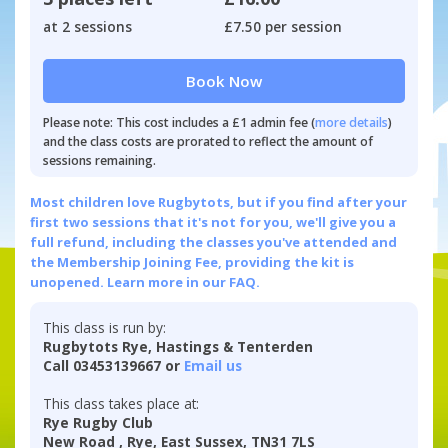
at 2 sessions
£7.50 per session
Book Now
Please note: This cost includes a £1 admin fee (
more details
)
and the class costs are prorated to reflect the amount of
sessions remaining.
Most children love Rugbytots, but if you find after your
first two sessions that it's not for you, we'll give you a
full refund, including the classes you've attended and
the Membership Joining Fee, providing the kit is
unopened.
Learn more in our FAQ.
This class is run by:
Rugbytots Rye, Hastings & Tenterden
Call 03453139667 or
Email us
This class takes place at:
Rye Rugby Club
New Road , Rye, East Sussex, TN31 7LS