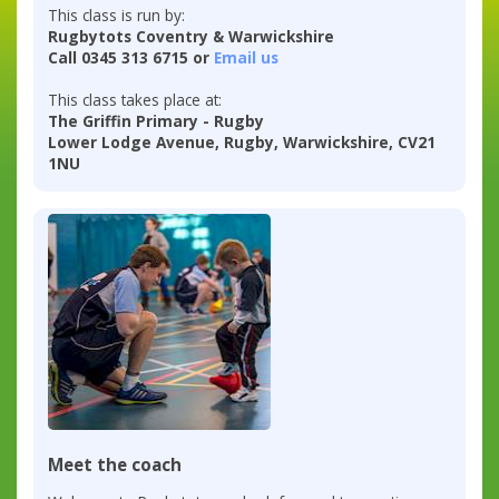
This class is run by:
Rugbytots Coventry & Warwickshire
Call 0345 313 6715 or
Email us
This class takes place at:
The Griffin Primary - Rugby
Lower Lodge Avenue, Rugby, Warwickshire, CV21
1NU
Meet the coach