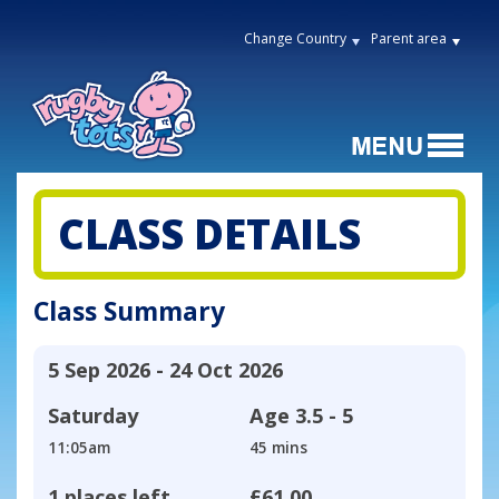
Change Country
Parent area
CLASS DETAILS
Class Summary
5 Sep 2026 - 24 Oct 2026
Saturday
Age
3.5 - 5
11:05am
45 mins
1 places left
£61.00