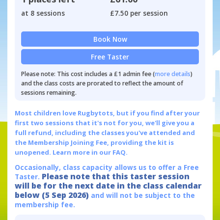
at 8 sessions
£7.50 per session
Book Now
Free Taster
Please note: This cost includes a £1 admin fee (
more details
)
and the class costs are prorated to reflect the amount of
sessions remaining.
Most children love Rugbytots, but if you find after your
first two sessions that it's not for you, we'll give you a
full refund, including the classes you've attended and
the Membership Joining Fee, providing the kit is
unopened.
Learn more in our FAQ.
Occasionally, class capacity allows us to offer a Free
Please note that this taster session
Taster.
will be for the next date in the class calendar
below (5 Sep 2026)
and will not be subject to the
membership fee.