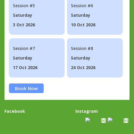
Session #5
Session #6
Saturday
Saturday
3 Oct 2026
10 Oct 2026
Session #7
Session #8
Saturday
Saturday
17 Oct 2026
24 Oct 2026
Book Now
Facebook
Instagram