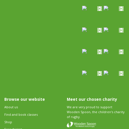
Browse our website
Meet our chosen charity
About us
We are very proud to support
Wooden Spoon, the children's charity
Find and book classes
of rugby.
Shop