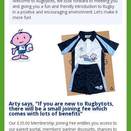
Welcome to Rugbytots, we look forward to meeting you
and giving you a fun and friendly introduction to Rugby
in a positive and encouraging environment. Let's make it
more fun!
Arty says, "If you are new to Rugbytots,
there will be a small joining fee which
comes with lots of benefits"
Our £35.00 Membership Joining Fee entitles you access to
our parent portal, members’ partner discounts, chances to