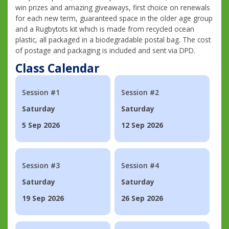
win prizes and amazing giveaways, first choice on renewals
for each new term, guaranteed space in the older age group
and a Rugbytots kit which is made from recycled ocean
plastic, all packaged in a biodegradable postal bag. The cost
of postage and packaging is included and sent via DPD.
Class Calendar
Session #1
Session #2
Saturday
Saturday
5 Sep 2026
12 Sep 2026
Session #3
Session #4
Saturday
Saturday
19 Sep 2026
26 Sep 2026