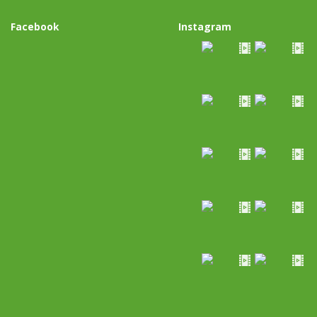
Facebook
Instagram