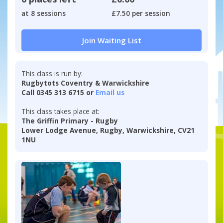
at 8 sessions
£7.50 per session
Join Waiting List
This class is run by:
Rugbytots Coventry & Warwickshire
Call 0345 313 6715 or
Email us
This class takes place at:
The Griffin Primary - Rugby
Lower Lodge Avenue, Rugby, Warwickshire, CV21
1NU