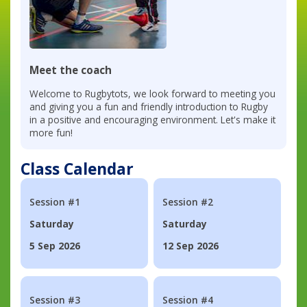
Meet the coach
Welcome to Rugbytots, we look forward to meeting you
and giving you a fun and friendly introduction to Rugby
in a positive and encouraging environment. Let's make it
more fun!
Class Calendar
Session #1
Session #2
Saturday
Saturday
5 Sep 2026
12 Sep 2026
Session #3
Session #4