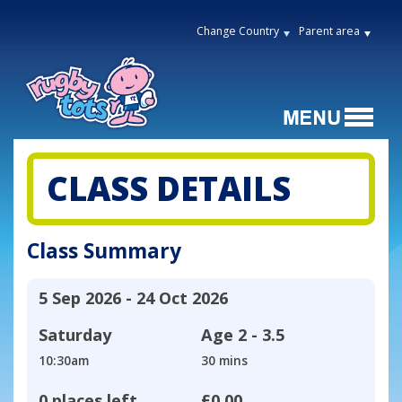
Change Country
Parent area
CLASS DETAILS
Class Summary
5 Sep 2026 - 24 Oct 2026
Saturday
Age
2 - 3.5
10:30am
30 mins
0 places left
£0.00