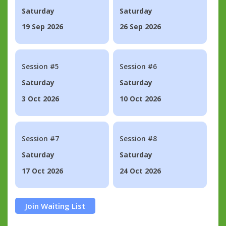
Saturday
Saturday
19 Sep 2026
26 Sep 2026
Session #5
Session #6
Saturday
Saturday
3 Oct 2026
10 Oct 2026
Session #7
Session #8
Saturday
Saturday
17 Oct 2026
24 Oct 2026
Join Waiting List