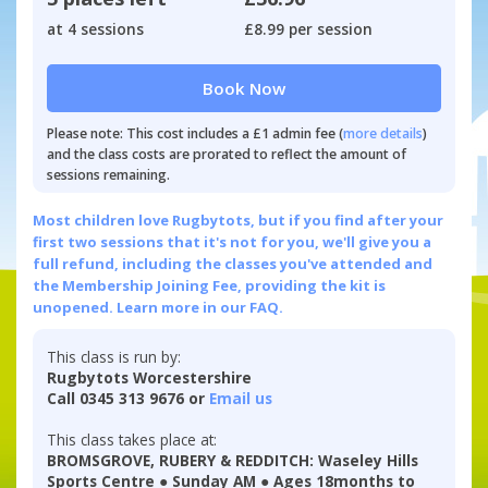
at 4 sessions
£8.99 per session
Book Now
Please note: This cost includes a £1 admin fee (
more details
)
and the class costs are prorated to reflect the amount of
sessions remaining.
Most children love Rugbytots, but if you find after your
first two sessions that it's not for you, we'll give you a
full refund, including the classes you've attended and
the Membership Joining Fee, providing the kit is
unopened.
Learn more in our FAQ.
This class is run by:
Rugbytots Worcestershire
Call 0345 313 9676 or
Email us
This class takes place at:
BROMSGROVE, RUBERY & REDDITCH: Waseley Hills
Sports Centre ● Sunday AM ● Ages 18months to