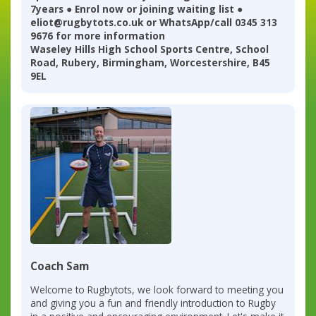
7years ● Enrol now or joining waiting list ●
eliot@rugbytots.co.uk or WhatsApp/call 0345 313
9676 for more information
Waseley Hills High School Sports Centre, School
Road, Rubery, Birmingham, Worcestershire, B45
9EL
Coach Sam
Welcome to Rugbytots, we look forward to meeting you
and giving you a fun and friendly introduction to Rugby