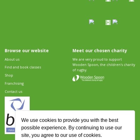
Browse our website
Meet our chosen charity
About us
We are very proud to support
Wooden Spoon, the children's charity
Find and book classes
of rugby.
Shop
Franchising
Contact us
We use cookies to provide you with the best
possible experience. By continuing to use our
site, you agree to our use of cookies.