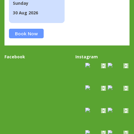
Sunday
30 Aug 2026
Book Now
Facebook
Instagram