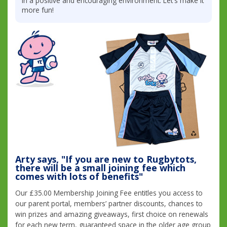
in a positive and encouraging environment. Let's make it
more fun!
Arty says, "If you are new to Rugbytots,
there will be a small joining fee which
comes with lots of benefits"
Our £35.00 Membership Joining Fee entitles you access to
our parent portal, members’ partner discounts, chances to
win prizes and amazing giveaways, first choice on renewals
for each new term, guaranteed space in the older age group