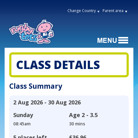
Change Country
Parent area
CLASS DETAILS
Class Summary
2 Aug 2026 - 30 Aug 2026
Sunday
Age
2 - 3.5
08:45am
30 mins
5 places left
£36.96