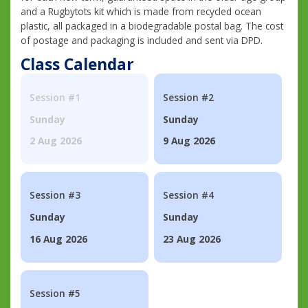
and a Rugbytots kit which is made from recycled ocean
plastic, all packaged in a biodegradable postal bag. The cost
of postage and packaging is included and sent via DPD.
Class Calendar
Session #1
Session #2
Sunday
Sunday
2 Aug 2026
9 Aug 2026
Session #3
Session #4
Sunday
Sunday
16 Aug 2026
23 Aug 2026
Session #5