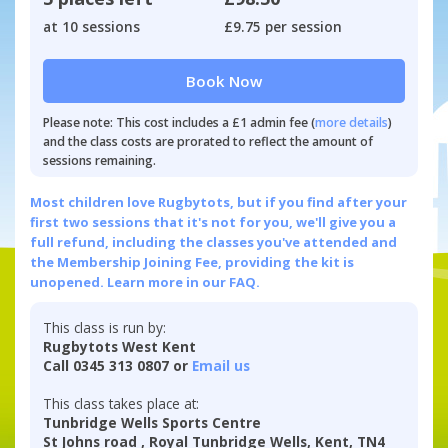
at 10 sessions
£9.75 per session
Book Now
Please note: This cost includes a £1 admin fee (
more details
)
and the class costs are prorated to reflect the amount of
sessions remaining.
Most children love Rugbytots, but if you find after your
first two sessions that it's not for you, we'll give you a
full refund, including the classes you've attended and
the Membership Joining Fee, providing the kit is
unopened.
Learn more in our FAQ.
This class is run by:
Rugbytots West Kent
Call 0345 313 0807 or
Email us
This class takes place at:
Tunbridge Wells Sports Centre
St Johns road , Royal Tunbridge Wells, Kent, TN4