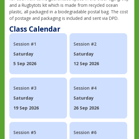
and a Rugbytots kit which is made from recycled ocean
plastic, all packaged in a biodegradable postal bag. The cost
of postage and packaging is included and sent via DPD.
Class Calendar
Session #1
Session #2
Saturday
Saturday
5 Sep 2026
12 Sep 2026
Session #3
Session #4
Saturday
Saturday
19 Sep 2026
26 Sep 2026
Session #5
Session #6