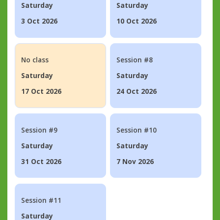
Saturday
Saturday
3 Oct 2026
10 Oct 2026
No class
Session #8
Saturday
Saturday
17 Oct 2026
24 Oct 2026
Session #9
Session #10
Saturday
Saturday
31 Oct 2026
7 Nov 2026
Session #11
Saturday