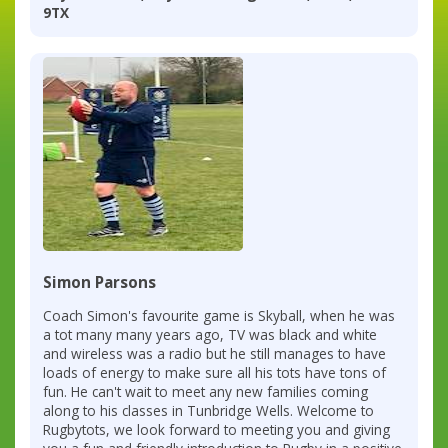
9TX
Simon Parsons
Coach Simon's favourite game is Skyball, when he was
a tot many many years ago, TV was black and white
and wireless was a radio but he still manages to have
loads of energy to make sure all his tots have tons of
fun. He can't wait to meet any new families coming
along to his classes in Tunbridge Wells. Welcome to
Rugbytots, we look forward to meeting you and giving