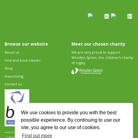
Browse our website
Meet our chosen charity
About us
We are very proud to support
Wooden Spoon, the children's charity
Find and book classes
of rugby.
Shop
Franchising
Contact us
We use cookies to provide you with the best
possible experience. By continuing to use our
site, you agree to our use of cookies.
Find out more
Copyright 2026 Rugbytots Limited. All rights reserved.
Website development by Revolution