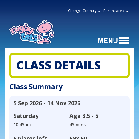
Change Country
Parent area
CLASS DETAILS
Class Summary
5 Sep 2026 - 14 Nov 2026
Saturday
Age
3.5 - 5
10:45am
45 mins
5 places left
£98.50