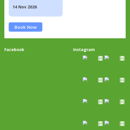
14 Nov 2026
Book Now
Facebook
Instagram