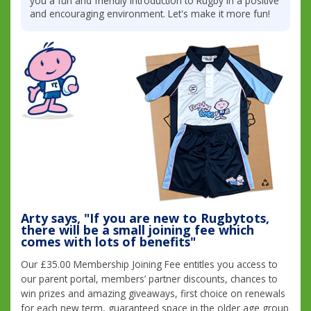
you a fun and friendly introduction to Rugby in a positive
and encouraging environment. Let's make it more fun!
Arty says, "If you are new to Rugbytots,
there will be a small joining fee which
comes with lots of benefits"
Our £35.00 Membership Joining Fee entitles you access to
our parent portal, members’ partner discounts, chances to
win prizes and amazing giveaways, first choice on renewals
for each new term, guaranteed space in the older age group