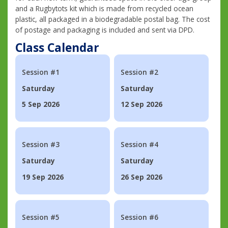
and a Rugbytots kit which is made from recycled ocean
plastic, all packaged in a biodegradable postal bag. The cost
of postage and packaging is included and sent via DPD.
Class Calendar
Session #1
Session #2
Saturday
Saturday
5 Sep 2026
12 Sep 2026
Session #3
Session #4
Saturday
Saturday
19 Sep 2026
26 Sep 2026
Session #5
Session #6