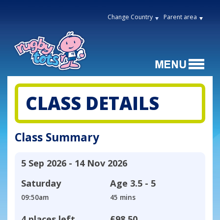
Change Country
Parent area
CLASS DETAILS
Class Summary
5 Sep 2026 - 14 Nov 2026
Saturday
Age
3.5 - 5
09:50am
45 mins
4 places left
£98.50