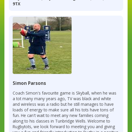
9TX
Simon Parsons
Coach Simon's favourite game is Skyball, when he was
a tot many many years ago, TV was black and white
and wireless was a radio but he still manages to have
loads of energy to make sure all his tots have tons of
fun. He can't wait to meet any new families coming
along to his classes in Tunbridge Wells. Welcome to
Rugbytots, we look forward to meeting you and giving