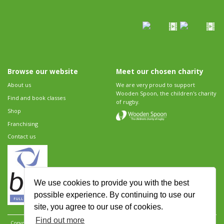
Browse our website
Meet our chosen charity
About us
We are very proud to support
Wooden Spoon, the children's charity
Find and book classes
of rugby.
Shop
Franchising
Contact us
We use cookies to provide you with the best
possible experience. By continuing to use our
site, you agree to our use of cookies.
Find out more
Copyright 2026 Rugbytots Limited. All rights reserved.
Website development by Revolution