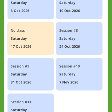
Saturday
Saturday
3 Oct 2026
10 Oct 2026
No class
Session #8
Saturday
Saturday
17 Oct 2026
24 Oct 2026
Session #9
Session #10
Saturday
Saturday
31 Oct 2026
7 Nov 2026
Session #11
Saturday