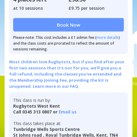
at 10 sessions
£9.75 per session
Book Now
Please note: This cost includes a £1 admin fee (
more details
)
and the class costs are prorated to reflect the amount of
sessions remaining.
Most children love Rugbytots, but if you find after your
first two sessions that it's not for you, we'll give you a
full refund, including the classes you've attended and
the Membership Joining Fee, providing the kit is
unopened.
Learn more in our FAQ.
This class is run by:
Rugbytots West Kent
Call 0345 313 0807 or
Email us
This class takes place at:
Tunbridge Wells Sports Centre
St Johns road , Royal Tunbridge Wells, Kent, TN4