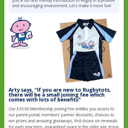
you a fun and friendly introduction to Rugby in a positive
and encouraging environment. Let's make it more fun!
Arty says, "If you are new to Rugbytots,
there will be a small joining fee which
comes with lots of benefits"
Our £35.00 Membership Joining Fee entitles you access to
our parent portal, members’ partner discounts, chances to
win prizes and amazing giveaways, first choice on renewals
for each new term, guaranteed space in the older age group