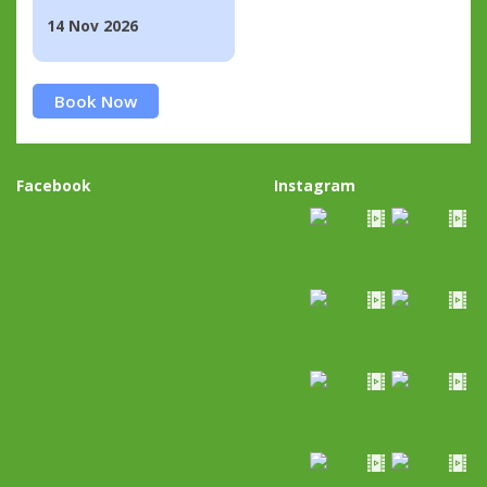
14 Nov 2026
Book Now
Facebook
Instagram