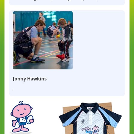
Jonny Hawkins
.