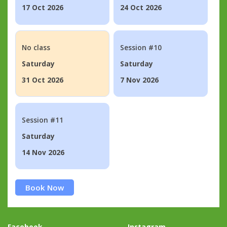
17 Oct 2026
24 Oct 2026
No class
Session #10
Saturday
Saturday
31 Oct 2026
7 Nov 2026
Session #11
Saturday
14 Nov 2026
Book Now
Facebook
Instagram