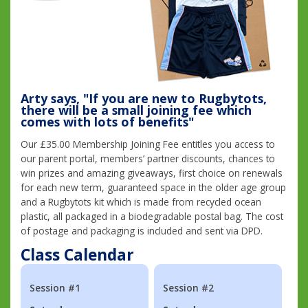
Arty says, "If you are new to Rugbytots,
there will be a small joining fee which
comes with lots of benefits"
Our £35.00 Membership Joining Fee entitles you access to
our parent portal, members’ partner discounts, chances to
win prizes and amazing giveaways, first choice on renewals
for each new term, guaranteed space in the older age group
and a Rugbytots kit which is made from recycled ocean
plastic, all packaged in a biodegradable postal bag. The cost
of postage and packaging is included and sent via DPD.
Class Calendar
Session #1
Session #2