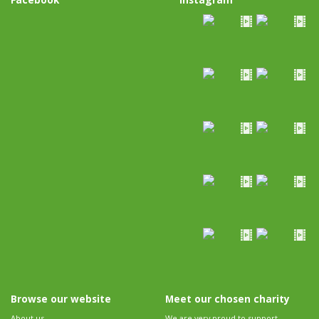
Browse our website
Meet our chosen charity
About us
We are very proud to support