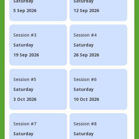
Saturday
Saturday
5 Sep 2026
12 Sep 2026
Session #3
Session #4
Saturday
Saturday
19 Sep 2026
26 Sep 2026
Session #5
Session #6
Saturday
Saturday
3 Oct 2026
10 Oct 2026
Session #7
Session #8
Saturday
Saturday