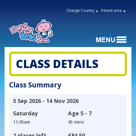
Change Country
Parent area
CLASS DETAILS
Class Summary
5 Sep 2026 - 14 Nov 2026
Saturday
Age
5 - 7
11:05am
45 mins
2 places left
£84.50