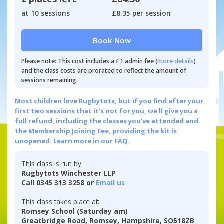
at 10 sessions
£8.35 per session
Book Now
Please note: This cost includes a £1 admin fee (
more details
)
and the class costs are prorated to reflect the amount of
sessions remaining.
Most children love Rugbytots, but if you find after your
first two sessions that it's not for you, we'll give you a
full refund, including the classes you've attended and
the Membership Joining Fee, providing the kit is
unopened.
Learn more in our FAQ.
This class is run by:
Rugbytots Winchester LLP
Call 0345 313 3258 or
Email us
This class takes place at:
Romsey School (Saturday am)
Greatbridge Road, Romsey, Hampshire, SO518ZB