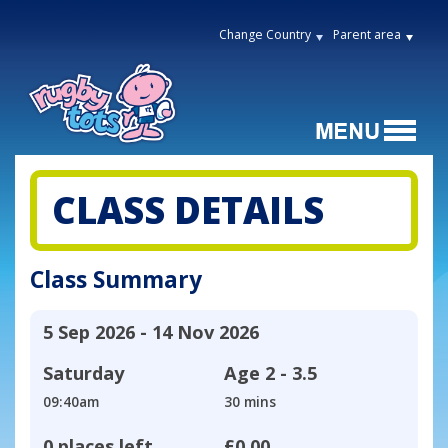
Change Country
Parent area
CLASS DETAILS
Class Summary
5 Sep 2026 - 14 Nov 2026
Saturday
Age
2 - 3.5
09:40am
30 mins
0 places left
£0.00