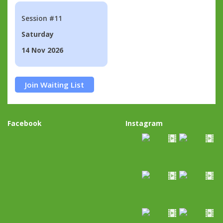
Session #11
Saturday
14 Nov 2026
Join Waiting List
Facebook
Instagram