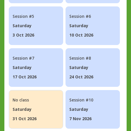
Session #5
Session #6
Saturday
Saturday
3 Oct 2026
10 Oct 2026
Session #7
Session #8
Saturday
Saturday
17 Oct 2026
24 Oct 2026
No class
Session #10
Saturday
Saturday
31 Oct 2026
7 Nov 2026