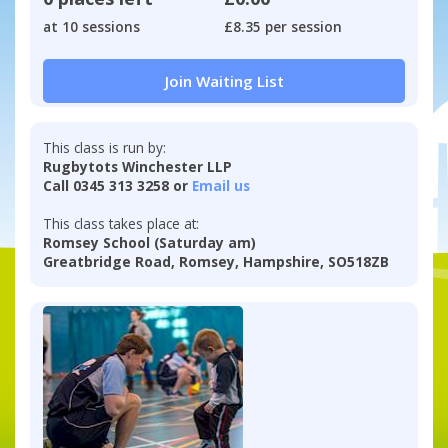
at 10 sessions
£8.35 per session
Join Waiting List
This class is run by:
Rugbytots Winchester LLP
Call 0345 313 3258 or
Email us
This class takes place at:
Romsey School (Saturday am)
Greatbridge Road, Romsey, Hampshire, SO518ZB