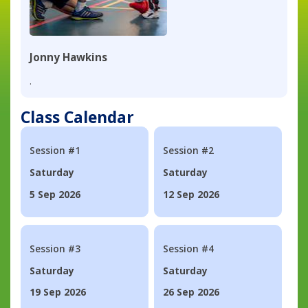
Jonny Hawkins
.
Class Calendar
Session #1
Session #2
Saturday
Saturday
5 Sep 2026
12 Sep 2026
Session #3
Session #4
Saturday
Saturday
19 Sep 2026
26 Sep 2026