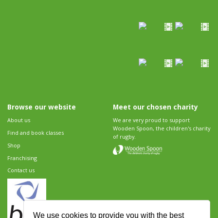
Browse our website
Meet our chosen charity
About us
We are very proud to support
Wooden Spoon, the children's charity
Find and book classes
of rugby.
Shop
Franchising
Contact us
We use cookies to provide you with the best