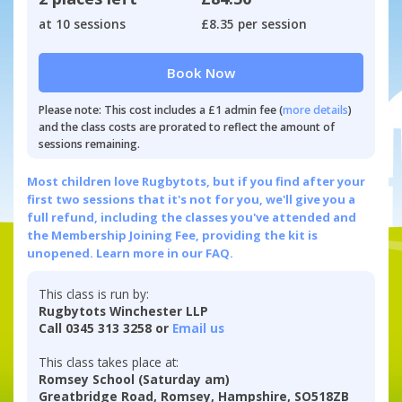
at 10 sessions
£8.35 per session
Book Now
Please note: This cost includes a £1 admin fee (
more details
)
and the class costs are prorated to reflect the amount of
sessions remaining.
Most children love Rugbytots, but if you find after your
first two sessions that it's not for you, we'll give you a
full refund, including the classes you've attended and
the Membership Joining Fee, providing the kit is
unopened.
Learn more in our FAQ.
This class is run by:
Rugbytots Winchester LLP
Call 0345 313 3258 or
Email us
This class takes place at:
Romsey School (Saturday am)
Greatbridge Road, Romsey, Hampshire, SO518ZB