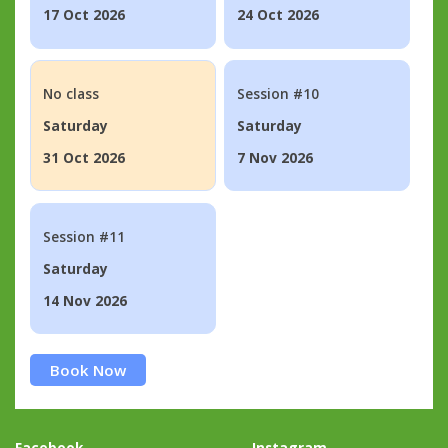
17 Oct 2026
24 Oct 2026
No class
Session #10
Saturday
Saturday
31 Oct 2026
7 Nov 2026
Session #11
Saturday
14 Nov 2026
Book Now
Facebook
Instagram