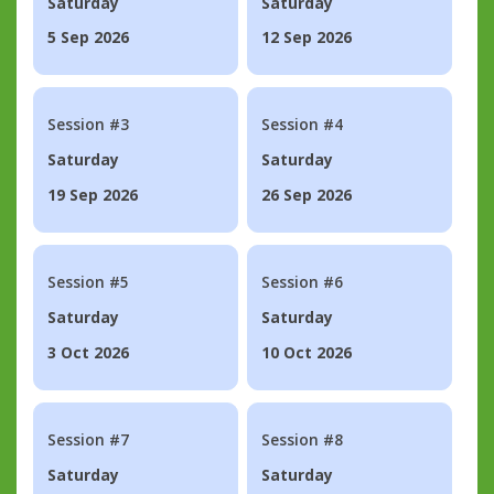
Saturday
Saturday
5 Sep 2026
12 Sep 2026
Session #3
Session #4
Saturday
Saturday
19 Sep 2026
26 Sep 2026
Session #5
Session #6
Saturday
Saturday
3 Oct 2026
10 Oct 2026
Session #7
Session #8
Saturday
Saturday