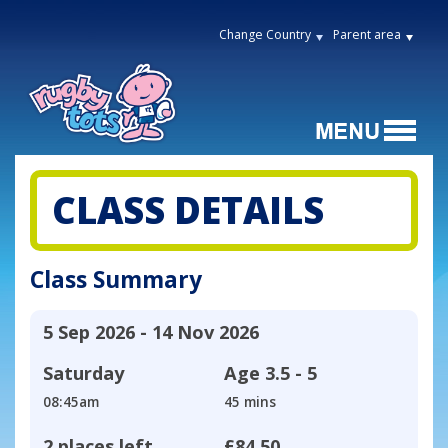
Change Country
Parent area
CLASS DETAILS
Class Summary
5 Sep 2026 - 14 Nov 2026
Saturday
Age
3.5 - 5
08:45am
45 mins
2 places left
£84.50