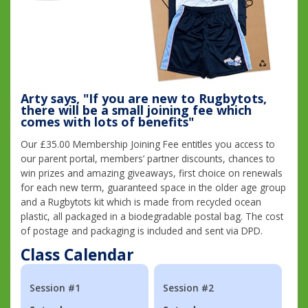
Arty says, "If you are new to Rugbytots,
there will be a small joining fee which
comes with lots of benefits"
Our £35.00 Membership Joining Fee entitles you access to
our parent portal, members’ partner discounts, chances to
win prizes and amazing giveaways, first choice on renewals
for each new term, guaranteed space in the older age group
and a Rugbytots kit which is made from recycled ocean
plastic, all packaged in a biodegradable postal bag. The cost
of postage and packaging is included and sent via DPD.
Class Calendar
Session #1
Session #2