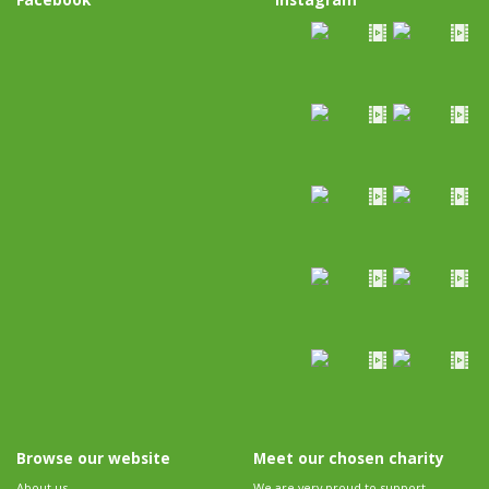
Browse our website
Meet our chosen charity
About us
We are very proud to support