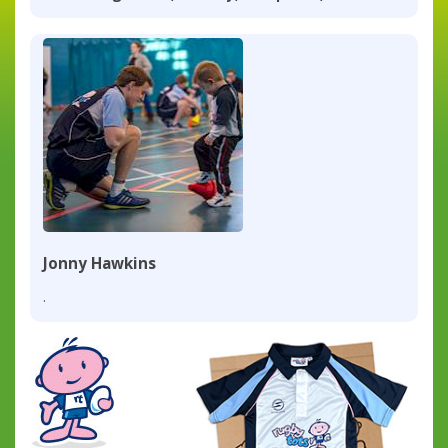
Jonny Hawkins
.