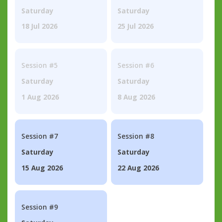
Saturday
Saturday
18 Jul 2026
25 Jul 2026
Session #5
Session #6
Saturday
Saturday
1 Aug 2026
8 Aug 2026
Session #7
Session #8
Saturday
Saturday
15 Aug 2026
22 Aug 2026
Session #9