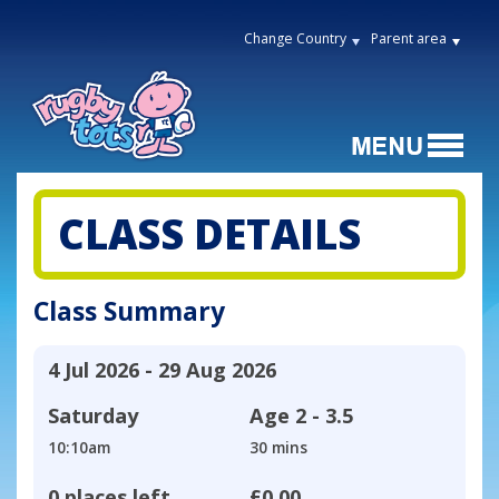
Change Country
Parent area
CLASS DETAILS
Class Summary
4 Jul 2026 - 29 Aug 2026
Saturday
Age
2 - 3.5
10:10am
30 mins
0 places left
£0.00