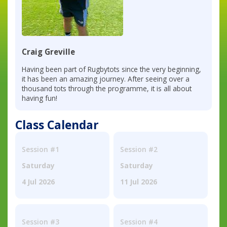
Craig Greville
Having been part of Rugbytots since the very beginning,
it has been an amazing journey. After seeing over a
thousand tots through the programme, it is all about
having fun!
Class Calendar
Session #1
Session #2
Saturday
Saturday
4 Jul 2026
11 Jul 2026
Session #3
Session #4