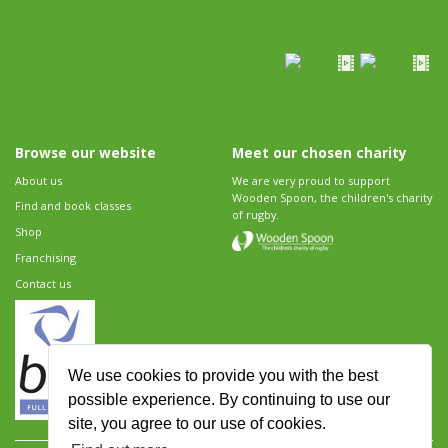
Browse our website
Meet our chosen charity
About us
We are very proud to support
Wooden Spoon, the children's charity
Find and book classes
of rugby.
Shop
Franchising
Contact us
We use cookies to provide you with the best
possible experience. By continuing to use our
site, you agree to our use of cookies.