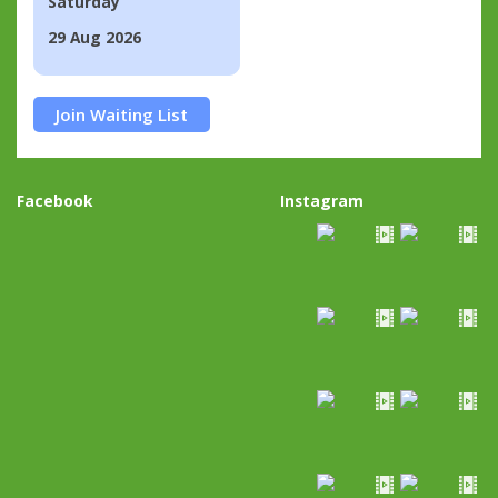
Saturday
29 Aug 2026
Join Waiting List
Facebook
Instagram