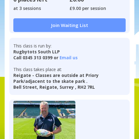
at 3 sessions
£9.00 per session
Join Waiting List
This class is run by:
Rugbytots South LLP
Call 0345 313 0399 or
Email us
This class takes place at:
Reigate - Classes are outside at Priory
Park/adjacent to the skate park .
Bell Street, Reigate, Surrey , RH2 7RL