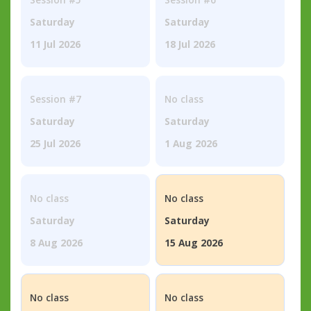
Saturday
Saturday
11 Jul 2026
18 Jul 2026
Session #7
No class
Saturday
Saturday
25 Jul 2026
1 Aug 2026
No class
No class
Saturday
Saturday
8 Aug 2026
15 Aug 2026
No class
No class