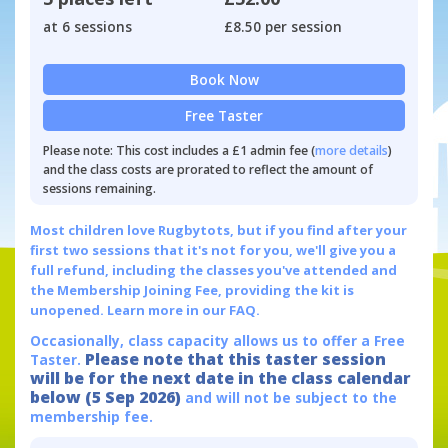
at 6 sessions
£8.50 per session
Book Now
Free Taster
Please note: This cost includes a £1 admin fee (
more details
)
and the class costs are prorated to reflect the amount of
sessions remaining.
Most children love Rugbytots, but if you find after your
first two sessions that it's not for you, we'll give you a
full refund, including the classes you've attended and
the Membership Joining Fee, providing the kit is
unopened.
Learn more in our FAQ.
Occasionally, class capacity allows us to offer a Free
Please note that this taster session
Taster.
will be for the next date in the class calendar
below (5 Sep 2026)
and will not be subject to the
membership fee.