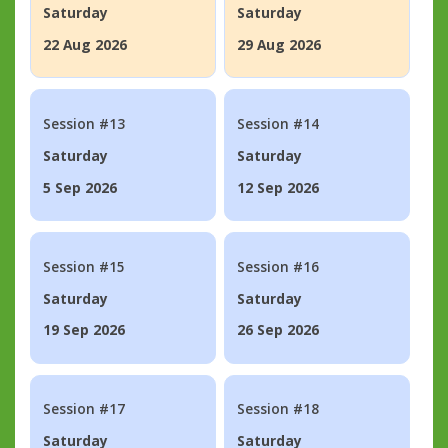
Saturday
Saturday
22 Aug 2026
29 Aug 2026
Session #13
Session #14
Saturday
Saturday
5 Sep 2026
12 Sep 2026
Session #15
Session #16
Saturday
Saturday
19 Sep 2026
26 Sep 2026
Session #17
Session #18
Saturday
Saturday