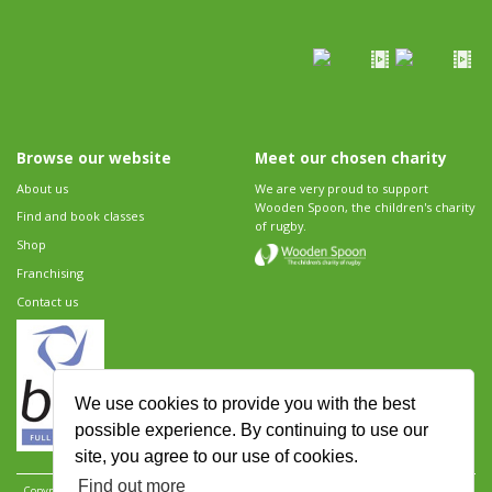
Browse our website
Meet our chosen charity
About us
We are very proud to support
Wooden Spoon, the children's charity
Find and book classes
of rugby.
Shop
Franchising
Contact us
We use cookies to provide you with the best
possible experience. By continuing to use our
site, you agree to our use of cookies.
Find out more
Copyright 2026 Rugbytots Limited. All rights reserved.
Website development by Revolution