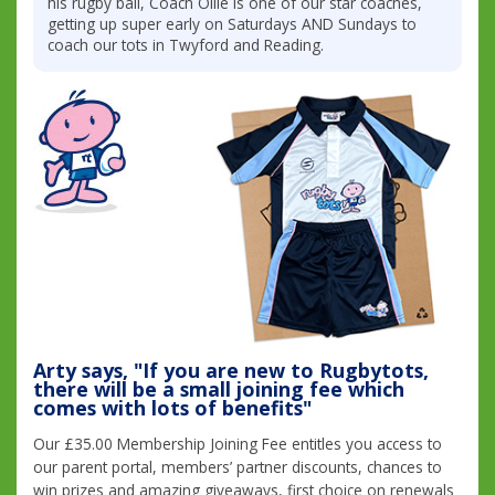
his rugby ball, Coach Ollie is one of our star coaches,
getting up super early on Saturdays AND Sundays to
coach our tots in Twyford and Reading.
Arty says, "If you are new to Rugbytots,
there will be a small joining fee which
comes with lots of benefits"
Our £35.00 Membership Joining Fee entitles you access to
our parent portal, members’ partner discounts, chances to
win prizes and amazing giveaways, first choice on renewals