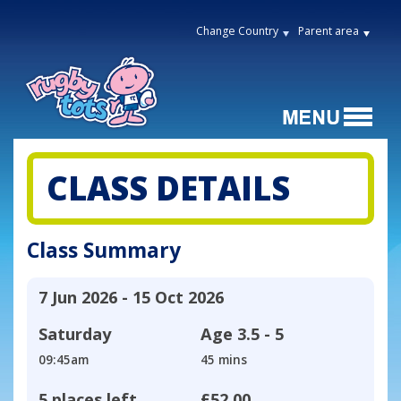
Change Country
Parent area
CLASS DETAILS
Class Summary
7 Jun 2026 - 15 Oct 2026
Saturday
Age
3.5 - 5
09:45am
45 mins
5 places left
£52.00