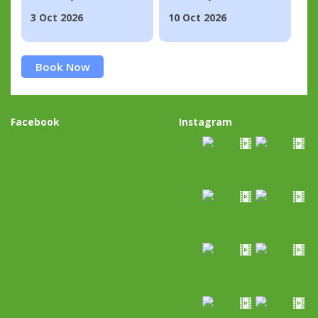
3 Oct 2026
10 Oct 2026
Book Now
Facebook
Instagram