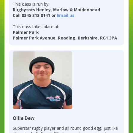
This class is run by:
Rugbytots Henley, Marlow & Maidenhead
Call 0345 313 0141 or
Email us
This class takes place at:
Palmer Park
Palmer Park Avenue, Reading, Berkshire, RG1 3PA
Ollie Dew
Superstar rugby player and all round good egg, just like