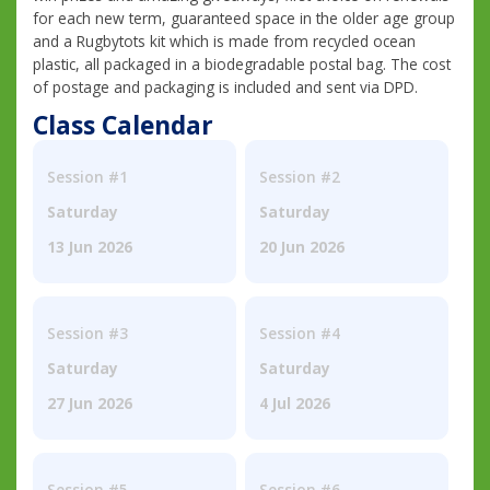
for each new term, guaranteed space in the older age group
and a Rugbytots kit which is made from recycled ocean
plastic, all packaged in a biodegradable postal bag. The cost
of postage and packaging is included and sent via DPD.
Class Calendar
Session #1
Session #2
Saturday
Saturday
13 Jun 2026
20 Jun 2026
Session #3
Session #4
Saturday
Saturday
27 Jun 2026
4 Jul 2026
Session #5
Session #6