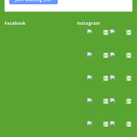
Facebook
Instagram