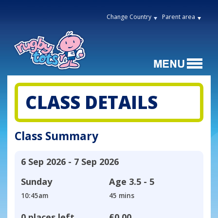
Change Country
Parent area
CLASS DETAILS
Class Summary
6 Sep 2026 - 7 Sep 2026
Sunday
Age
3.5 - 5
10:45am
45 mins
0 places left
£0.00