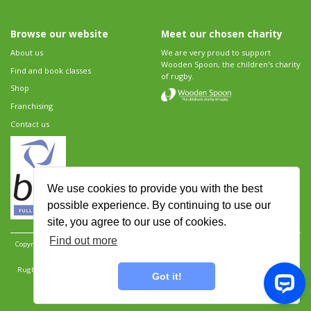
Browse our website
Meet our chosen charity
About us
We are very proud to support
Wooden Spoon, the children's charity
Find and book classes
of rugby.
Shop
Franchising
Contact us
We use cookies to provide you with the best
possible experience. By continuing to use our
site, you agree to our use of cookies.
Find out more
Copyright 2026 Rugbytots Limited. All rights reserved.
Website development by Revolution
Software
.
Website design by Objective Ingenuity
.
Rugbytots Limited is registered at 147a High Street, Waltham Cross, Hertfordshire EN8 7AP,
Got it!
UK. Company number 06429259.
Sitemap
|
Privacy Policy
|
Rugbytots Guidelines
|
Terms and conditions