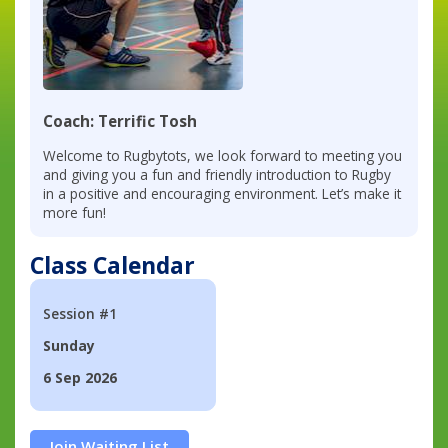
Coach: Terrific Tosh
Welcome to Rugbytots, we look forward to meeting you
and giving you a fun and friendly introduction to Rugby
in a positive and encouraging environment. Let’s make it
more fun!
Class Calendar
Session #1
Sunday
6 Sep 2026
Join Waiting List