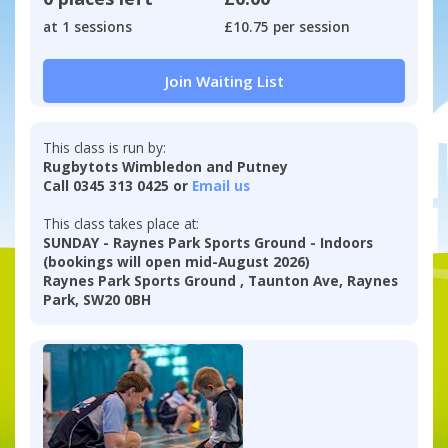
at 1 sessions
£10.75 per session
Join Waiting List
This class is run by:
Rugbytots Wimbledon and Putney
Call 0345 313 0425 or
Email us
This class takes place at:
SUNDAY - Raynes Park Sports Ground - Indoors
(bookings will open mid-August 2026)
Raynes Park Sports Ground , Taunton Ave, Raynes
Park, SW20 0BH