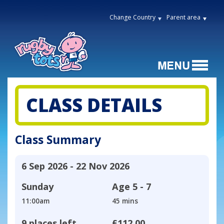
Change Country
Parent area
CLASS DETAILS
Class Summary
6 Sep 2026 - 22 Nov 2026
Sunday
Age
5 - 7
11:00am
45 mins
9 places left
£112.00