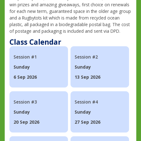
win prizes and amazing giveaways, first choice on renewals
for each new term, guaranteed space in the older age group
and a Rugbytots kit which is made from recycled ocean
plastic, all packaged in a biodegradable postal bag. The cost
of postage and packaging is included and sent via DPD.
Class Calendar
Session #1
Session #2
Sunday
Sunday
6 Sep 2026
13 Sep 2026
Session #3
Session #4
Sunday
Sunday
20 Sep 2026
27 Sep 2026