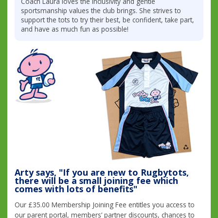
Coach Laura loves the inclusivity and gentle
sportsmanship values the club brings. She strives to
support the tots to try their best, be confident, take part,
and have as much fun as possible!
Arty says, "If you are new to Rugbytots,
there will be a small joining fee which
comes with lots of benefits"
Our £35.00 Membership Joining Fee entitles you access to
our parent portal, members’ partner discounts, chances to