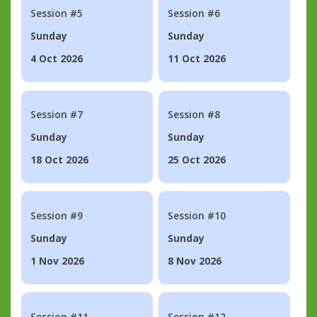
Session #5
Session #6
Sunday
Sunday
4 Oct 2026
11 Oct 2026
Session #7
Session #8
Sunday
Sunday
18 Oct 2026
25 Oct 2026
Session #9
Session #10
Sunday
Sunday
1 Nov 2026
8 Nov 2026
Session #11
Session #12