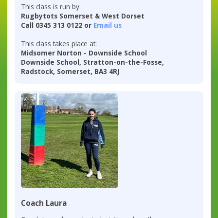
This class is run by:
Rugbytots Somerset & West Dorset
Call 0345 313 0122 or
Email us
This class takes place at:
Midsomer Norton - Downside School
Downside School, Stratton-on-the-Fosse,
Radstock, Somerset, BA3 4RJ
Coach Laura