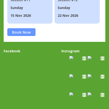
Sunday
Sunday
15 Nov 2026
22 Nov 2026
Book Now
Facebook
Instagram