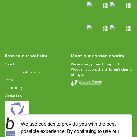
Browse our website
Meet our chosen charity
About us
We are very proud to support
Wooden Spoon, the children's charity
Find and book classes
of rugby.
Shop
Franchising
Contact us
We use cookies to provide you with the best
possible experience. By continuing to use our