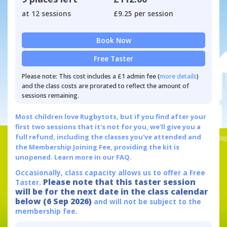
at 12 sessions
£9.25 per session
Book Now
Free Taster
Please note: This cost includes a £1 admin fee (
more details
)
and the class costs are prorated to reflect the amount of
sessions remaining.
Most children love Rugbytots, but if you find after your
first two sessions that it's not for you, we'll give you a
full refund, including the classes you've attended and
the Membership Joining Fee, providing the kit is
unopened.
Learn more in our FAQ.
Occasionally, class capacity allows us to offer a Free
Please note that this taster session
Taster.
will be for the next date in the class calendar
below (6 Sep 2026)
and will not be subject to the
membership fee.