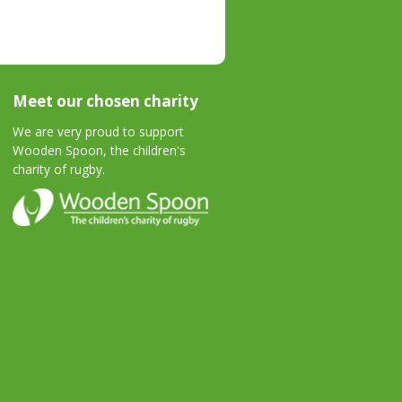
Meet our chosen charity
We are very proud to support
Wooden Spoon, the children's
charity of rugby.