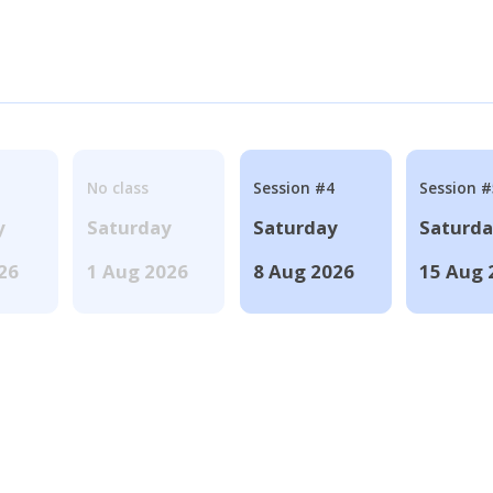
No class
Session #4
Session #
y
Saturday
Saturday
Saturd
026
1 Aug 2026
8 Aug 2026
15 Aug 