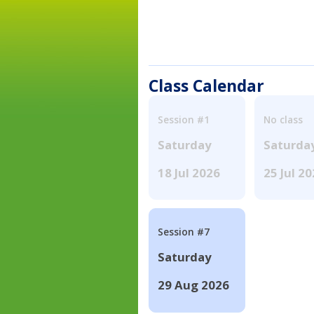
Class Calendar
Session #1
No class
Saturday
Saturda
18 Jul 2026
25 Jul 2
Session #7
Saturday
29 Aug 2026