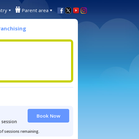
try
Parent area
ranchising
Book Now
 session
 of sessions remaining.