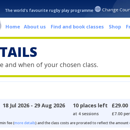
Change Coun
The world's favourite rugby play programme
Home
About us
Find and book classes
Shop
F
TAILS
e and when of your chosen class.
18 Jul 2026 - 29 Aug 2026
10 places left
£29.00
at 4 sessions
£7.00 per
min fee (
more details
) and the class costs are prorated to reflect the amount