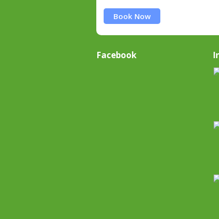
Book Now
Facebook
I