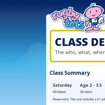
CLASS DE
The who, what, wher
Class Summary
Saturday
Age
2 - 3.5
09:00am
30 mins
Please note: This cost includes a £1 ad