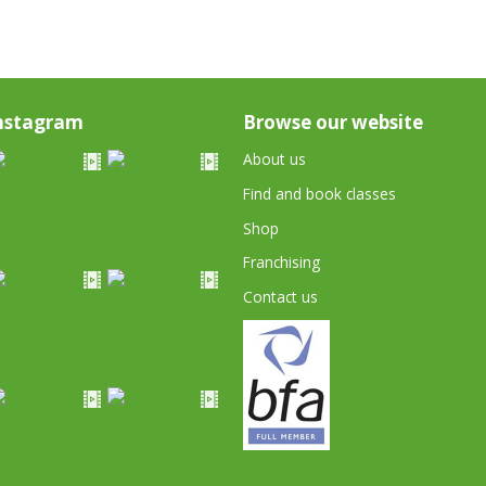
nstagram
Browse our website
About us
Find and book classes
Shop
Franchising
Contact us