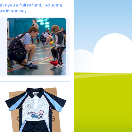
give you a full refund, including
re in our FAQ.