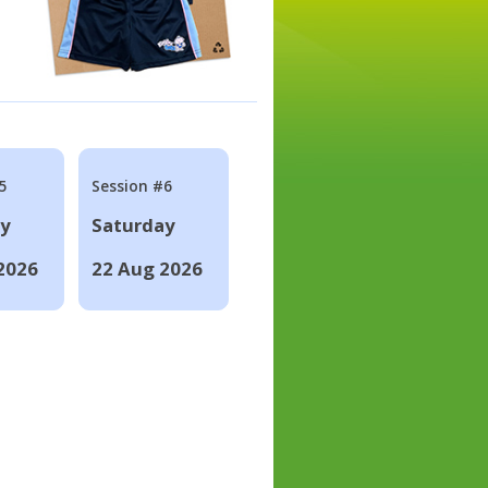
5
Session #6
ay
Saturday
2026
22 Aug 2026