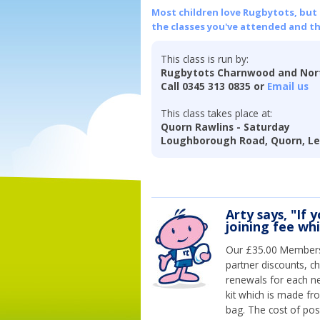
Most children love Rugbytots, but if
the classes you've attended and t
This class is run by:
Rugbytots Charnwood and Nort
Call 0345 313 0835 or
Email us
This class takes place at:
Quorn Rawlins - Saturday
Loughborough Road, Quorn, Lei
Arty says, "If 
joining fee wh
Our £35.00 Membersh
partner discounts, c
renewals for each n
kit which is made fr
bag. The cost of pos