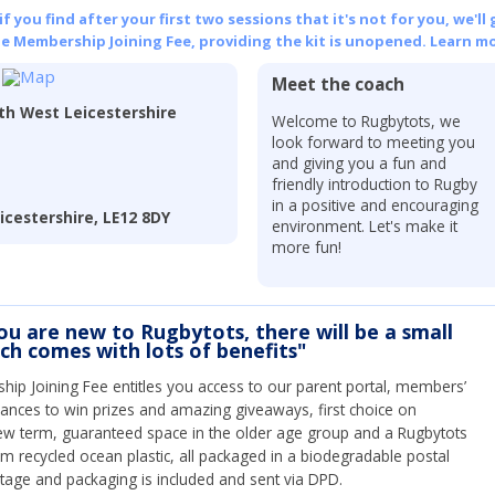
 you find after your first two sessions that it's not for you, we'll 
he Membership Joining Fee, providing the kit is unopened.
Learn mo
Meet the coach
h West Leicestershire
Welcome to Rugbytots, we
look forward to meeting you
and giving you a fun and
friendly introduction to Rugby
in a positive and encouraging
cestershire, LE12 8DY
environment. Let's make it
more fun!
you are new to Rugbytots, there will be a small
ich comes with lots of benefits"
ip Joining Fee entitles you access to our parent portal, members’
hances to win prizes and amazing giveaways, first choice on
ew term, guaranteed space in the older age group and a Rugbytots
om recycled ocean plastic, all packaged in a biodegradable postal
tage and packaging is included and sent via DPD.