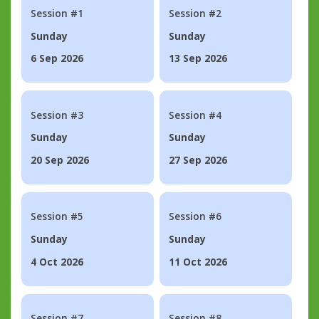
Session #1
Session #2
Sunday
Sunday
6 Sep 2026
13 Sep 2026
Session #3
Session #4
Sunday
Sunday
20 Sep 2026
27 Sep 2026
Session #5
Session #6
Sunday
Sunday
4 Oct 2026
11 Oct 2026
Session #7
Session #8