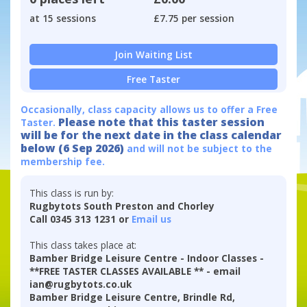
at 15 sessions
£7.75 per session
Join Waiting List
Free Taster
Occasionally, class capacity allows us to offer a Free
Please note that this taster session
Taster.
will be for the next date in the class calendar
below (6 Sep 2026)
and will not be subject to the
membership fee.
This class is run by:
Rugbytots South Preston and Chorley
Call 0345 313 1231 or
Email us
This class takes place at:
Bamber Bridge Leisure Centre - Indoor Classes -
**FREE TASTER CLASSES AVAILABLE ** - email
ian@rugbytots.co.uk
Bamber Bridge Leisure Centre, Brindle Rd,