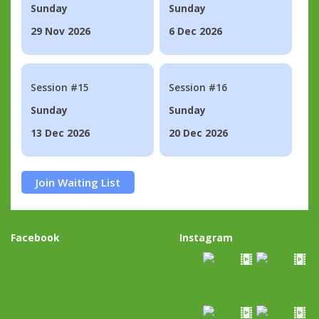
Sunday
Sunday
29 Nov 2026
6 Dec 2026
Session #15
Session #16
Sunday
Sunday
13 Dec 2026
20 Dec 2026
Join Waiting List
Facebook
Instagram