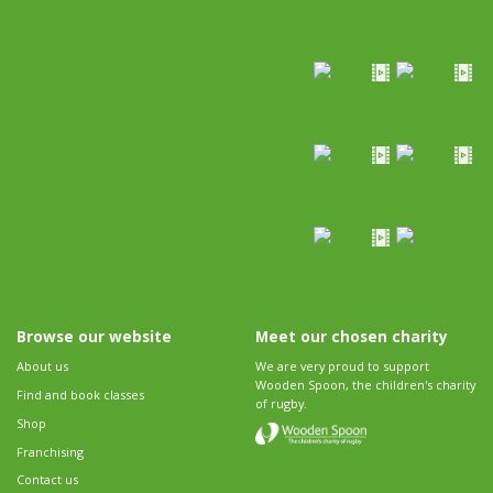
Browse our website
Meet our chosen charity
About us
We are very proud to support
Wooden Spoon, the children's charity
Find and book classes
of rugby.
Shop
Franchising
Contact us