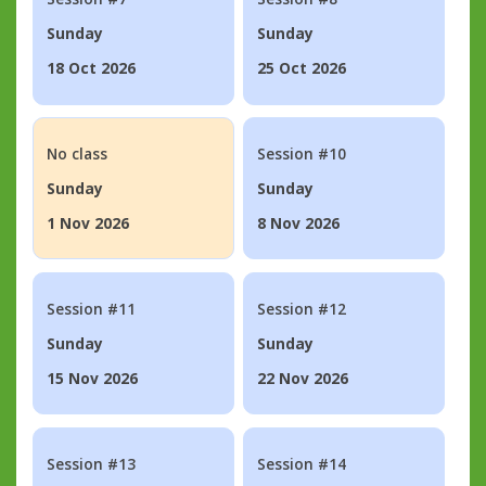
Sunday
Sunday
18 Oct 2026
25 Oct 2026
No class
Session #10
Sunday
Sunday
1 Nov 2026
8 Nov 2026
Session #11
Session #12
Sunday
Sunday
15 Nov 2026
22 Nov 2026
Session #13
Session #14