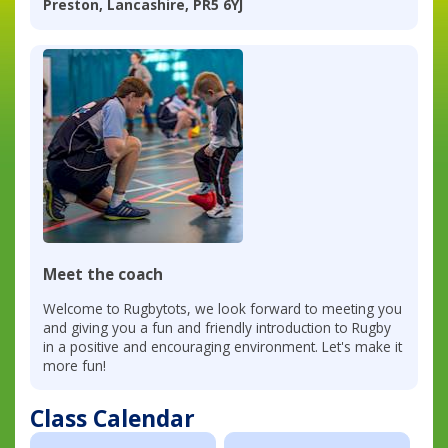
Preston, Lancashire, PR5 6YJ
Meet the coach
Welcome to Rugbytots, we look forward to meeting you
and giving you a fun and friendly introduction to Rugby
in a positive and encouraging environment. Let's make it
more fun!
Class Calendar