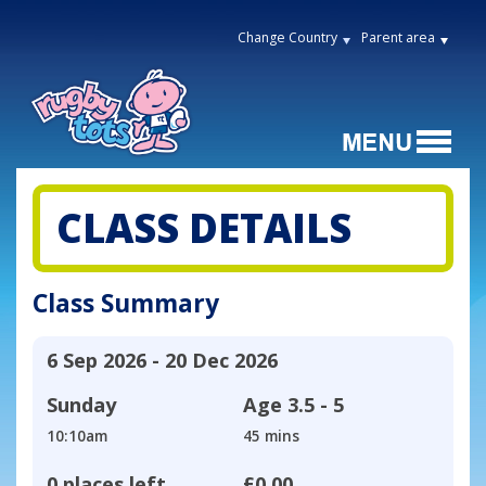
Change Country
Parent area
CLASS DETAILS
Class Summary
6 Sep 2026 - 20 Dec 2026
Sunday
Age
3.5 - 5
10:10am
45 mins
0 places left
£0.00