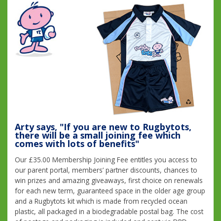
Arty says, "If you are new to Rugbytots,
there will be a small joining fee which
comes with lots of benefits"
Our £35.00 Membership Joining Fee entitles you access to
our parent portal, members’ partner discounts, chances to
win prizes and amazing giveaways, first choice on renewals
for each new term, guaranteed space in the older age group
and a Rugbytots kit which is made from recycled ocean
plastic, all packaged in a biodegradable postal bag. The cost