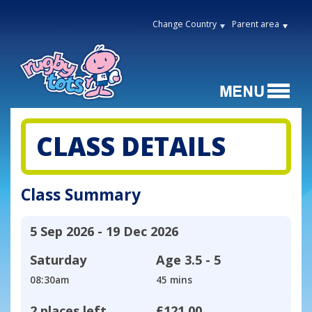
Change Country
Parent area
CLASS DETAILS
Class Summary
5 Sep 2026 - 19 Dec 2026
Saturday
Age
3.5 - 5
08:30am
45 mins
2 places left
£121.00