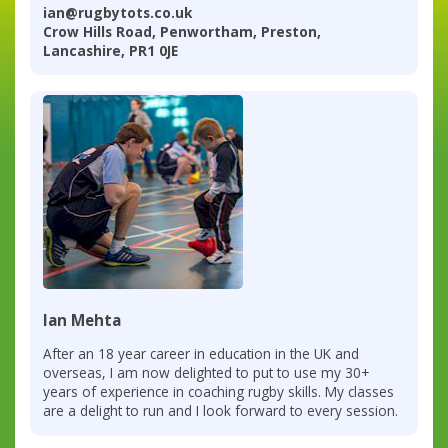
ian@rugbytots.co.uk
Crow Hills Road, Penwortham, Preston,
Lancashire, PR1 0JE
Ian Mehta
After an 18 year career in education in the UK and
overseas, I am now delighted to put to use my 30+
years of experience in coaching rugby skills. My classes
are a delight to run and I look forward to every session.