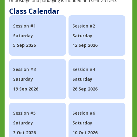
of postage and packaging is included and sent via DPD.
Class Calendar
Session #1
Session #2
Saturday
Saturday
5 Sep 2026
12 Sep 2026
Session #3
Session #4
Saturday
Saturday
19 Sep 2026
26 Sep 2026
Session #5
Session #6
Saturday
Saturday
3 Oct 2026
10 Oct 2026