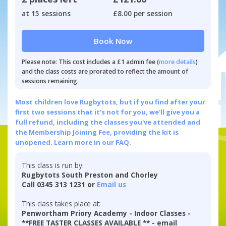
at 15 sessions
£8.00 per session
Book Now
Please note: This cost includes a £1 admin fee (
more details
)
and the class costs are prorated to reflect the amount of
sessions remaining.
Most children love Rugbytots, but if you find after your
first two sessions that it's not for you, we'll give you a
full refund, including the classes you've attended and
the Membership Joining Fee, providing the kit is
unopened.
Learn more in our FAQ.
This class is run by:
Rugbytots South Preston and Chorley
Call 0345 313 1231 or
Email us
This class takes place at:
Penwortham Priory Academy - Indoor Classes -
**FREE TASTER CLASSES AVAILABLE ** - email