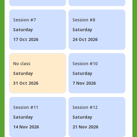
Session #7
Session #8
Saturday
Saturday
17 Oct 2026
24 Oct 2026
No class
Session #10
Saturday
Saturday
31 Oct 2026
7 Nov 2026
Session #11
Session #12
Saturday
Saturday
14 Nov 2026
21 Nov 2026