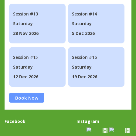
Session #13
Session #14
Saturday
Saturday
28 Nov 2026
5 Dec 2026
Session #15
Session #16
Saturday
Saturday
12 Dec 2026
19 Dec 2026
Book Now
Facebook
Instagram