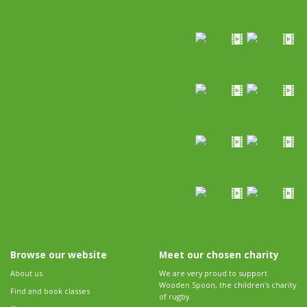
Browse our website
Meet our chosen charity
About us
We are very proud to support
Wooden Spoon, the children's charity
Find and book classes
of rugby.