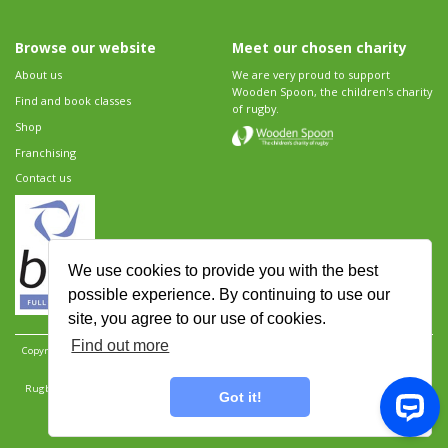
Browse our website
Meet our chosen charity
About us
We are very proud to support
Wooden Spoon, the children's charity
Find and book classes
of rugby.
Shop
Franchising
Contact us
We use cookies to provide you with the best
possible experience. By continuing to use our
site, you agree to our use of cookies.
Find out more
Copyright 2026 Rugbytots Limited. All rights reserved.
Website development by Revolution
Software
.
Website design by Objective Ingenuity
.
Rugbytots Limited is registered at 147a High Street, Waltham Cross, Hertfordshire EN8 7AP,
Got it!
UK. Company number 06429259.
Sitemap
|
Privacy Policy
|
Rugbytots Guidelines
|
Terms and conditions