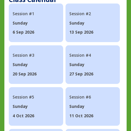
Session #1
Session #2
Sunday
Sunday
6 Sep 2026
13 Sep 2026
Session #3
Session #4
Sunday
Sunday
20 Sep 2026
27 Sep 2026
Session #5
Session #6
Sunday
Sunday
4 Oct 2026
11 Oct 2026