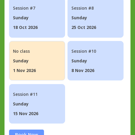
Session #7
Session #8
Sunday
Sunday
18 Oct 2026
25 Oct 2026
No class
Session #10
Sunday
Sunday
1 Nov 2026
8 Nov 2026
Session #11
Sunday
15 Nov 2026
Book Now