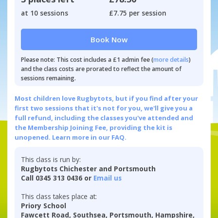
at 10 sessions
£7.75 per session
Book Now
Please note: This cost includes a £1 admin fee (
more details
)
and the class costs are prorated to reflect the amount of
sessions remaining.
Most children love Rugbytots, but if you find after your
first two sessions that it's not for you, we'll give you a
full refund, including the classes you've attended and
the Membership Joining Fee, providing the kit is
unopened.
Learn more in our FAQ.
This class is run by:
Rugbytots Chichester and Portsmouth
Call 0345 313 0436 or
Email us
This class takes place at:
Priory School
Fawcett Road, Southsea, Portsmouth, Hampshire,