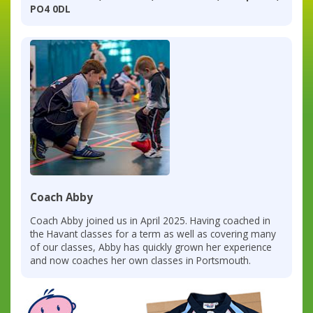
PO4 0DL
Coach Abby
Coach Abby joined us in April 2025. Having coached in
the Havant classes for a term as well as covering many
of our classes, Abby has quickly grown her experience
and now coaches her own classes in Portsmouth.