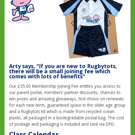
Arty says, "If you are new to Rugbytots,
there will be a small joining fee which
comes with lots of benefits"
Our £35.00 Membership Joining Fee entitles you access to
our parent portal, members’ partner discounts, chances to
win prizes and amazing giveaways, first choice on renewals
for each new term, guaranteed space in the older age group
and a Rugbytots kit which is made from recycled ocean
plastic, all packaged in a biodegradable postal bag. The cost
of postage and packaging is included and sent via DPD.
Class Calendar