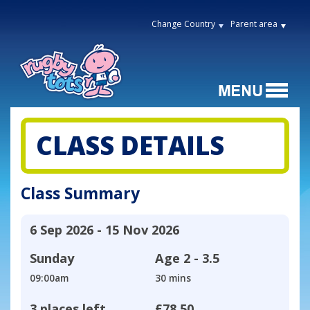
Change Country
Parent area
CLASS DETAILS
Class Summary
6 Sep 2026 - 15 Nov 2026
Sunday
Age
2 - 3.5
09:00am
30 mins
3 places left
£78.50