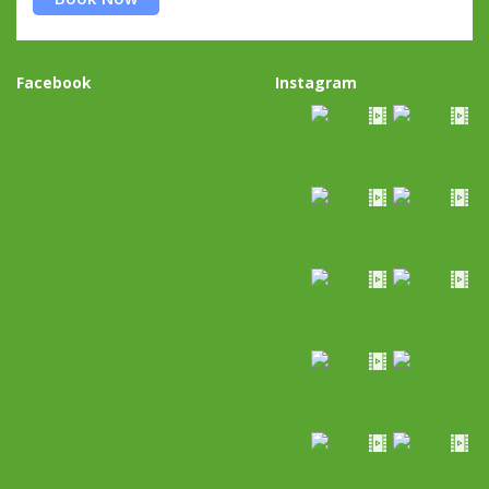
Facebook
Instagram