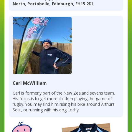
North, Portobello, Edinburgh, EH15 2DL
Carl McWilliam
Carl is formerly part of the New Zealand sevens team.
His focus is to get more children playing the game of
rugby. You may find him riding his bike around Arthurs
Seat, or running with his dog Lochy.