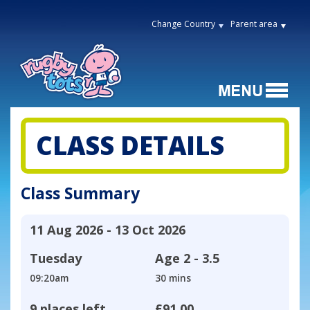
Change Country
Parent area
CLASS DETAILS
Class Summary
11 Aug 2026 - 13 Oct 2026
Tuesday
Age
2 - 3.5
09:20am
30 mins
9 places left
£91.00