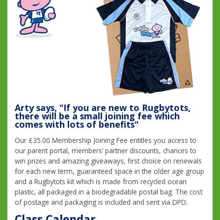
Arty says, "If you are new to Rugbytots,
there will be a small joining fee which
comes with lots of benefits"
Our £35.00 Membership Joining Fee entitles you access to
our parent portal, members’ partner discounts, chances to
win prizes and amazing giveaways, first choice on renewals
for each new term, guaranteed space in the older age group
and a Rugbytots kit which is made from recycled ocean
plastic, all packaged in a biodegradable postal bag. The cost
of postage and packaging is included and sent via DPD.
Class Calendar