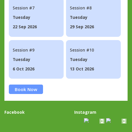
Session #7
Session #8
Tuesday
Tuesday
22 Sep 2026
29 Sep 2026
Session #9
Session #10
Tuesday
Tuesday
6 Oct 2026
13 Oct 2026
Book Now
Facebook
Instagram