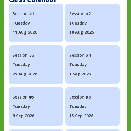
Session #1
Session #2
Tuesday
Tuesday
11 Aug 2026
18 Aug 2026
Session #3
Session #4
Tuesday
Tuesday
25 Aug 2026
1 Sep 2026
Session #5
Session #6
Tuesday
Tuesday
8 Sep 2026
15 Sep 2026