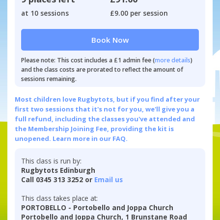
at 10 sessions
£9.00 per session
Book Now
Please note: This cost includes a £1 admin fee (
more details
)
and the class costs are prorated to reflect the amount of
sessions remaining.
Most children love Rugbytots, but if you find after your
first two sessions that it's not for you, we'll give you a
full refund, including the classes you've attended and
the Membership Joining Fee, providing the kit is
unopened.
Learn more in our FAQ.
This class is run by:
Rugbytots Edinburgh
Call 0345 313 3252 or
Email us
This class takes place at:
PORTOBELLO - Portobello and Joppa Church
Portobello and Joppa Church, 1 Brunstane Road