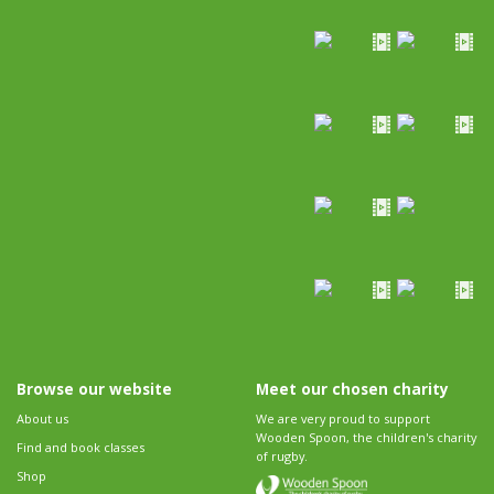
Browse our website
Meet our chosen charity
About us
We are very proud to support
Wooden Spoon, the children's charity
Find and book classes
of rugby.
Shop