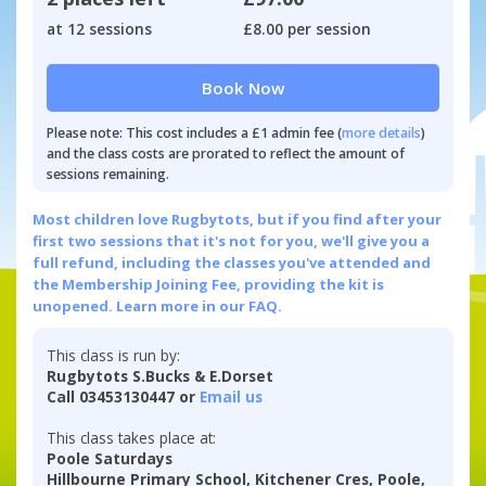
at 12 sessions
£8.00 per session
Book Now
Please note: This cost includes a £1 admin fee (
more details
)
and the class costs are prorated to reflect the amount of
sessions remaining.
Most children love Rugbytots, but if you find after your
first two sessions that it's not for you, we'll give you a
full refund, including the classes you've attended and
the Membership Joining Fee, providing the kit is
unopened.
Learn more in our FAQ.
This class is run by:
Rugbytots S.Bucks & E.Dorset
Call 03453130447 or
Email us
This class takes place at:
Poole Saturdays
Hillbourne Primary School, Kitchener Cres, Poole,