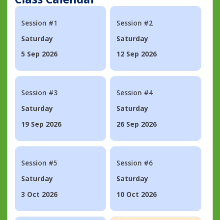
Session #1
Session #2
Saturday
Saturday
5 Sep 2026
12 Sep 2026
Session #3
Session #4
Saturday
Saturday
19 Sep 2026
26 Sep 2026
Session #5
Session #6
Saturday
Saturday
3 Oct 2026
10 Oct 2026