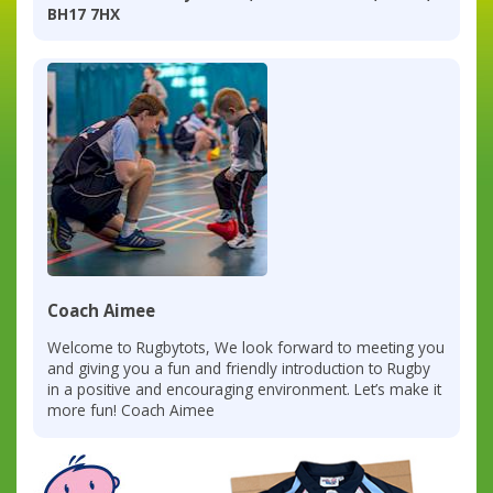
BH17 7HX
Coach Aimee
Welcome to Rugbytots, We look forward to meeting you
and giving you a fun and friendly introduction to Rugby
in a positive and encouraging environment. Let’s make it
more fun! Coach Aimee