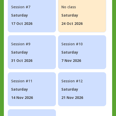
Session #7
No class
Saturday
Saturday
17 Oct 2026
24 Oct 2026
Session #9
Session #10
Saturday
Saturday
31 Oct 2026
7 Nov 2026
Session #11
Session #12
Saturday
Saturday
14 Nov 2026
21 Nov 2026