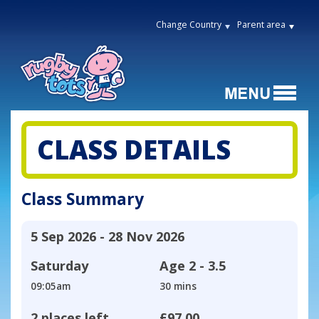
Change Country
Parent area
CLASS DETAILS
Class Summary
5 Sep 2026 - 28 Nov 2026
Saturday
Age
2 - 3.5
09:05am
30 mins
2 places left
£97.00