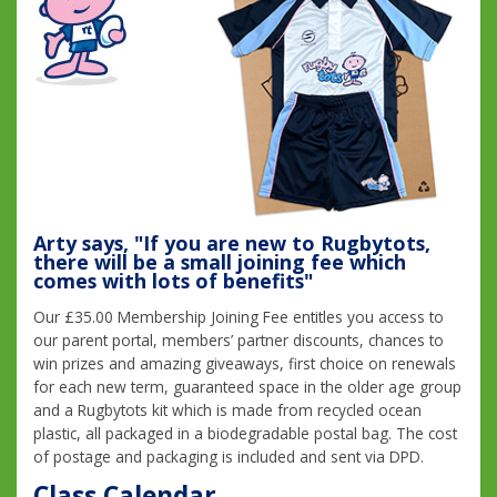
Arty says, "If you are new to Rugbytots,
there will be a small joining fee which
comes with lots of benefits"
Our £35.00 Membership Joining Fee entitles you access to
our parent portal, members’ partner discounts, chances to
win prizes and amazing giveaways, first choice on renewals
for each new term, guaranteed space in the older age group
and a Rugbytots kit which is made from recycled ocean
plastic, all packaged in a biodegradable postal bag. The cost
of postage and packaging is included and sent via DPD.
Class Calendar