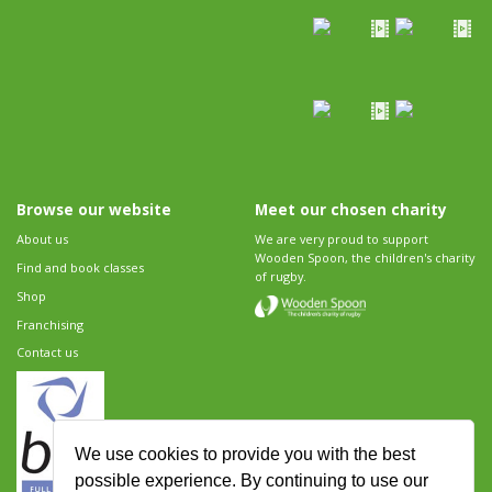
Browse our website
Meet our chosen charity
About us
We are very proud to support
Wooden Spoon, the children's charity
Find and book classes
of rugby.
Shop
Franchising
Contact us
We use cookies to provide you with the best
possible experience. By continuing to use our