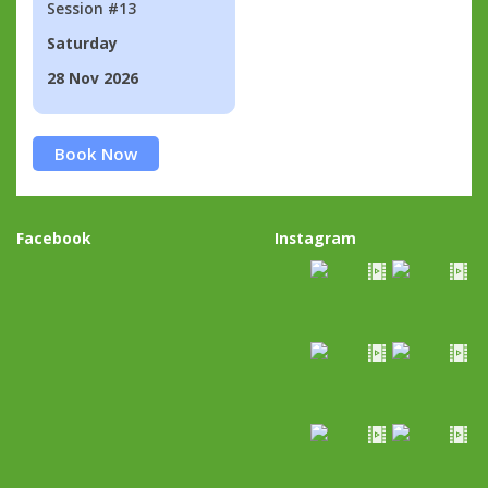
Session #13
Saturday
28 Nov 2026
Book Now
Facebook
Instagram