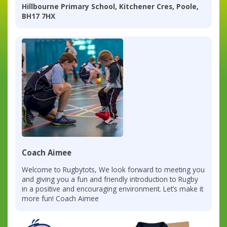
Hillbourne Primary School, Kitchener Cres, Poole,
BH17 7HX
Coach Aimee
Welcome to Rugbytots, We look forward to meeting you
and giving you a fun and friendly introduction to Rugby
in a positive and encouraging environment. Let’s make it
more fun! Coach Aimee