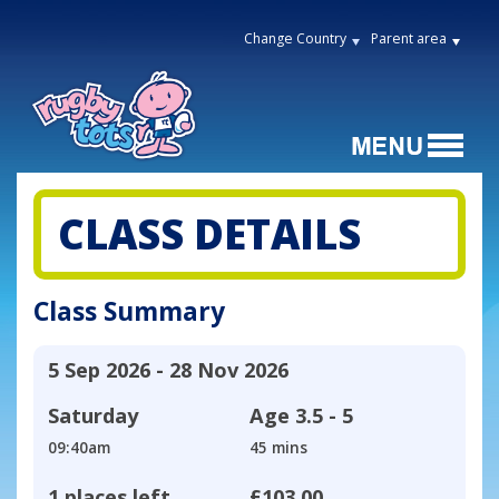
Change Country
Parent area
CLASS DETAILS
Class Summary
5 Sep 2026 - 28 Nov 2026
Saturday
Age
3.5 - 5
09:40am
45 mins
1 places left
£103.00