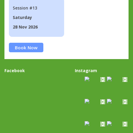
Session #13
Saturday
28 Nov 2026
Book Now
Facebook
Instagram