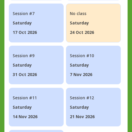
Session #7
No class
Saturday
Saturday
17 Oct 2026
24 Oct 2026
Session #9
Session #10
Saturday
Saturday
31 Oct 2026
7 Nov 2026
Session #11
Session #12
Saturday
Saturday
14 Nov 2026
21 Nov 2026