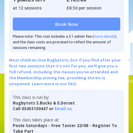
at 12 sessions
£8.50 per session
Book Now
Please note: This cost includes a £1 admin fee (
more details
)
and the class costs are prorated to reflect the amount of
sessions remaining.
Most children love Rugbytots, but if you find after your
first two sessions that it's not for you, we'll give you a
full refund, including the classes you've attended and
the Membership Joining Fee, providing the kit is
unopened.
Learn more in our FAQ.
This class is run by:
Rugbytots S.Bucks & E.Dorset
Call 03453130447 or
Email us
This class takes place at:
Poole Saturdays - Free Taster 22/08 - Register To
Take Part