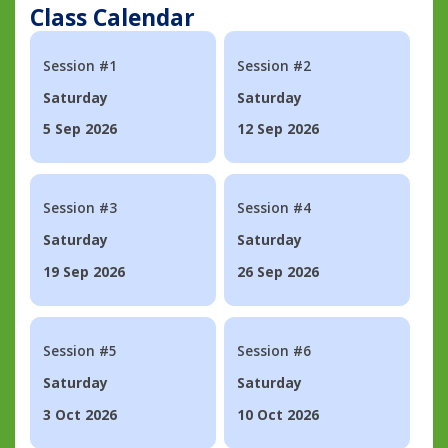
Class Calendar
Session #1
Session #2
Saturday
Saturday
5 Sep 2026
12 Sep 2026
Session #3
Session #4
Saturday
Saturday
19 Sep 2026
26 Sep 2026
Session #5
Session #6
Saturday
Saturday
3 Oct 2026
10 Oct 2026