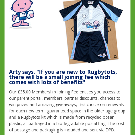
Arty says, "If you are new to Rugbytots,
there will be a small joining fee which
comes with lots of benefits"
Our £35.00 Membership Joining Fee entitles you access to
our parent portal, members’ partner discounts, chances to
win prizes and amazing giveaways, first choice on renewals
for each new term, guaranteed space in the older age group
and a Rugbytots kit which is made from recycled ocean
plastic, all packaged in a biodegradable postal bag. The cost
of postage and packaging is included and sent via DPD.