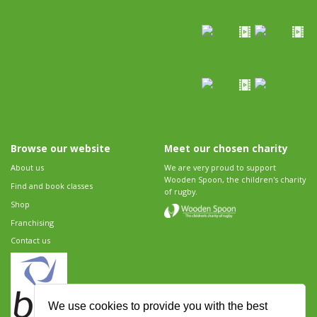
Browse our website
Meet our chosen charity
About us
We are very proud to support
Wooden Spoon, the children's charity
Find and book classes
of rugby.
Shop
Franchising
Contact us
We use cookies to provide you with the best