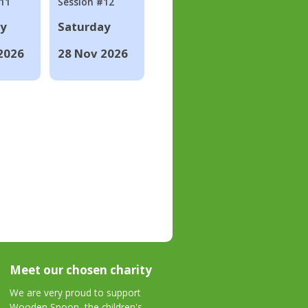
#11
Session #12
ay
Saturday
2026
28 Nov 2026
Meet our chosen charity
We are very proud to support
Wooden Spoon, the children's