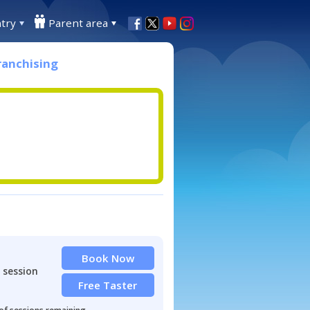
try
Parent area
ranchising
Book Now
 session
Free Taster