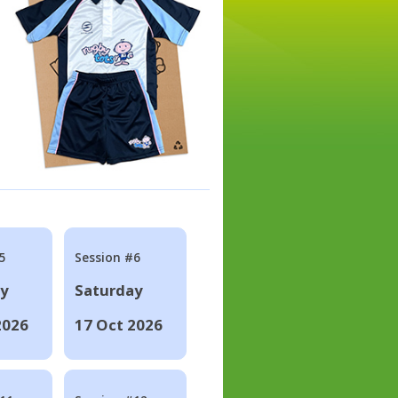
5
Session #6
ay
Saturday
2026
17 Oct 2026