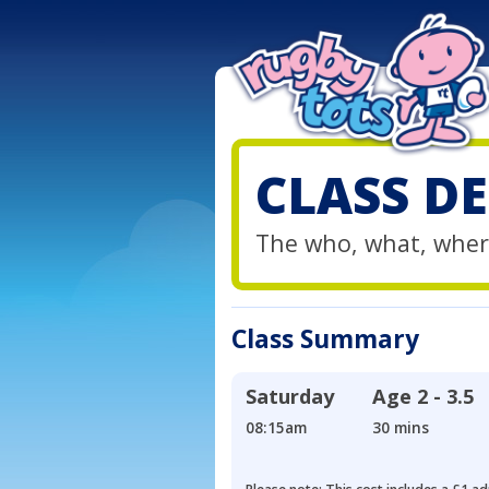
CLASS DE
The who, what, wher
Class Summary
Saturday
Age
2 - 3.5
08:15am
30 mins