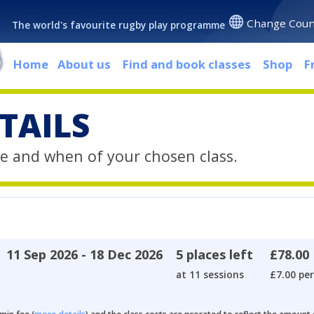
Change Coun
The world's favourite rugby play programme
Home
About us
Find and book classes
Shop
F
TAILS
e and when of your chosen class.
11 Sep 2026 - 18 Dec 2026
5 places left
£78.00
at 11 sessions
£7.00 per