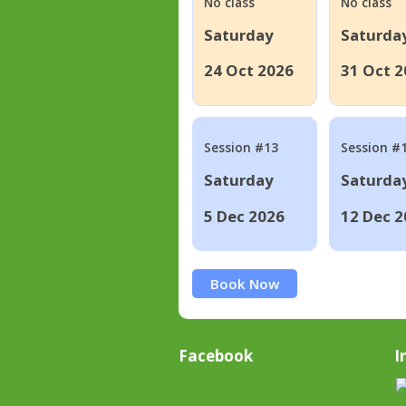
No class
No class
Saturday
Saturda
24 Oct 2026
31 Oct 2
Session #13
Session #
Saturday
Saturda
5 Dec 2026
12 Dec 2
Book Now
Facebook
I