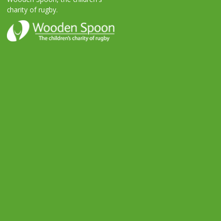
charity of rugby.