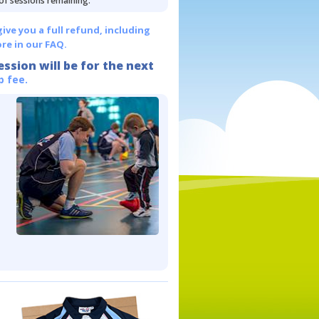
 of sessions remaining.
give you a full refund, including
re in our FAQ.
ession will be for the next
p fee.