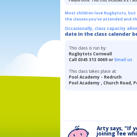
Please note: This cost includes a £1 ad
Most children love Rugbytots, but if
the classes you've attended and t
Occasionally, class capacity allo
date in the class calendar b
This class is run by:
Rugbytots Cornwall
Call 0345 313 0069 or
Email us
This class takes place at:
Pool Academy - Redruth
Pool Academy , Church Road, P
Arty says, "If 
joining fee wh