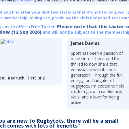
min fee (
more details
) and the class costs are prorated to reflect the amount
 you find after your first two sessions that it's not for you, we'll 
he Membership Joining Fee, providing the kit is unopened.
Learn mo
Please note that this taster s
ws us to offer a Free Taster.
elow (12 Sep 2026)
and will not be subject to the membershi
James Davies
Sport has been a passion of
mine since school, and I’m
thrilled to now share that
enthusiasm with the next
generation. Through the fun,
ool, Redruth, TR15 3PZ
energy, and laughter of
Rugbytots, I’m excited to help
children grow in confidence,
skills, and a love for being
active
you are new to Rugbytots, there will be a small
ich comes with lots of benefits"