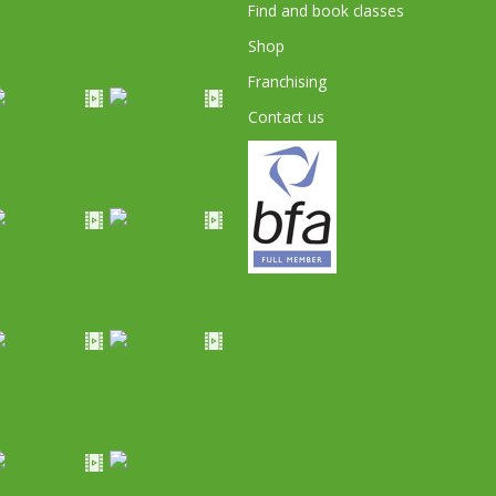
Find and book classes
Shop
Franchising
Contact us