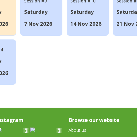
Session #9
Session #10
Session 
y
Saturday
Saturday
Saturd
026
7 Nov 2026
14 Nov 2026
21 Nov 
14
y
026
nstagram
Browse our website
About us