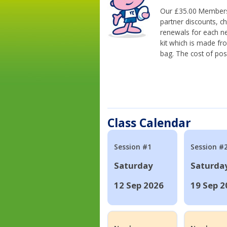
Our £35.00 Membersh
partner discounts, c
renewals for each n
kit which is made fr
bag. The cost of pos
Class Calendar
Session #1
Session #
Saturday
Saturda
12 Sep 2026
19 Sep 2