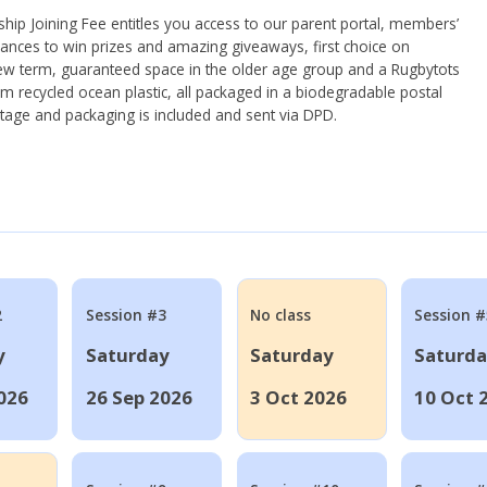
ip Joining Fee entitles you access to our parent portal, members’
hances to win prizes and amazing giveaways, first choice on
ew term, guaranteed space in the older age group and a Rugbytots
om recycled ocean plastic, all packaged in a biodegradable postal
tage and packaging is included and sent via DPD.
2
Session #3
No class
Session #
y
Saturday
Saturday
Saturd
026
26 Sep 2026
3 Oct 2026
10 Oct 