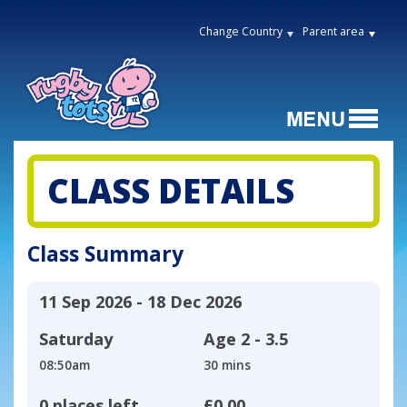
Change Country
Parent area
CLASS DETAILS
Class Summary
11 Sep 2026 - 18 Dec 2026
Saturday
Age
2 - 3.5
08:50am
30 mins
0 places left
£0.00