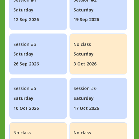
Saturday
Saturday
12 Sep 2026
19 Sep 2026
Session #3
No class
Saturday
Saturday
26 Sep 2026
3 Oct 2026
Session #5
Session #6
Saturday
Saturday
10 Oct 2026
17 Oct 2026
No class
No class