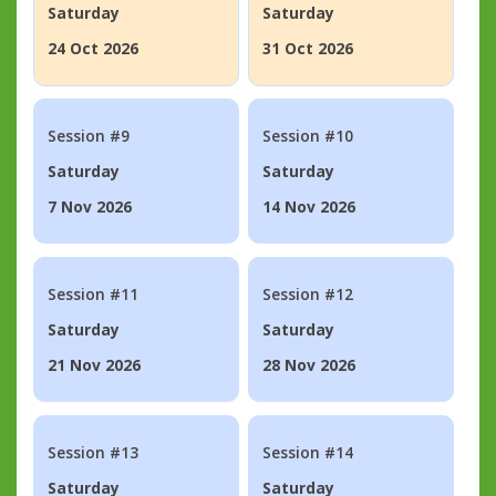
Saturday
Saturday
24 Oct 2026
31 Oct 2026
Session #9
Session #10
Saturday
Saturday
7 Nov 2026
14 Nov 2026
Session #11
Session #12
Saturday
Saturday
21 Nov 2026
28 Nov 2026
Session #13
Session #14
Saturday
Saturday