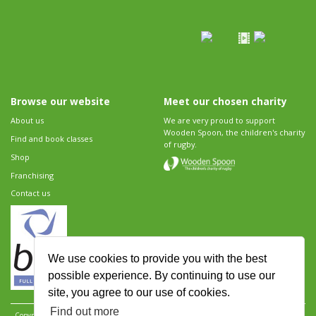
Browse our website
Meet our chosen charity
About us
We are very proud to support
Wooden Spoon, the children's charity
Find and book classes
of rugby.
Shop
Franchising
Contact us
We use cookies to provide you with the best
possible experience. By continuing to use our
site, you agree to our use of cookies.
Find out more
Copyright 2026 Rugbytots Limited. All rights reserved.
Website development by Revolution