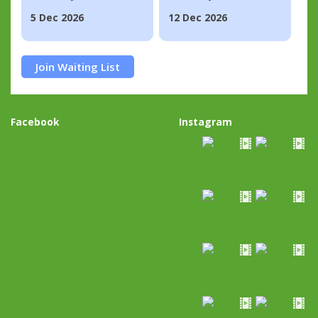
5 Dec 2026
12 Dec 2026
Join Waiting List
Facebook
Instagram