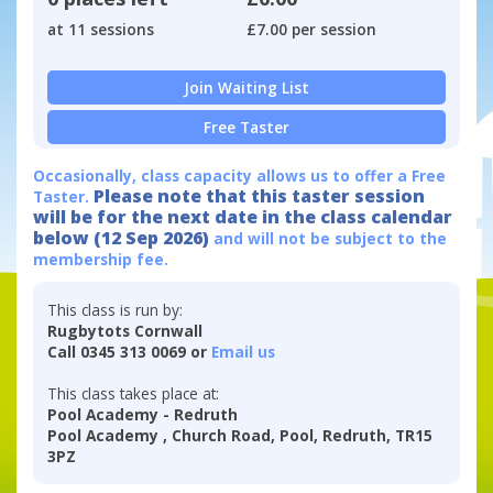
at 11 sessions
£7.00 per session
Join Waiting List
Free Taster
Occasionally, class capacity allows us to offer a Free
Please note that this taster session
Taster.
will be for the next date in the class calendar
below (12 Sep 2026)
and will not be subject to the
membership fee.
This class is run by:
Rugbytots Cornwall
Call 0345 313 0069 or
Email us
This class takes place at:
Pool Academy - Redruth
Pool Academy , Church Road, Pool, Redruth, TR15
3PZ