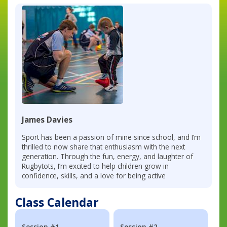
James Davies
Sport has been a passion of mine since school, and I’m
thrilled to now share that enthusiasm with the next
generation. Through the fun, energy, and laughter of
Rugbytots, I’m excited to help children grow in
confidence, skills, and a love for being active
Class Calendar
Session #1
Session #2