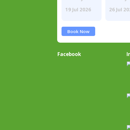
19 Jul 2026
26 Jul 2
Book Now
Facebook
I