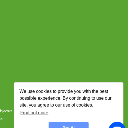
We use cookies to provide you with the best
possible experience. By continuing to use our
site, you agree to our use of cookies.
jective Ingenuity
.
Find out more
59.
Got it!