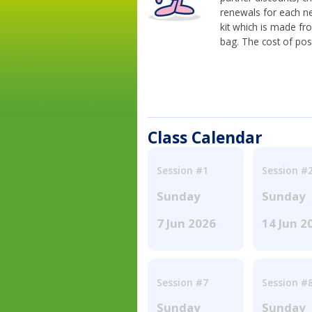
renewals for each n
kit which is made fr
bag. The cost of pos
Class Calendar
Session #1
Session #
Sunday
Sunday
7 Jun 2026
14 Jun 2
Session #7
Session #
Sunday
Sunday