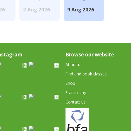
026
2 Aug 2026
9 Aug 2026
nstagram
Browse our website
About us
Find and book classes
Shop
Franchising
Contact us