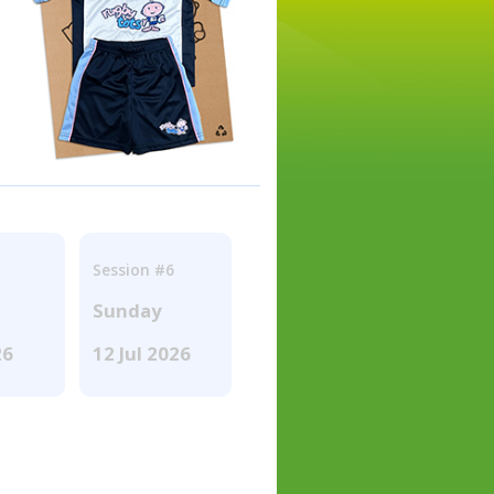
Session #6
Sunday
26
12 Jul 2026