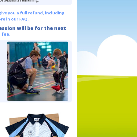
 of sessions remaining.
give you a full refund, including
re in our FAQ.
ession will be for the next
 fee.