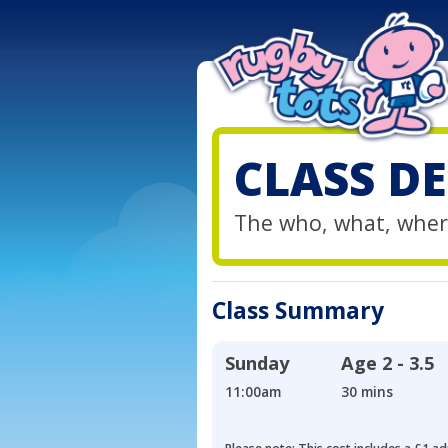
CLASS DE
The who, what, wher
Class Summary
Sunday
Age
2 - 3.5
11:00am
30 mins