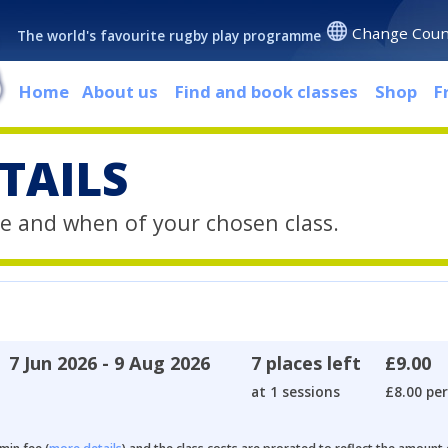
Change Coun
The world's favourite rugby play programme
Home
About us
Find and book classes
Shop
F
TAILS
e and when of your chosen class.
7 Jun 2026 - 9 Aug 2026
7 places left
£9.00
at 1 sessions
£8.00 per