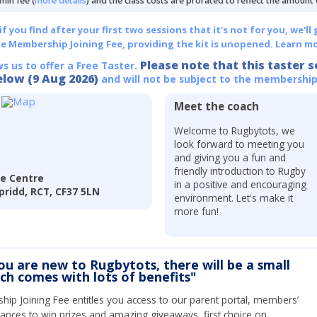
min fee (
more details
) and the class costs are prorated to reflect the amount
 you find after your first two sessions that it's not for you, we'll 
he Membership Joining Fee, providing the kit is unopened.
Learn mo
Please note that this taster s
ws us to offer a Free Taster.
elow (9 Aug 2026)
and will not be subject to the membership
Meet the coach
Welcome to Rugbytots, we
look forward to meeting you
and giving you a fun and
friendly introduction to Rugby
re Centre
in a positive and encouraging
pridd, RCT, CF37 5LN
environment. Let's make it
more fun!
you are new to Rugbytots, there will be a small
ich comes with lots of benefits"
ip Joining Fee entitles you access to our parent portal, members’
hances to win prizes and amazing giveaways, first choice on