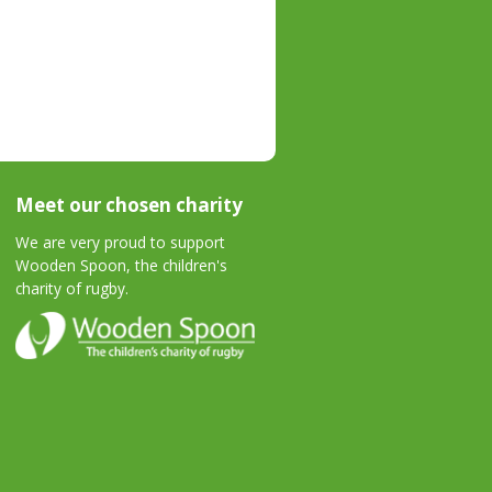
Meet our chosen charity
We are very proud to support
Wooden Spoon, the children's
charity of rugby.