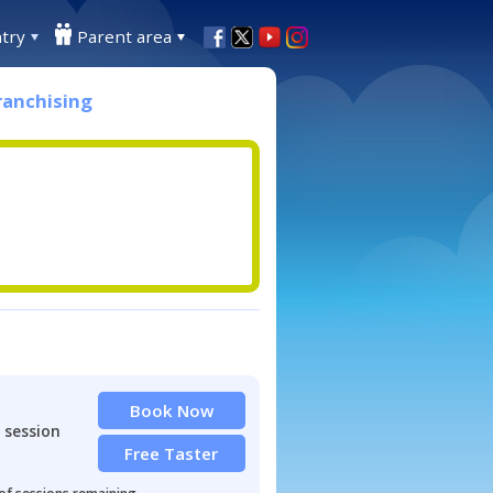
try
Parent area
ranchising
Book Now
 session
Free Taster