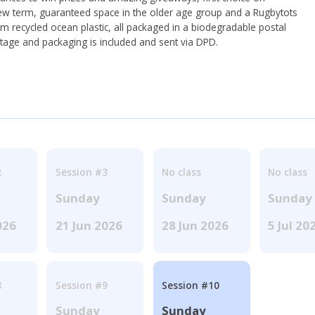
ew term, guaranteed space in the older age group and a Rugbytots
om recycled ocean plastic, all packaged in a biodegradable postal
tage and packaging is included and sent via DPD.
2
Session #3
No class
No class
Sunday
Sunday
Sunday
026
21 Jun 2026
28 Jun 2026
5 Jul 20
8
Session #9
Session #10
Sunday
Sunday