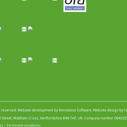
s reserved.
Website development by Revolution Software
.
Website design by Ob
igh Street, Waltham Cross, Hertfordshire EN8 7AP, UK. Company number 064292
es
|
Terms and conditions