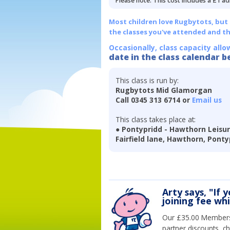
Please note: This cost includes a £1 ad
Most children love Rugbytots, but if
the classes you've attended and t
Occasionally, class capacity allo
date in the class calendar b
This class is run by:
Rugbytots Mid Glamorgan
Call 0345 313 6714 or
Email us
This class takes place at:
● Pontypridd - Hawthorn Leisu
Fairfield lane, Hawthorn, Ponty
Arty says, "If 
joining fee wh
Our £35.00 Membersh
partner discounts, c