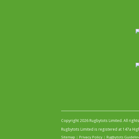
Copyright 2026 Rugbytots Limited. All right
Rugbytots Limited is registered at 147a H
Sitemap
|
Privacy Policy
|
Rugbytots Guidelin