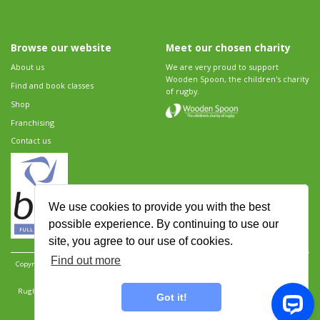
Browse our website
Meet our chosen charity
About us
We are very proud to support
Wooden Spoon, the children's charity
Find and book classes
of rugby.
Shop
Franchising
Contact us
We use cookies to provide you with the best
possible experience. By continuing to use our
site, you agree to our use of cookies.
Find out more
Copyright 2026 Rugbytots Limited. All rights reserved.
Website development by Revolution
Software
.
Website design by Objective Ingenuity
.
Rugbytots Limited is registered at 147a High Street, Waltham Cross, Hertfordshire EN8 7AP,
Got it!
UK. Company number 06429259.
Sitemap
|
Privacy Policy
|
Rugbytots Guidelines
|
Terms and conditions