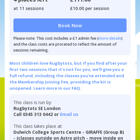
at 11 sessions
£10.00 per session
Book Now
Please note: This cost includes a £1 admin fee (
more details
)
and the class costs are prorated to reflect the amount of
sessions remaining.
Most children love Rugbytots, but if you find after your
first two sessions that it's not for you, we'll give you a
full refund, including the classes you've attended and
the Membership Joining Fee, providing the kit is
unopened.
Learn more in our FAQ.
This class is run by:
Rugbytots SE London
Call 0345 313 0442 or
Email us
This class takes place at:
Dulwich College Sports Centre - GIRAFFE (Group B)
- (classes outside on Astro pitch - move inside on