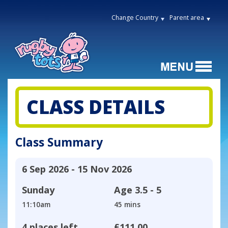
Change Country
Parent area
CLASS DETAILS
Class Summary
6 Sep 2026 - 15 Nov 2026
Sunday
Age
3.5 - 5
11:10am
45 mins
4 places left
£111.00