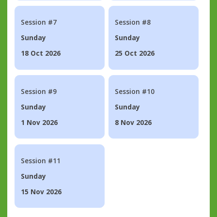
Session #7
Session #8
Sunday
Sunday
18 Oct 2026
25 Oct 2026
Session #9
Session #10
Sunday
Sunday
1 Nov 2026
8 Nov 2026
Session #11
Sunday
15 Nov 2026