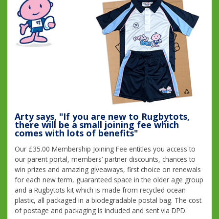
Arty says, "If you are new to Rugbytots,
there will be a small joining fee which
comes with lots of benefits"
Our £35.00 Membership Joining Fee entitles you access to
our parent portal, members’ partner discounts, chances to
win prizes and amazing giveaways, first choice on renewals
for each new term, guaranteed space in the older age group
and a Rugbytots kit which is made from recycled ocean
plastic, all packaged in a biodegradable postal bag. The cost
of postage and packaging is included and sent via DPD.