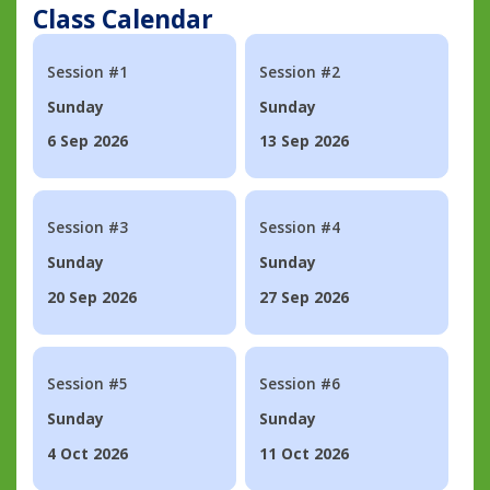
Class Calendar
Session #1
Session #2
Sunday
Sunday
6 Sep 2026
13 Sep 2026
Session #3
Session #4
Sunday
Sunday
20 Sep 2026
27 Sep 2026
Session #5
Session #6
Sunday
Sunday
4 Oct 2026
11 Oct 2026