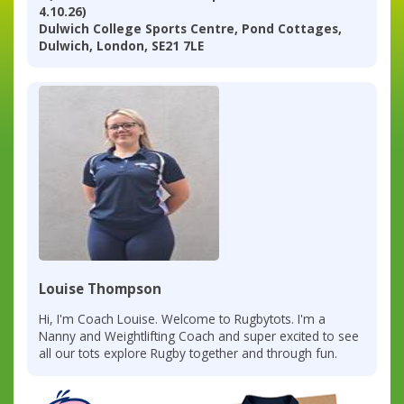
4.10.26)
Dulwich College Sports Centre, Pond Cottages,
Dulwich, London, SE21 7LE
Louise Thompson
Hi, I'm Coach Louise. Welcome to Rugbytots. I'm a
Nanny and Weightlifting Coach and super excited to see
all our tots explore Rugby together and through fun.