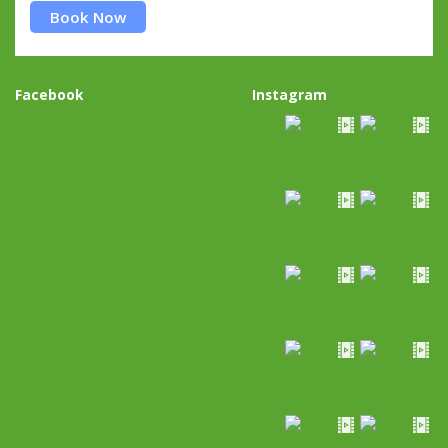
Book Now
Facebook
Instagram