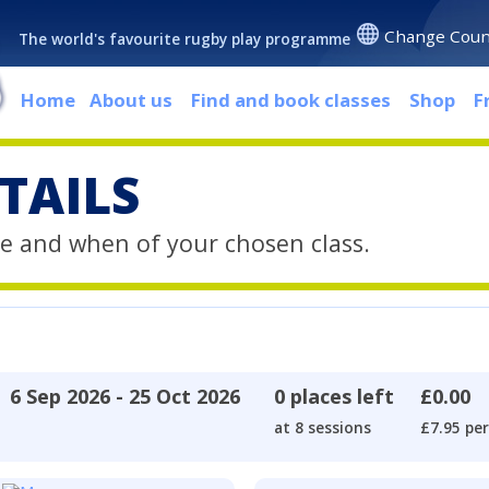
Change Coun
The world's favourite rugby play programme
Home
About us
Find and book classes
Shop
F
TAILS
e and when of your chosen class.
6 Sep 2026 - 25 Oct 2026
0 places left
£0.00
at 8 sessions
£7.95 per