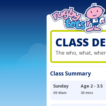
CLASS DE
The who, what, wher
Class Summary
Sunday
Age
2 - 3.5
09:40am
30 mins