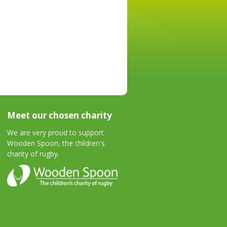
Meet our chosen charity
We are very proud to support
Wooden Spoon, the children's
charity of rugby.