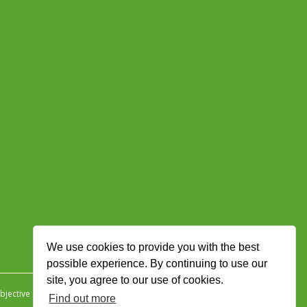
We use cookies to provide you with the best
possible experience. By continuing to use our
site, you agree to our use of cookies.
jective Ingenuity
.
Find out more