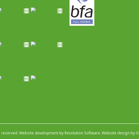
s reserved.
Website development by Revolution Software
.
Website design by Ob