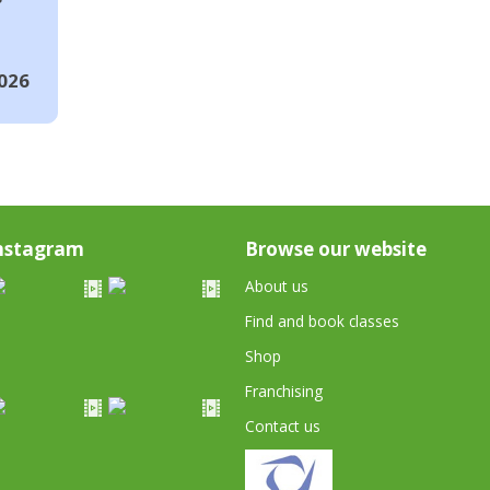
026
nstagram
Browse our website
About us
Find and book classes
Shop
Franchising
Contact us