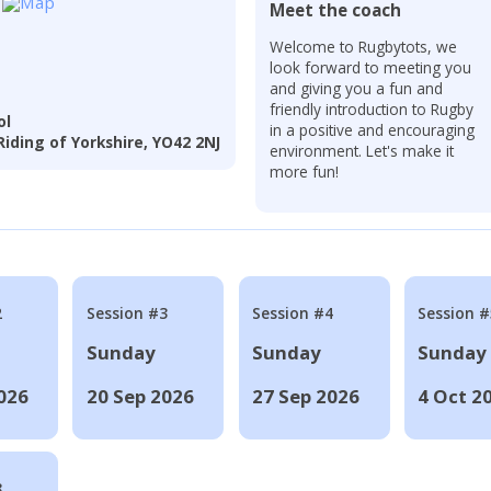
Meet the coach
r
Welcome to Rugbytots, we
look forward to meeting you
and giving you a fun and
friendly introduction to Rugby
ol
in a positive and encouraging
iding of Yorkshire, YO42 2NJ
environment. Let's make it
more fun!
2
Session #3
Session #4
Session #
Sunday
Sunday
Sunday
026
20 Sep 2026
27 Sep 2026
4 Oct 2
8