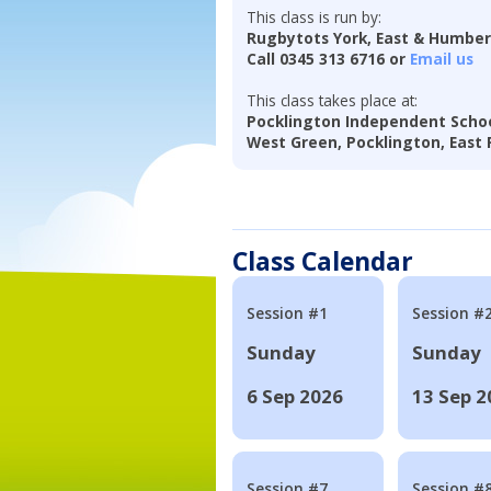
This class is run by:
Rugbytots York, East & Humbe
Call 0345 313 6716 or
Email us
This class takes place at:
Pocklington Independent Scho
West Green, Pocklington, East R
Class Calendar
Session #1
Session #
Sunday
Sunday
6 Sep 2026
13 Sep 2
Session #7
Session #