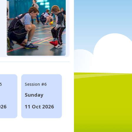
5
Session #6
Sunday
026
11 Oct 2026