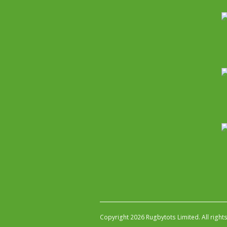
Copyright 2026 Rugbytots Limited. All right