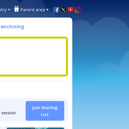
try
Parent area
ranchising
Join Waiting
 session
List