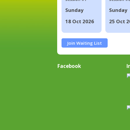
Sunday
Sunday
18 Oct 2026
25 Oct 2
Join Waiting List
Facebook
I