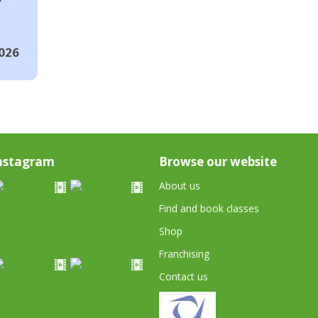
026
nstagram
Browse our website
About us
Find and book classes
Shop
Franchising
Contact us