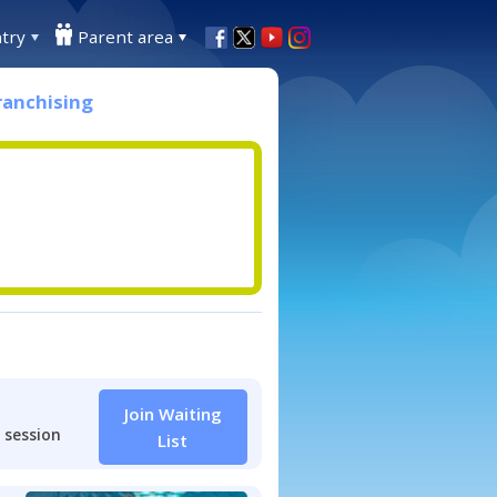
try
Parent area
ranchising
Join Waiting
 session
List