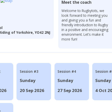
Meet the coach
r
Welcome to Rugbytots, we
look forward to meeting you
and giving you a fun and
friendly introduction to Rugby
ol
in a positive and encouraging
iding of Yorkshire, YO42 2NJ
environment. Let's make it
more fun!
2
Session #3
Session #4
Session #
Sunday
Sunday
Sunday
026
20 Sep 2026
27 Sep 2026
4 Oct 2
8