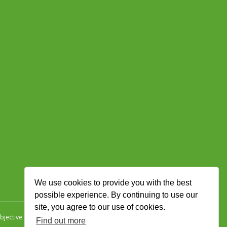
We use cookies to provide you with the best
possible experience. By continuing to use our
site, you agree to our use of cookies.
jective Ingenuity
.
Find out more