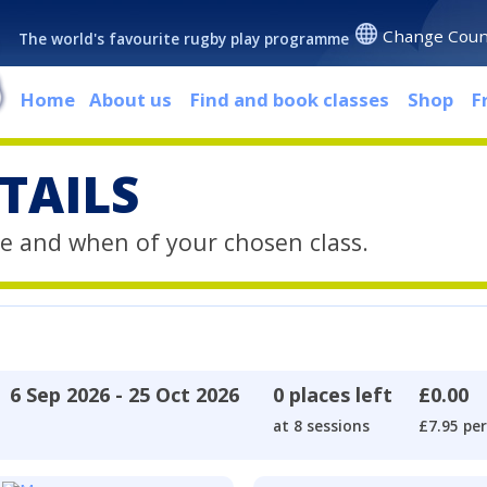
Change Coun
The world's favourite rugby play programme
Home
About us
Find and book classes
Shop
F
TAILS
e and when of your chosen class.
6 Sep 2026 - 25 Oct 2026
0 places left
£0.00
at 8 sessions
£7.95 per