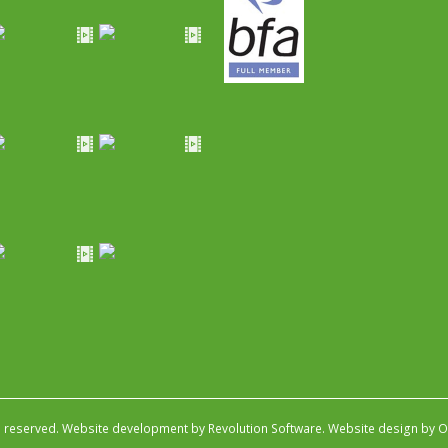
s reserved.
Website development by Revolution Software
.
Website design by Ob