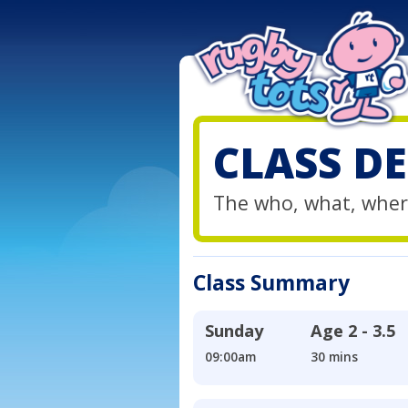
CLASS DE
The who, what, wher
Class Summary
Sunday
Age
2 - 3.5
09:00am
30 mins