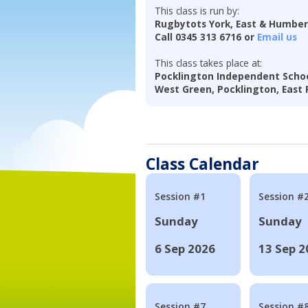
This class is run by:
Rugbytots York, East & Humbe
Call 0345 313 6716 or
Email us
This class takes place at:
Pocklington Independent Scho
West Green, Pocklington, East R
Class Calendar
Session #1
Session #
Sunday
Sunday
6 Sep 2026
13 Sep 2
Session #7
Session #