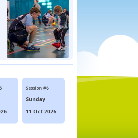
5
Session #6
Sunday
026
11 Oct 2026