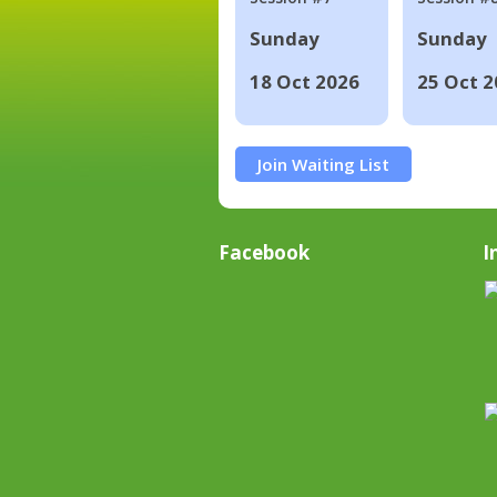
Sunday
Sunday
18 Oct 2026
25 Oct 2
Join Waiting List
Facebook
I