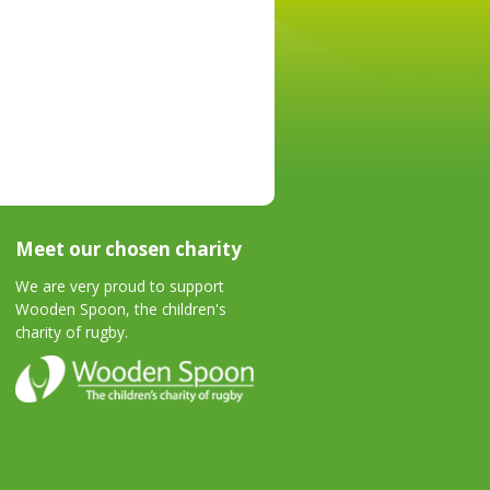
Meet our chosen charity
We are very proud to support
Wooden Spoon, the children's
charity of rugby.