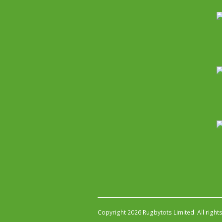
Copyright 2026 Rugbytots Limited. All right