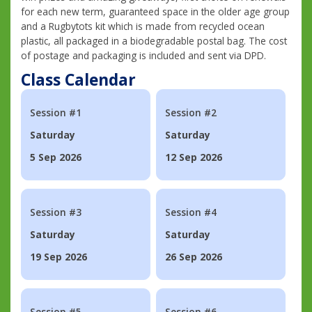
for each new term, guaranteed space in the older age group
and a Rugbytots kit which is made from recycled ocean
plastic, all packaged in a biodegradable postal bag. The cost
of postage and packaging is included and sent via DPD.
Class Calendar
Session #1
Session #2
Saturday
Saturday
5 Sep 2026
12 Sep 2026
Session #3
Session #4
Saturday
Saturday
19 Sep 2026
26 Sep 2026
Session #5
Session #6