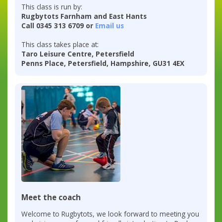
This class is run by:
Rugbytots Farnham and East Hants
Call 0345 313 6709 or
Email us
This class takes place at:
Taro Leisure Centre, Petersfield
Penns Place, Petersfield, Hampshire, GU31 4EX
Meet the coach
Welcome to Rugbytots, we look forward to meeting you