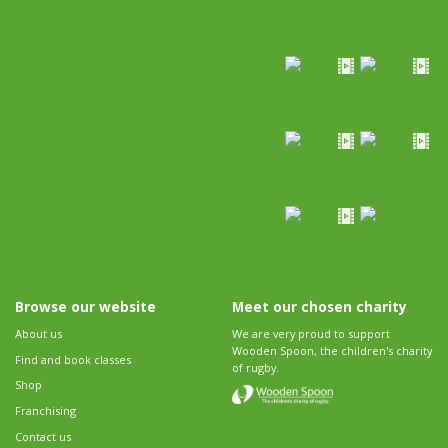
Browse our website
Meet our chosen charity
About us
We are very proud to support
Wooden Spoon, the children's charity
Find and book classes
of rugby.
Shop
Franchising
Contact us