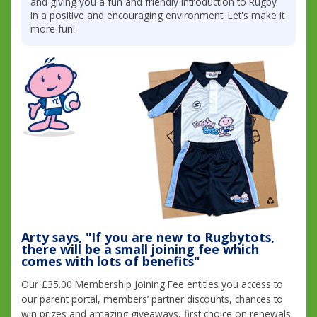
and giving you a fun and friendly introduction to Rugby
in a positive and encouraging environment. Let's make it
more fun!
Arty says, "If you are new to Rugbytots,
there will be a small joining fee which
comes with lots of benefits"
Our £35.00 Membership Joining Fee entitles you access to
our parent portal, members’ partner discounts, chances to
win prizes and amazing giveaways, first choice on renewals