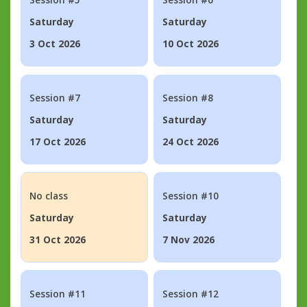
Saturday
Saturday
3 Oct 2026
10 Oct 2026
Session #7
Session #8
Saturday
Saturday
17 Oct 2026
24 Oct 2026
No class
Session #10
Saturday
Saturday
31 Oct 2026
7 Nov 2026
Session #11
Session #12