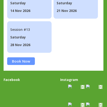
Saturday
Saturday
14 Nov 2026
21 Nov 2026
Session #13
Saturday
28 Nov 2026
Book Now
Facebook
Instagram