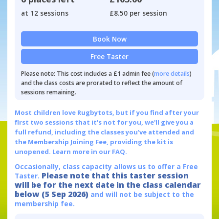
at 12 sessions
£8.50 per session
Book Now
Free Taster
Please note: This cost includes a £1 admin fee (
more details
)
and the class costs are prorated to reflect the amount of
sessions remaining.
Most children love Rugbytots, but if you find after your
first two sessions that it's not for you, we'll give you a
full refund, including the classes you've attended and
the Membership Joining Fee, providing the kit is
unopened.
Learn more in our FAQ.
Occasionally, class capacity allows us to offer a Free
Please note that this taster session
Taster.
will be for the next date in the class calendar
below (5 Sep 2026)
and will not be subject to the
membership fee.