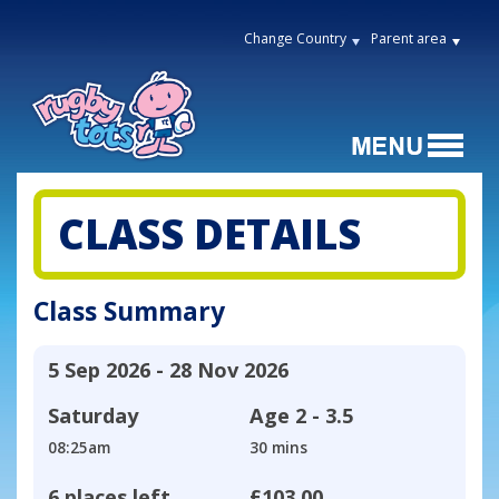
Change Country
Parent area
CLASS DETAILS
Class Summary
5 Sep 2026 - 28 Nov 2026
Saturday
Age
2 - 3.5
08:25am
30 mins
6 places left
£103.00