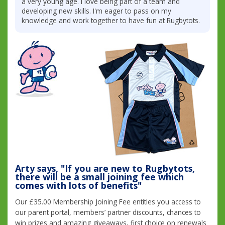
a very young age. I love being part of a team and
developing new skills. I'm eager to pass on my
knowledge and work together to have fun at Rugbytots.
Arty says, "If you are new to Rugbytots,
there will be a small joining fee which
comes with lots of benefits"
Our £35.00 Membership Joining Fee entitles you access to
our parent portal, members’ partner discounts, chances to
win prizes and amazing giveaways, first choice on renewals