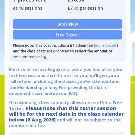
at 10 sessions
£7.75 per session
Book Now
Free Taster
Please note: This cost includes a £1 admin fee (
more details
)
and the class costs are prorated to reflect the amount of
sessions remaining.
Most children love Rugbytots, but if you find after your
first two sessions that it's not for you, we'll give you a
full refund, including the classes you've attended and
the Membership Joining Fee, providing the kit is
unopened.
Learn more in our FAQ.
Occasionally, class capacity allows us to offer a Free
Please note that this taster session
Taster.
will be for the next date in the class calendar
below (8 Aug 2026)
and will not be subject to the
membership fee.