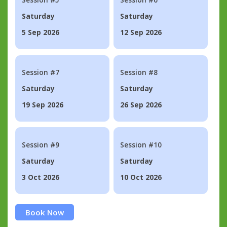
Saturday
Saturday
5 Sep 2026
12 Sep 2026
Session #7
Session #8
Saturday
Saturday
19 Sep 2026
26 Sep 2026
Session #9
Session #10
Saturday
Saturday
3 Oct 2026
10 Oct 2026
Book Now