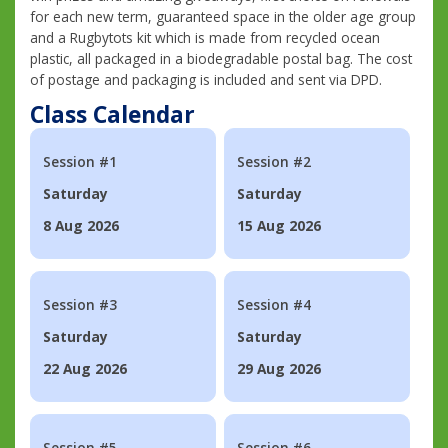
for each new term, guaranteed space in the older age group
and a Rugbytots kit which is made from recycled ocean
plastic, all packaged in a biodegradable postal bag. The cost
of postage and packaging is included and sent via DPD.
Class Calendar
Session #1
Session #2
Saturday
Saturday
8 Aug 2026
15 Aug 2026
Session #3
Session #4
Saturday
Saturday
22 Aug 2026
29 Aug 2026
Session #5
Session #6