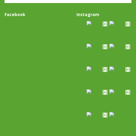
Facebook
Instagram