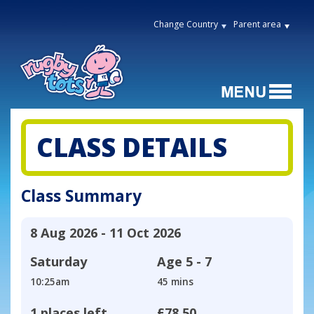
Change Country
Parent area
CLASS DETAILS
Class Summary
8 Aug 2026 - 11 Oct 2026
Saturday
Age
5 - 7
10:25am
45 mins
1 places left
£78.50