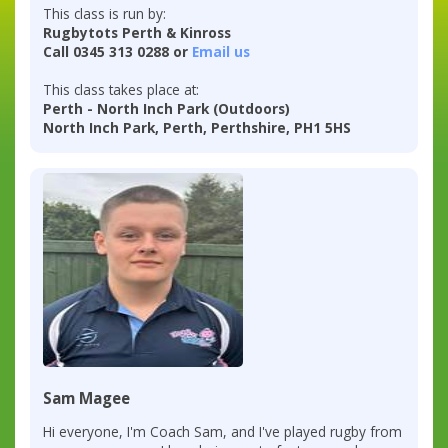
This class is run by:
Rugbytots Perth & Kinross
Call 0345 313 0288 or
Email us
This class takes place at:
Perth - North Inch Park (Outdoors)
North Inch Park, Perth, Perthshire, PH1 5HS
Sam Magee
Hi everyone, I'm Coach Sam, and I've played rugby from