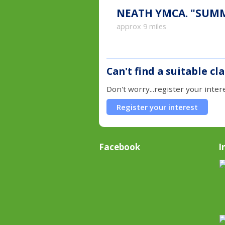
NEATH YMC
approx 9 miles
Can't find a suitable cl
Don't worry...register your inter
Register your interest
Facebook
I