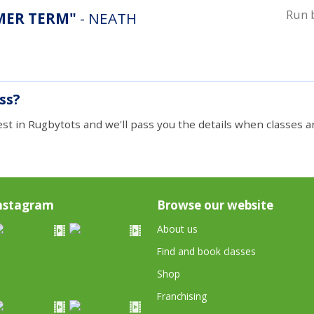
Run 
A. "SUMMER TERM"
- NEATH
ass?
est in Rugbytots and we'll pass you the details when classes ar
nstagram
Browse our website
About us
Find and book classes
Shop
Franchising