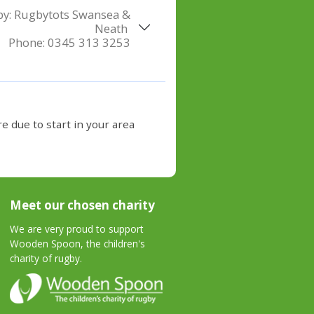
by:
Rugbytots Swansea &
Neath
Phone:
0345 313 3253
e due to start in your area
Meet our chosen charity
We are very proud to support
Wooden Spoon, the children's
charity of rugby.