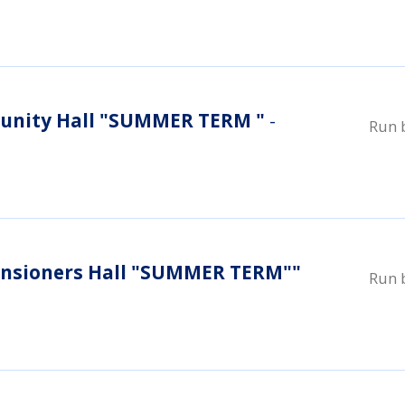
nity Hall "SUMMER TERM "
-
Run 
nsioners Hall "SUMMER TERM""
Run 
i