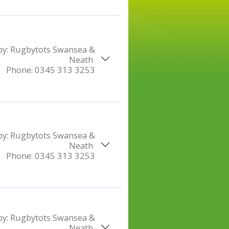
by:
Rugbytots Swansea &
Neath
Phone:
0345 313 3253
by:
Rugbytots Swansea &
Neath
Phone:
0345 313 3253
by:
Rugbytots Swansea &
Neath