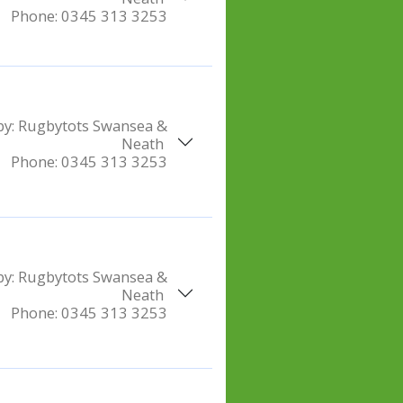
Phone:
0345 313 3253
by:
Rugbytots Swansea &
Neath
Phone:
0345 313 3253
by:
Rugbytots Swansea &
Neath
Phone:
0345 313 3253