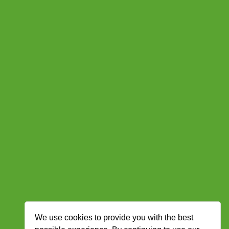
We use cookies to provide you with the best