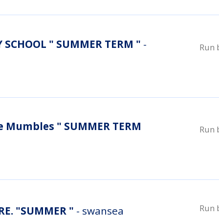
 SCHOOL " SUMMER TERM "
-
Run 
re Mumbles " SUMMER TERM
Run 
Run 
E. "SUMMER "
- swansea