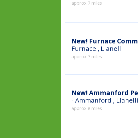
approx 7 miles
New!
Furnace Commu
Furnace , Llanelli
approx 7 miles
New!
Ammanford Pe
- Ammanford , Llanell
approx 8 miles