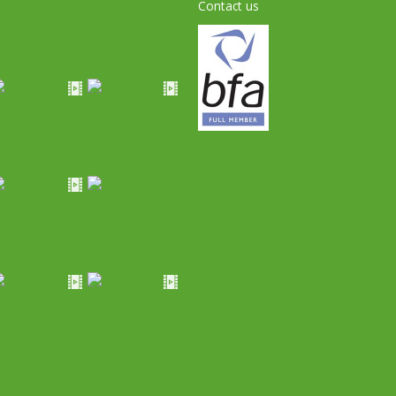
Contact us