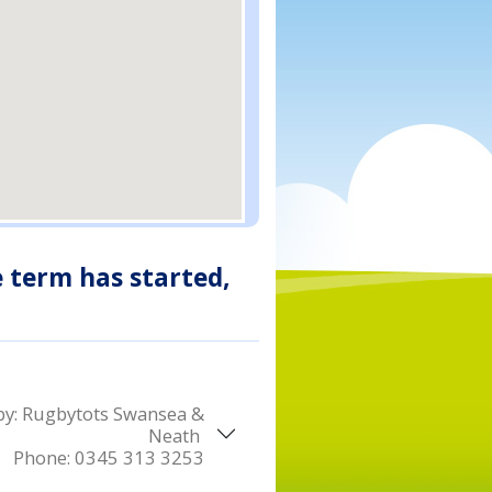
e term has started,
by:
Rugbytots Swansea &
Neath
Phone:
0345 313 3253