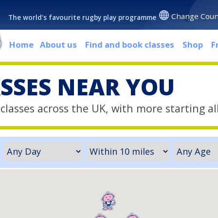
Change Coun
The world's favourite rugby play programme
Home
About us
Find and book classes
Shop
F
ASSES NEAR YOU
classes across the UK, with more starting al