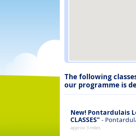
The following classe
our programme is des
New!
Pontardulais Leisu
CLASSES"
- Pontardul
approx 3 miles