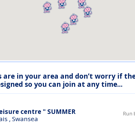
s are in your area and don’t worry if th
igned so you can join at any time...
re centre " SUMMER
Run 
ais , Swansea