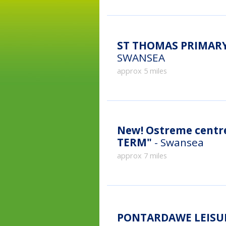
ST THOMAS PRIMARY
SWANSEA
approx 5 miles
New!
Ostreme cent
TERM"
- Swansea
approx 7 miles
PONTARDAWE LEISUR