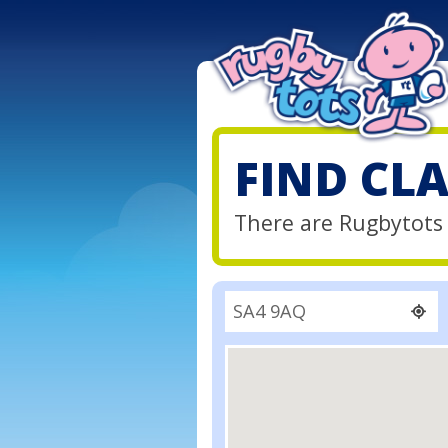
FIND CL
There are Rugbytots 