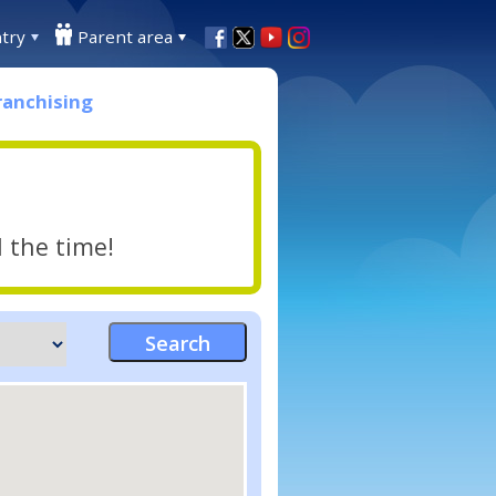
try
Parent area
ranchising
l the time!