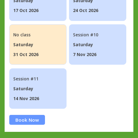
Saturday
Saturday
17 Oct 2026
24 Oct 2026
No class
Session #10
Saturday
Saturday
31 Oct 2026
7 Nov 2026
Session #11
Saturday
14 Nov 2026
Book Now