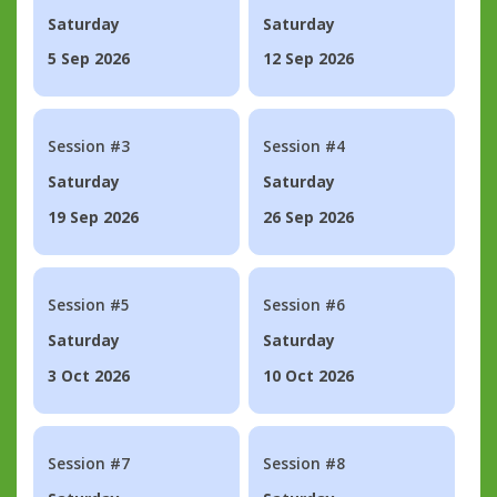
Saturday
Saturday
5 Sep 2026
12 Sep 2026
Session #3
Session #4
Saturday
Saturday
19 Sep 2026
26 Sep 2026
Session #5
Session #6
Saturday
Saturday
3 Oct 2026
10 Oct 2026
Session #7
Session #8