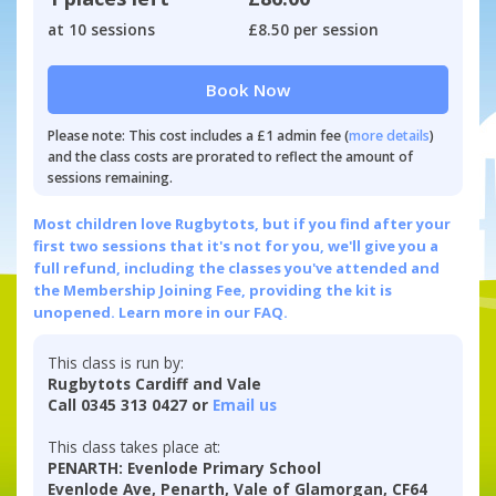
at 10 sessions
£8.50 per session
Book Now
Please note: This cost includes a £1 admin fee (
more details
)
and the class costs are prorated to reflect the amount of
sessions remaining.
Most children love Rugbytots, but if you find after your
first two sessions that it's not for you, we'll give you a
full refund, including the classes you've attended and
the Membership Joining Fee, providing the kit is
unopened.
Learn more in our FAQ.
This class is run by:
Rugbytots Cardiff and Vale
Call 0345 313 0427 or
Email us
This class takes place at:
PENARTH: Evenlode Primary School
Evenlode Ave, Penarth, Vale of Glamorgan, CF64