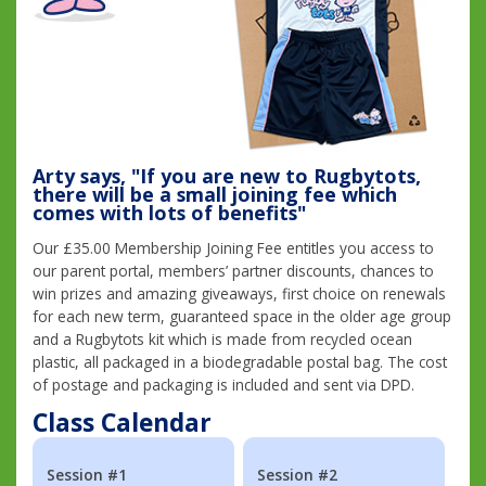
Arty says, "If you are new to Rugbytots,
there will be a small joining fee which
comes with lots of benefits"
Our £35.00 Membership Joining Fee entitles you access to
our parent portal, members’ partner discounts, chances to
win prizes and amazing giveaways, first choice on renewals
for each new term, guaranteed space in the older age group
and a Rugbytots kit which is made from recycled ocean
plastic, all packaged in a biodegradable postal bag. The cost
of postage and packaging is included and sent via DPD.
Class Calendar
Session #1
Session #2