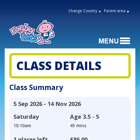
Change Country
Parent area
CLASS DETAILS
Class Summary
5 Sep 2026 - 14 Nov 2026
Saturday
Age
3.5 - 5
10:10am
45 mins
1 places left
£86.00