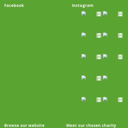
Facebook
Instagram
Browse our website
Meet our chosen charity