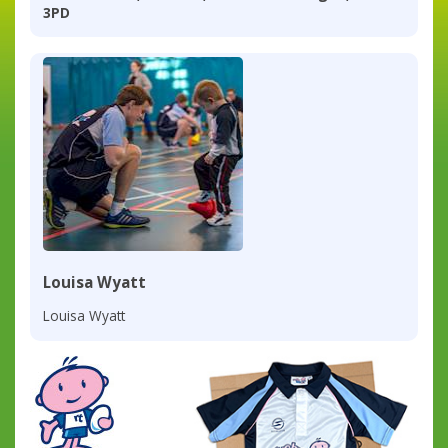
3PD
Louisa Wyatt
Louisa Wyatt