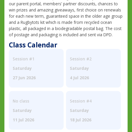
our parent portal, members’ partner discounts, chances to
win prizes and amazing giveaways, first choice on renewals
for each new term, guaranteed space in the older age group
and a Rugbytots kit which is made from recycled ocean
plastic, all packaged in a biodegradable postal bag. The cost
of postage and packaging is included and sent via DPD.
Class Calendar
Session #1
Session #2
Saturday
Saturday
27 Jun 2026
4 Jul 2026
No class
Session #4
Saturday
Saturday
11 Jul 2026
18 Jul 2026