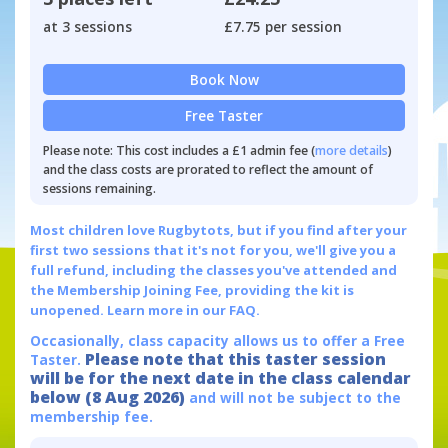
at 3 sessions
£7.75 per session
Book Now
Free Taster
Please note: This cost includes a £1 admin fee (
more details
)
and the class costs are prorated to reflect the amount of
sessions remaining.
Most children love Rugbytots, but if you find after your
first two sessions that it's not for you, we'll give you a
full refund, including the classes you've attended and
the Membership Joining Fee, providing the kit is
unopened.
Learn more in our FAQ.
Occasionally, class capacity allows us to offer a Free
Please note that this taster session
Taster.
will be for the next date in the class calendar
below (8 Aug 2026)
and will not be subject to the
membership fee.