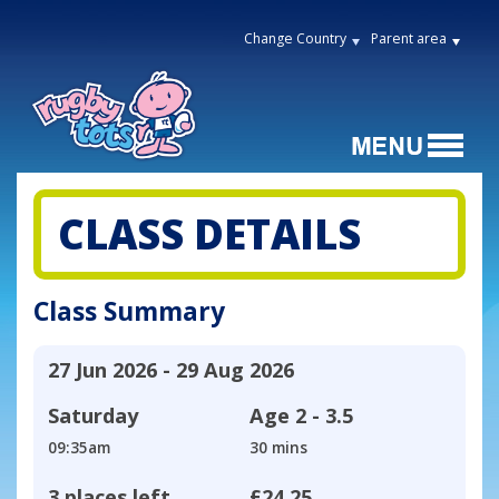
Change Country
Parent area
CLASS DETAILS
Class Summary
27 Jun 2026 - 29 Aug 2026
Saturday
Age
2 - 3.5
09:35am
30 mins
3 places left
£24.25