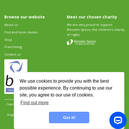
Browse our website
Meet our chosen charity
About us
We are very proud to support
Wooden Spoon, the children's charity
Find and book classes
of rugby.
Shop
Franchising
Contact us
We use cookies to provide you with the best
possible experience. By continuing to use our
site, you agree to our use of cookies.
Find out more
Copyright 2026 Rugbytots Limited. All rights reserved.
Website development by Revolution
Software
.
Website design by Objective Ingenuity
.
Rugbytots Limited is registered at 147a High Street, Waltham Cross, Hertfordshire EN8 7AP,
Got it!
UK. Company number 06429259.
Sitemap
|
Privacy Policy
|
Rugbytots Guidelines
|
Terms and conditions