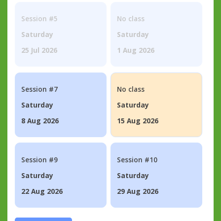
Session #5
No class
Saturday
Saturday
25 Jul 2026
1 Aug 2026
Session #7
No class
Saturday
Saturday
8 Aug 2026
15 Aug 2026
Session #9
Session #10
Saturday
Saturday
22 Aug 2026
29 Aug 2026