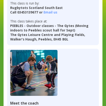
This class is run by:
Rugbytots Scotland South East
Call 03453139677 or
Email us
This class takes place at:
PEEBLES - Outdoor classes - The Gytes (Moving
indoors to Peebles scout hall for Sept)
The Gytes Leisure Centre and Playing Fields,
Walker's Haugh, Peebles, EH45 8GL
Meet the coach