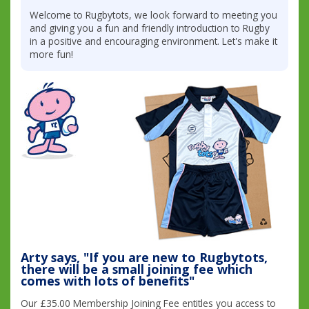
Welcome to Rugbytots, we look forward to meeting you
and giving you a fun and friendly introduction to Rugby
in a positive and encouraging environment. Let's make it
more fun!
Arty says, "If you are new to Rugbytots,
there will be a small joining fee which
comes with lots of benefits"
Our £35.00 Membership Joining Fee entitles you access to