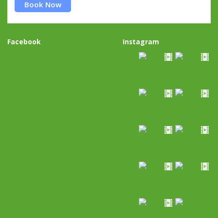
Book Now
Facebook
Instagram