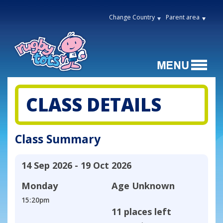
Change Country
Parent area
CLASS DETAILS
Class Summary
14 Sep 2026 - 19 Oct 2026
Monday
Age
Unknown
15:20pm
11 places left