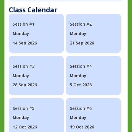
Class Calendar
Session #1
Session #2
Monday
Monday
14 Sep 2026
21 Sep 2026
Session #3
Session #4
Monday
Monday
28 Sep 2026
5 Oct 2026
Session #5
Session #6
Monday
Monday
12 Oct 2026
19 Oct 2026