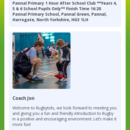
Pannal Primary 1 Hour After School Club **Years 4,
5 & 6 School Pupils Only** Finish Time 16:20
Pannal Primary School, Pannal Green, Pannal,
Harrogate, North Yorkshire, HG3 1LH
Coach Jon
Welcome to Rugbytots, we look forward to meeting you
and giving you a fun and friendly introduction to Rugby
in a positive and encouraging environment. Let’s make it
more fun!