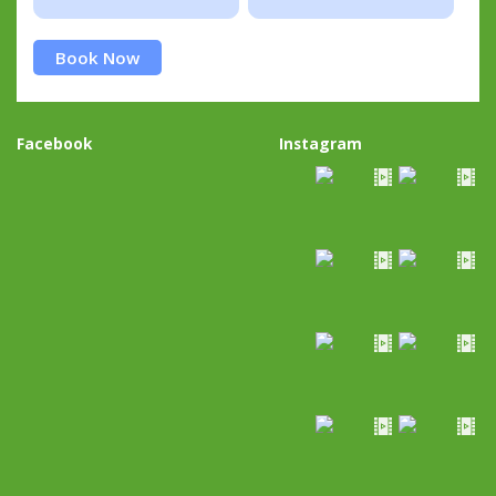
Book Now
Facebook
Instagram