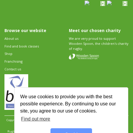
Browse our website
Meet our chosen charity
About us
We are very proud to support
Wooden Spoon, the children's charity
Find and book classes
of rugby.
Shop
Franchising
Contact us
We use cookies to provide you with the best
possible experience. By continuing to use our
site, you agree to our use of cookies.
Find out more
Copyright 2026 Rugbytots Limited. All rights reserved.
Website development by Revolution
Software
.
Website design by Objective Ingenuity
.
Rugbytots Limited is registered at 147a High Street, Waltham Cross, Hertfordshire EN8 7AP,