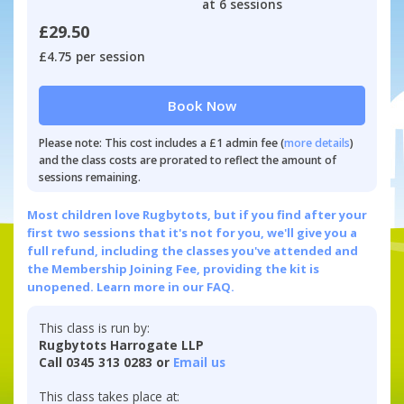
at 6 sessions
£29.50
£4.75 per session
Book Now
Please note: This cost includes a £1 admin fee (
more details
)
and the class costs are prorated to reflect the amount of
sessions remaining.
Most children love Rugbytots, but if you find after your
first two sessions that it's not for you, we'll give you a
full refund, including the classes you've attended and
the Membership Joining Fee, providing the kit is
unopened.
Learn more in our FAQ.
This class is run by:
Rugbytots Harrogate LLP
Call 0345 313 0283 or
Email us
This class takes place at: