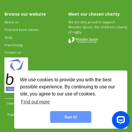
Browse our website
Meet our chosen charity
About us
We are very proud to support
Wooden Spoon, the children's charity
Find and book classes
of rugby.
Shop
Franchising
Contact us
We use cookies to provide you with the best
possible experience. By continuing to use our
site, you agree to our use of cookies.
Find out more
Copyright 2026 Rugbytots Limited. All rights reserved.
Website development by Revolution
Software
.
Website design by Objective Ingenuity
.
Rugbytots Limited is registered at 147a High Street, Waltham Cross, Hertfordshire EN8 7AP,
Got it!
UK. Company number 06429259.
Sitemap
|
Privacy Policy
|
Rugbytots Guidelines
|
Terms and conditions