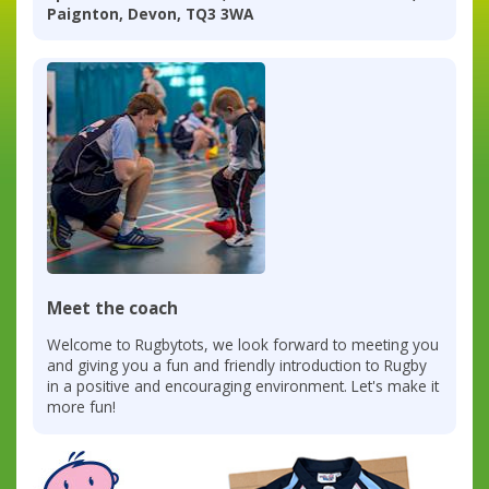
Paignton, Devon, TQ3 3WA
Meet the coach
Welcome to Rugbytots, we look forward to meeting you
and giving you a fun and friendly introduction to Rugby
in a positive and encouraging environment. Let's make it
more fun!