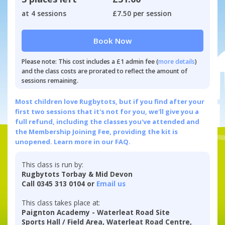
at 4 sessions
£7.50 per session
Book Now
Please note: This cost includes a £1 admin fee (
more details
)
and the class costs are prorated to reflect the amount of
sessions remaining.
Most children love Rugbytots, but if you find after your
first two sessions that it's not for you, we'll give you a
full refund, including the classes you've attended and
the Membership Joining Fee, providing the kit is
unopened.
Learn more in our FAQ.
This class is run by:
Rugbytots Torbay & Mid Devon
Call 0345 313 0104 or
Email us
This class takes place at:
Paignton Academy - Waterleat Road Site
Sports Hall / Field Area, Waterleat Road Centre,