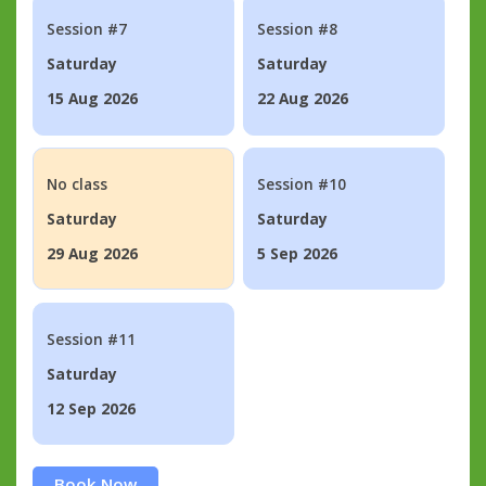
Session #7
Session #8
Saturday
Saturday
15 Aug 2026
22 Aug 2026
No class
Session #10
Saturday
Saturday
29 Aug 2026
5 Sep 2026
Session #11
Saturday
12 Sep 2026
Book Now