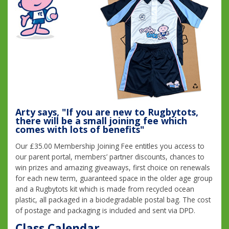
Arty says, "If you are new to Rugbytots,
there will be a small joining fee which
comes with lots of benefits"
Our £35.00 Membership Joining Fee entitles you access to
our parent portal, members’ partner discounts, chances to
win prizes and amazing giveaways, first choice on renewals
for each new term, guaranteed space in the older age group
and a Rugbytots kit which is made from recycled ocean
plastic, all packaged in a biodegradable postal bag. The cost
of postage and packaging is included and sent via DPD.
Class Calendar