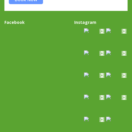
Facebook
Instagram