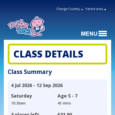
Change Country
Parent area
CLASS DETAILS
Class Summary
4 Jul 2026 - 12 Sep 2026
Saturday
Age
5 - 7
10:30am
45 mins
3 places left
£31.00