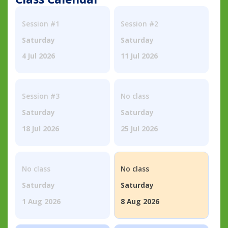
Session #1
Session #2
Saturday
Saturday
4 Jul 2026
11 Jul 2026
Session #3
No class
Saturday
Saturday
18 Jul 2026
25 Jul 2026
No class
No class
Saturday
Saturday
1 Aug 2026
8 Aug 2026