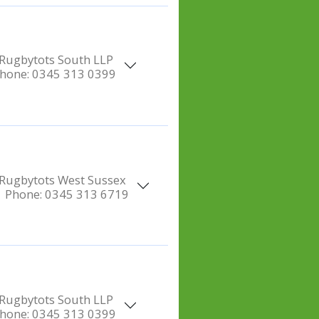
Rugbytots South LLP
hone:
0345 313 0399
Rugbytots West Sussex
Phone:
0345 313 6719
Rugbytots South LLP
hone:
0345 313 0399