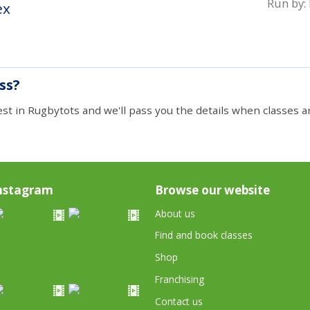
Run by:
ex
ass?
est in Rugbytots and we'll pass you the details when classes ar
nstagram
Browse our website
About us
Find and book classes
Shop
Franchising
Contact us