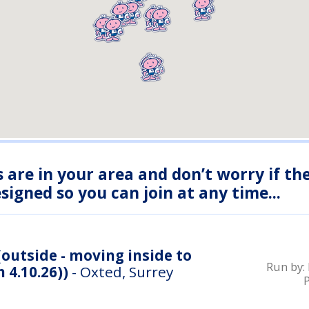
s are in your area and don’t worry if th
igned so you can join at any time...
outside - moving inside to
Run by:
 4.10.26))
- Oxted, Surrey