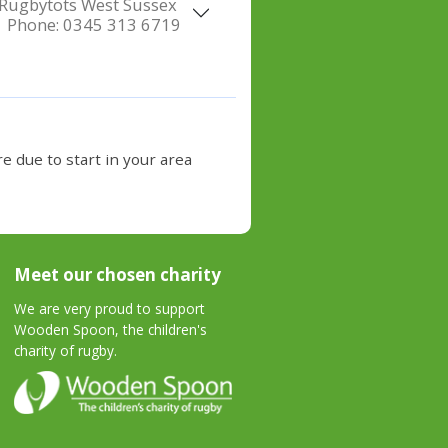
Rugbytots West Sussex
Phone:
0345 313 6719
e due to start in your area
Meet our chosen charity
We are very proud to support
Wooden Spoon, the children's
charity of rugby.