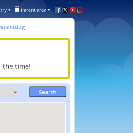
try
Parent area
ranchising
l the time!