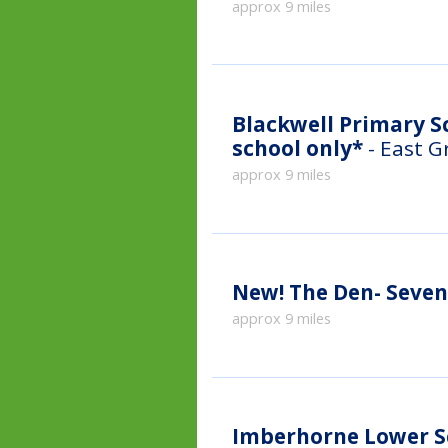
approx 9 miles
Blackwell Primary Sc
school only*
- East G
approx 9 miles
New!
The Den- Seve
approx 9 miles
Imberhorne Lower S