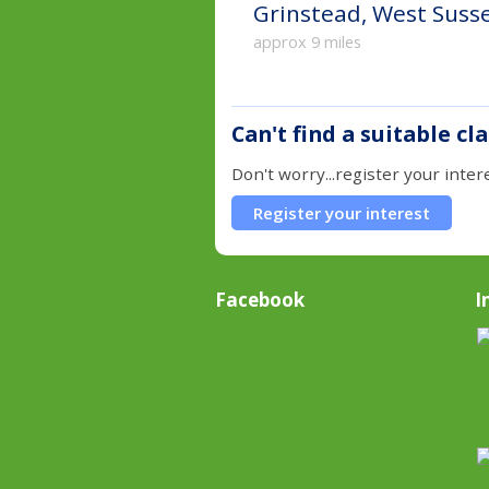
Grinstead, West Suss
approx 9 miles
Can't find a suitable cl
Don't worry...register your inter
Register your interest
Facebook
I