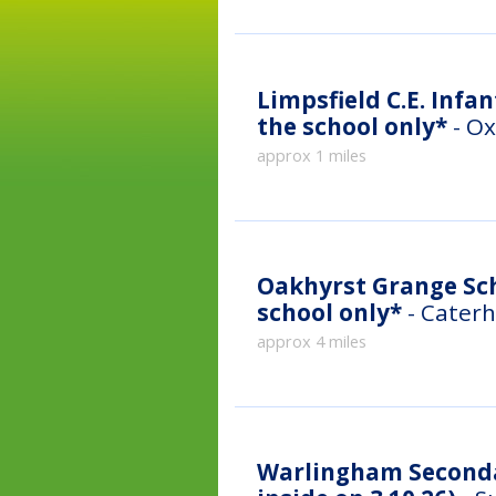
Limpsfield C.E. Infan
the school only*
- Ox
approx 1 miles
Oakhyrst Grange Scho
school only*
- Caterh
approx 4 miles
Warlingham Secondar