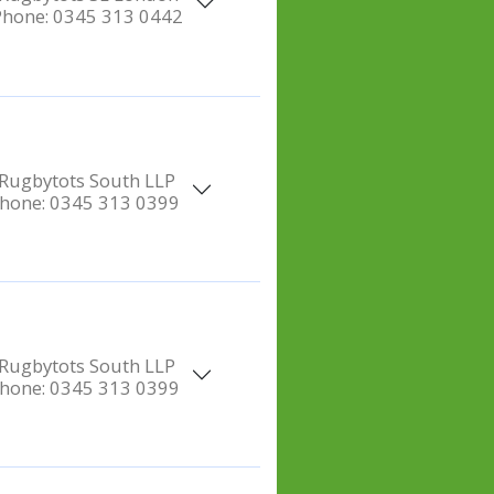
Phone:
0345 313 0442
Rugbytots South LLP
hone:
0345 313 0399
Rugbytots South LLP
hone:
0345 313 0399