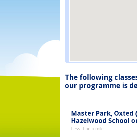
The following classe
our programme is des
Master Park, Oxted (
Hazelwood School on
Less than a mile