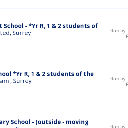
t School - *Yr R, 1 & 2 students of
Run by:
ted, Surrey
ol *Yr R, 1 & 2 students of the
Run by:
am , Surrey
y School - (outside - moving
Run by: