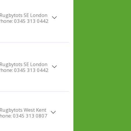
Rugbytots SE London
Phone:
0345 313 0442
Rugbytots SE London
Phone:
0345 313 0442
Rugbytots West Kent
hone:
0345 313 0807