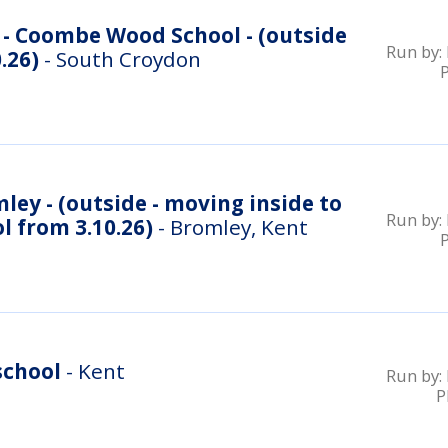
- Coombe Wood School - (outside
Run by:
.26)
- South Croydon
ey - (outside - moving inside to
Run by:
 from 3.10.26)
- Bromley, Kent
school
- Kent
Run by:
P