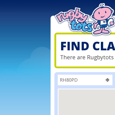
FIND CL
There are Rugbytots 