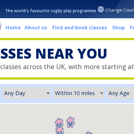
Change Coun
The world's favourite rugby play programme
Home
About us
Find and book classes
Shop
F
ASSES NEAR YOU
classes across the UK, with more starting al