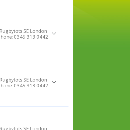
Rugbytots SE London
Phone:
0345 313 0442
Rugbytots SE London
Phone:
0345 313 0442
Rugbytots SE London