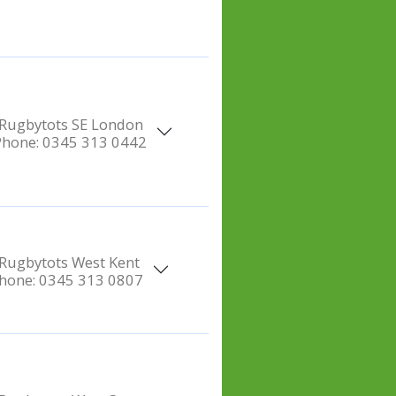
Rugbytots SE London
Phone:
0345 313 0442
Rugbytots West Kent
hone:
0345 313 0807