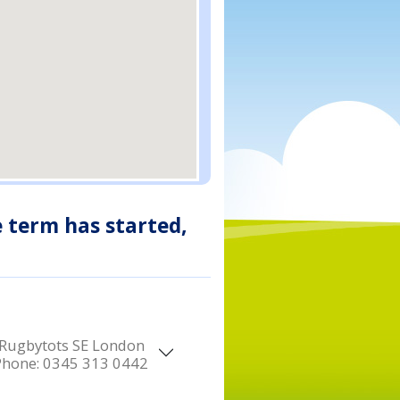
e term has started,
Rugbytots SE London
Phone:
0345 313 0442