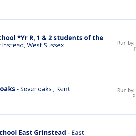
hool *Yr R, 1 & 2 students of the
Run by:
rinstead, West Sussex
noaks
- Sevenoaks , Kent
Run by:
P
chool East Grinstead
- East