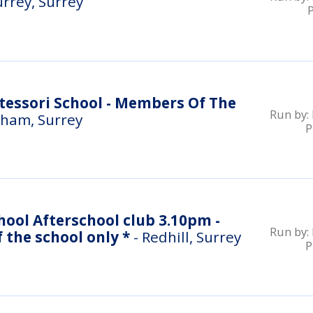
urrey, Surrey
essori School - Members Of The
Run by:
ham, Surrey
P
hool Afterschool club 3.10pm -
Run by:
4.10pm * students of the school only *
- Redhill, Surrey
P