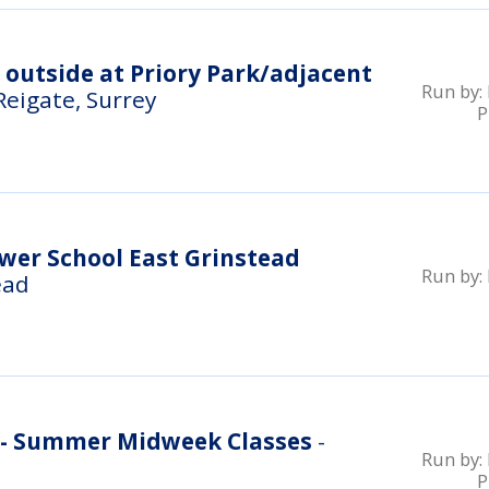
e outside at Priory Park/adjacent
Run by:
 Reigate, Surrey
P
wer School East Grinstead
Run by:
ead
k - Summer Midweek Classes
-
Run by:
P