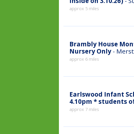
inside on 3.10.26)
- S
approx 5 miles
Brambly House Mont
Nursery Only
- Merst
approx 6 miles
Earlswood Infant Sc
approx 7 miles