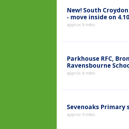
New!
South Croydon 
- move inside on 4.10
approx 8 miles
Parkhouse RFC, Broml
Ravensbourne School
approx 8 miles
Sevenoaks Primary 
approx 9 miles