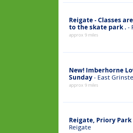
Reigate - Classes ar
to the skate park .
-
approx 9 miles
New!
Imberhorne Lo
Sunday
- East Grinst
approx 9 miles
Reigate, Priory Par
Reigate