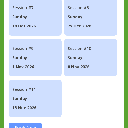
Session #7
Session #8
Sunday
Sunday
18 Oct 2026
25 Oct 2026
Session #9
Session #10
Sunday
Sunday
1 Nov 2026
8 Nov 2026
Session #11
Sunday
15 Nov 2026
Book Now