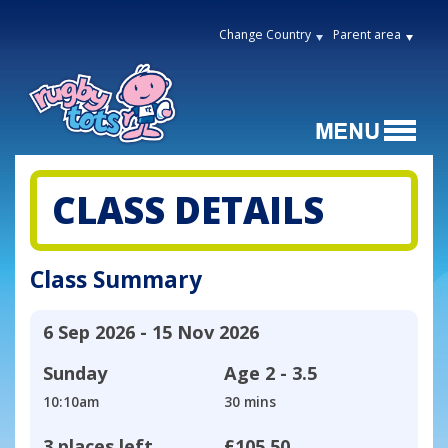
Change Country
Parent area
CLASS DETAILS
Class Summary
6 Sep 2026 - 15 Nov 2026
Sunday
Age
2 - 3.5
10:10am
30 mins
3 places left
£105.50