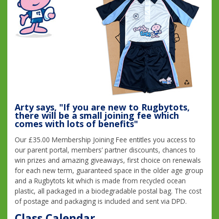
Arty says, "If you are new to Rugbytots,
there will be a small joining fee which
comes with lots of benefits"
Our £35.00 Membership Joining Fee entitles you access to
our parent portal, members’ partner discounts, chances to
win prizes and amazing giveaways, first choice on renewals
for each new term, guaranteed space in the older age group
and a Rugbytots kit which is made from recycled ocean
plastic, all packaged in a biodegradable postal bag. The cost
of postage and packaging is included and sent via DPD.
Class Calendar