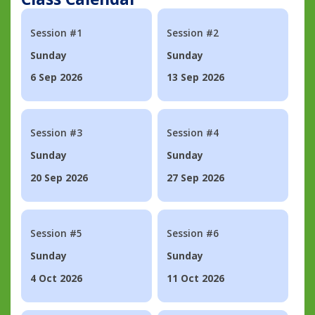
Session #1
Session #2
Sunday
Sunday
6 Sep 2026
13 Sep 2026
Session #3
Session #4
Sunday
Sunday
20 Sep 2026
27 Sep 2026
Session #5
Session #6
Sunday
Sunday
4 Oct 2026
11 Oct 2026