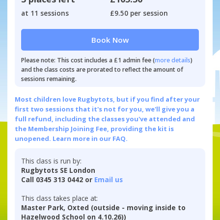
at 11 sessions
£9.50 per session
Book Now
Please note: This cost includes a £1 admin fee (
more details
)
and the class costs are prorated to reflect the amount of
sessions remaining.
Most children love Rugbytots, but if you find after your
first two sessions that it's not for you, we'll give you a
full refund, including the classes you've attended and
the Membership Joining Fee, providing the kit is
unopened.
Learn more in our FAQ.
This class is run by:
Rugbytots SE London
Call 0345 313 0442 or
Email us
This class takes place at:
Master Park, Oxted (outside - moving inside to
Hazelwood School on 4.10.26))