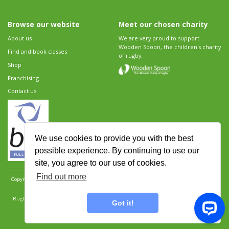
Browse our website
Meet our chosen charity
About us
We are very proud to support
Wooden Spoon, the children's charity
Find and book classes
of rugby.
Shop
Franchising
Contact us
We use cookies to provide you with the best
possible experience. By continuing to use our
site, you agree to our use of cookies.
Find out more
Copyright 2026 Rugbytots Limited. All rights reserved.
Website development by Revolution
Software
.
Website design by Objective Ingenuity
.
Rugbytots Limited is registered at 147a High Street, Waltham Cross, Hertfordshire EN8 7AP,
Got it!
UK. Company number 06429259.
Sitemap
|
Privacy Policy
|
Rugbytots Guidelines
|
Terms and conditions