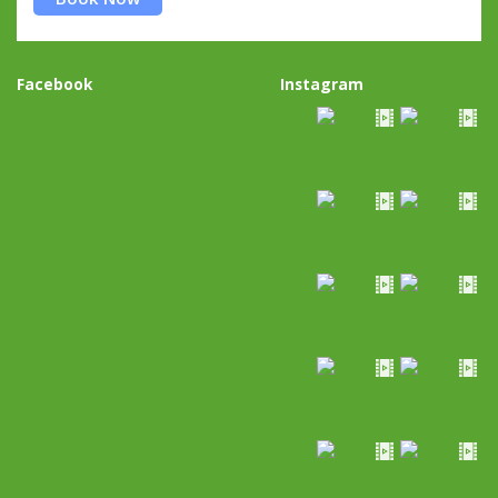
Facebook
Instagram