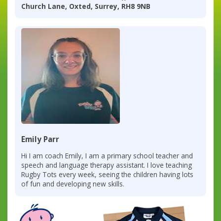
Church Lane, Oxted, Surrey, RH8 9NB
Emily Parr
Hi I am coach Emily, I am a primary school teacher and
speech and language therapy assistant. I love teaching
Rugby Tots every week, seeing the children having lots
of fun and developing new skills.