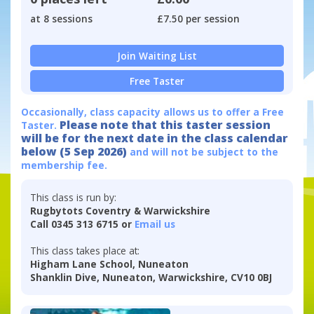
at 8 sessions
£7.50 per session
Join Waiting List
Free Taster
Occasionally, class capacity allows us to offer a Free
Please note that this taster session
Taster.
will be for the next date in the class calendar
below (5 Sep 2026)
and will not be subject to the
membership fee.
This class is run by:
Rugbytots Coventry & Warwickshire
Call 0345 313 6715 or
Email us
This class takes place at:
Higham Lane School, Nuneaton
Shanklin Dive, Nuneaton, Warwickshire, CV10 0BJ