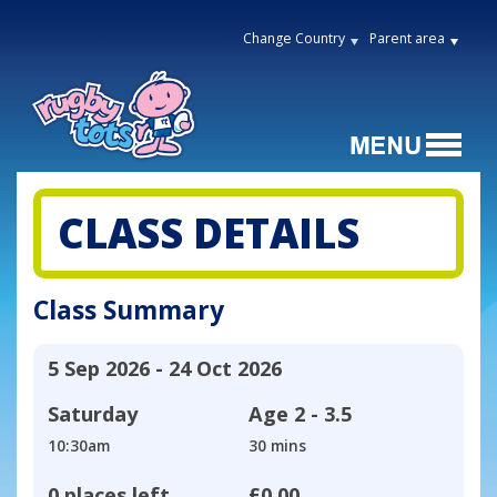
Change Country
Parent area
CLASS DETAILS
Class Summary
5 Sep 2026 - 24 Oct 2026
Saturday
Age
2 - 3.5
10:30am
30 mins
0 places left
£0.00