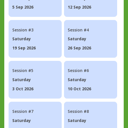
5 Sep 2026
12 Sep 2026
Session #3
Session #4
Saturday
Saturday
19 Sep 2026
26 Sep 2026
Session #5
Session #6
Saturday
Saturday
3 Oct 2026
10 Oct 2026
Session #7
Session #8
Saturday
Saturday