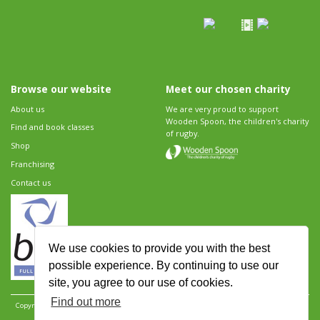
Browse our website
Meet our chosen charity
About us
We are very proud to support
Wooden Spoon, the children's charity
Find and book classes
of rugby.
Shop
Franchising
Contact us
We use cookies to provide you with the best
possible experience. By continuing to use our
site, you agree to our use of cookies.
Find out more
Copyright 2026 Rugbytots Limited. All rights reserved.
Website development by Revolution
Software
.
Website design by Objective Ingenuity
.