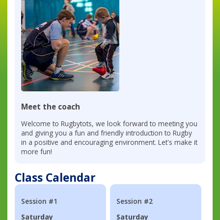
Meet the coach
Welcome to Rugbytots, we look forward to meeting you
and giving you a fun and friendly introduction to Rugby
in a positive and encouraging environment. Let's make it
more fun!
Class Calendar
Session #1
Session #2
Saturday
Saturday