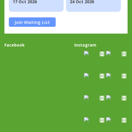
17 Oct 2026
24 Oct 2026
Join Waiting List
Facebook
Instagram