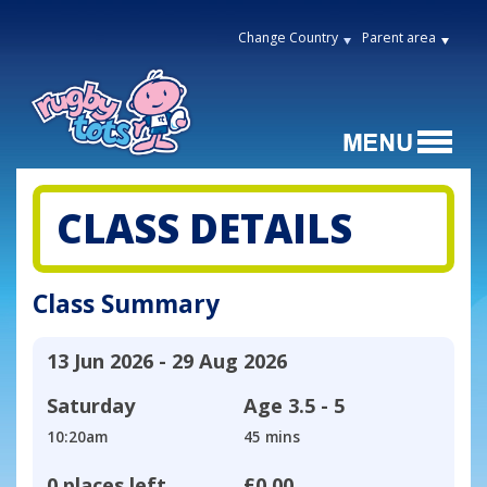
Change Country
Parent area
CLASS DETAILS
Class Summary
13 Jun 2026 - 29 Aug 2026
Saturday
Age
3.5 - 5
10:20am
45 mins
0 places left
£0.00