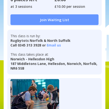
at 3 sessions
£10.00 per session
Join Waiting List
This class is run by:
Rugbytots Norfolk & North Suffolk
Call 0345 313 3928 or
Email us
This class takes place at:
Norwich - Hellesdon High
187 Middletons Lane, Hellesdon, Norwich, Norfolk,
NR6 5SB