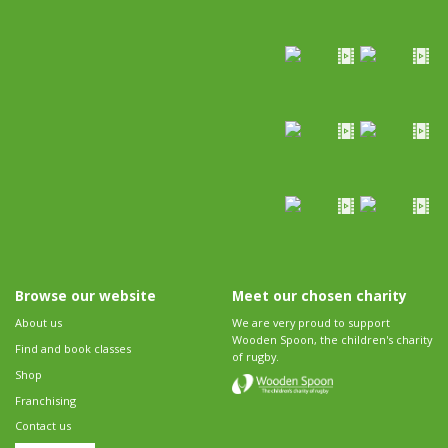
Browse our website
Meet our chosen charity
About us
We are very proud to support
Wooden Spoon, the children's charity
Find and book classes
of rugby.
Shop
Franchising
Contact us