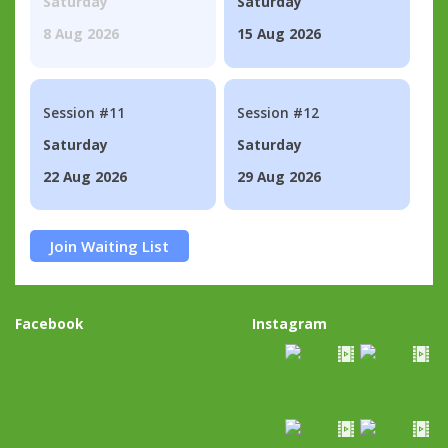
Saturday
Saturday
8 Aug 2026
15 Aug 2026
Session #11
Session #12
Saturday
Saturday
22 Aug 2026
29 Aug 2026
Join Waiting List
Facebook
Instagram