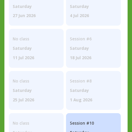
Saturday
Saturday
27 Jun 2026
4 Jul 2026
No class
Session #6
Saturday
Saturday
11 Jul 2026
18 Jul 2026
No class
Session #8
Saturday
Saturday
25 Jul 2026
1 Aug 2026
No class
Session #10