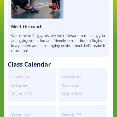
Meet the coach
Welcome to Rugbytots, we look forward to meeting you
and giving you a fun and friendly introduction to Rugby
in a positive and encouraging environment. Let's make it
more fun!
Class Calendar
Session #1
Session #2
Saturday
Saturday
13 Jun 2026
20 Jun 2026
Session #3
Session #4