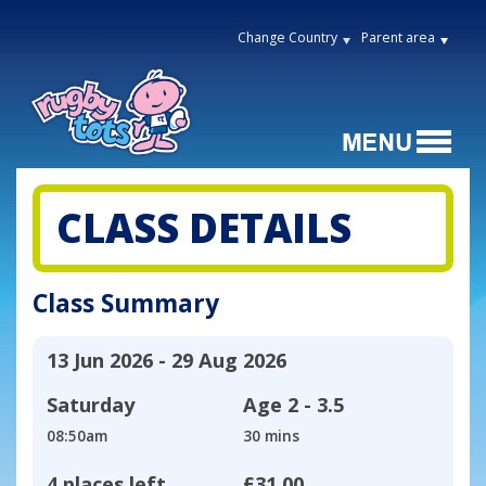
Change Country
Parent area
CLASS DETAILS
Class Summary
13 Jun 2026 - 29 Aug 2026
Saturday
Age
2 - 3.5
08:50am
30 mins
4 places left
£31.00