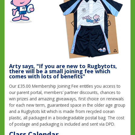
Arty says, "If you are new to Rugbytots,
there will be a small joining fee which
comes with lots of benefits"
Our £35.00 Membership Joining Fee entitles you access to
our parent portal, members’ partner discounts, chances to
win prizes and amazing giveaways, first choice on renewals
for each new term, guaranteed space in the older age group
and a Rugbytots kit which is made from recycled ocean
plastic, all packaged in a biodegradable postal bag. The cost
of postage and packaging is included and sent via DPD.
Class Calendar