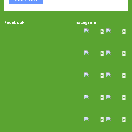
Facebook
Instagram