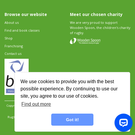
Browse our website
Meet our chosen charity
About us
We are very proud to support
Wooden Spoon, the children's charity
Find and book classes
of rugby.
Shop
Franchising
Contact us
We use cookies to provide you with the best
possible experience. By continuing to use our
site, you agree to our use of cookies.
Find out more
Copyright 2026 Rugbytots Limited. All rights reserved.
Website development by Revolution
Software
.
Website design by Objective Ingenuity
.
Rugbytots Limited is registered at 147a High Street, Waltham Cross, Hertfordshire EN8 7AP,
Got it!
UK. Company number 06429259.
Sitemap
|
Privacy Policy
|
Rugbytots Guidelines
|
Terms and conditions