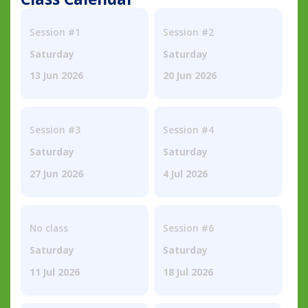
Session #1
Session #2
Saturday
Saturday
13 Jun 2026
20 Jun 2026
Session #3
Session #4
Saturday
Saturday
27 Jun 2026
4 Jul 2026
No class
Session #6
Saturday
Saturday
11 Jul 2026
18 Jul 2026