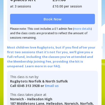
at 3 sessions
£10.00 per session
Book Now
Please note: This cost includes a £1 admin fee (
more details
)
and the class costs are prorated to reflect the amount of
sessions remaining.
Most children love Rugbytots, but if you find after your
first two sessions that it's not for you, we'll give you a
full refund, including the classes you've attended and
the Membership Joining Fee, providing the kit is
unopened.
Learn more in our FAQ.
This class is run by:
Rugbytots Norfolk & North Suffolk
Call 0345 313 3928 or
Email us
This class takes place at:
Norwich - Hellesdon High
187 Middletons Lane, Hellesdon, Norwich, Norfolk,