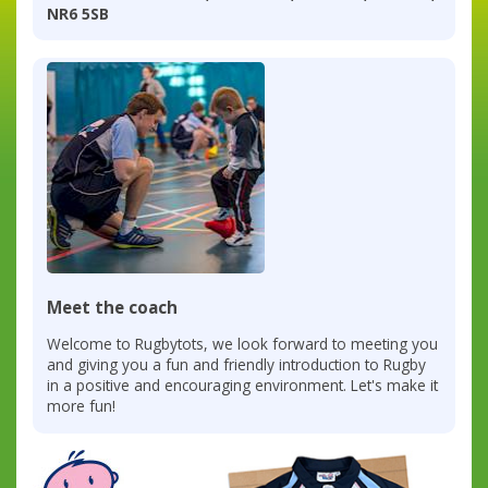
NR6 5SB
Meet the coach
Welcome to Rugbytots, we look forward to meeting you
and giving you a fun and friendly introduction to Rugby
in a positive and encouraging environment. Let's make it
more fun!