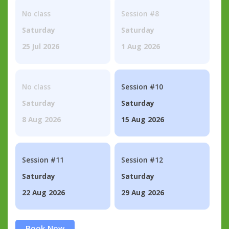
No class
Session #8
Saturday
Saturday
25 Jul 2026
1 Aug 2026
No class
Session #10
Saturday
Saturday
8 Aug 2026
15 Aug 2026
Session #11
Session #12
Saturday
Saturday
22 Aug 2026
29 Aug 2026
Book Now