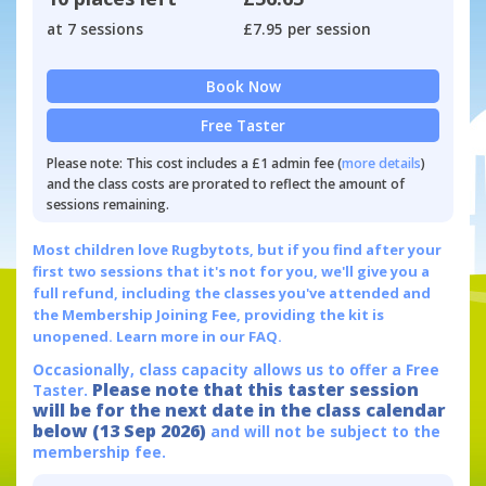
at 7 sessions
£7.95 per session
Book Now
Free Taster
Please note: This cost includes a £1 admin fee (
more details
)
and the class costs are prorated to reflect the amount of
sessions remaining.
Most children love Rugbytots, but if you find after your
first two sessions that it's not for you, we'll give you a
full refund, including the classes you've attended and
the Membership Joining Fee, providing the kit is
unopened.
Learn more in our FAQ.
Occasionally, class capacity allows us to offer a Free
Please note that this taster session
Taster.
will be for the next date in the class calendar
below (13 Sep 2026)
and will not be subject to the
membership fee.