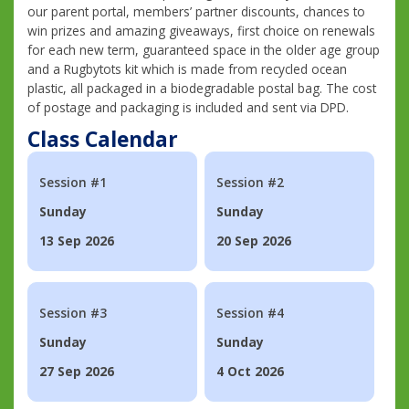
our parent portal, members’ partner discounts, chances to
win prizes and amazing giveaways, first choice on renewals
for each new term, guaranteed space in the older age group
and a Rugbytots kit which is made from recycled ocean
plastic, all packaged in a biodegradable postal bag. The cost
of postage and packaging is included and sent via DPD.
Class Calendar
Session #1
Session #2
Sunday
Sunday
13 Sep 2026
20 Sep 2026
Session #3
Session #4
Sunday
Sunday
27 Sep 2026
4 Oct 2026