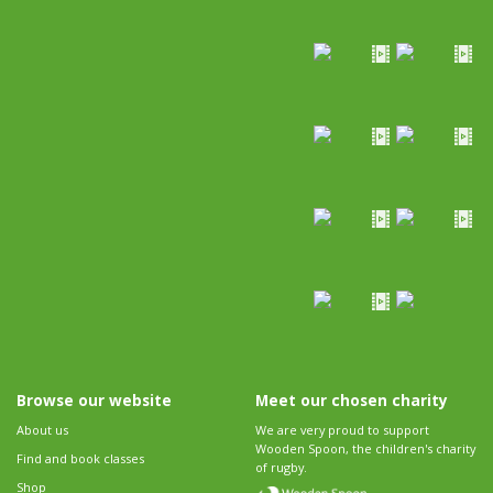
Browse our website
Meet our chosen charity
About us
We are very proud to support
Wooden Spoon, the children's charity
Find and book classes
of rugby.
Shop