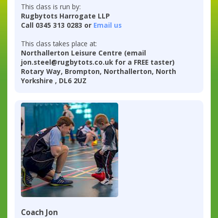
This class is run by:
Rugbytots Harrogate LLP
Call 0345 313 0283 or
Email us
This class takes place at:
Northallerton Leisure Centre (email
jon.steel@rugbytots.co.uk for a FREE taster)
Rotary Way, Brompton, Northallerton, North
Yorkshire , DL6 2UZ
Coach Jon