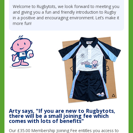
Welcome to Rugbytots, we look forward to meeting you
and giving you a fun and friendly introduction to Rugby
in a positive and encouraging environment. Let’s make it
more fun!
Arty says, "If you are new to Rugbytots,
there will be a small joining fee which
comes with lots of benefits"
Our £35.00 Membership Joining Fee entitles you access to