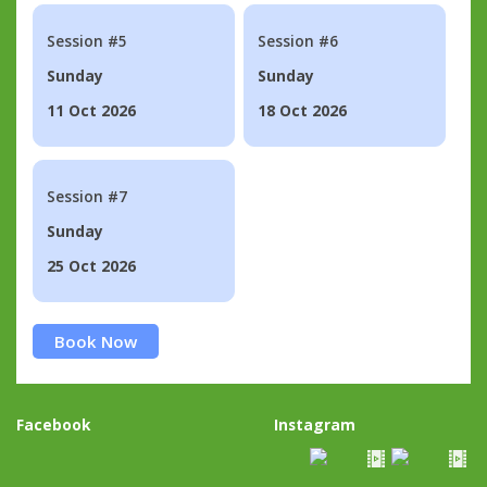
Session #5
Session #6
Sunday
Sunday
11 Oct 2026
18 Oct 2026
Session #7
Sunday
25 Oct 2026
Book Now
Facebook
Instagram