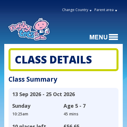
Change Country
Parent area
CLASS DETAILS
Class Summary
13 Sep 2026 - 25 Oct 2026
Sunday
Age
5 - 7
10:25am
45 mins
10 places left
£56.65