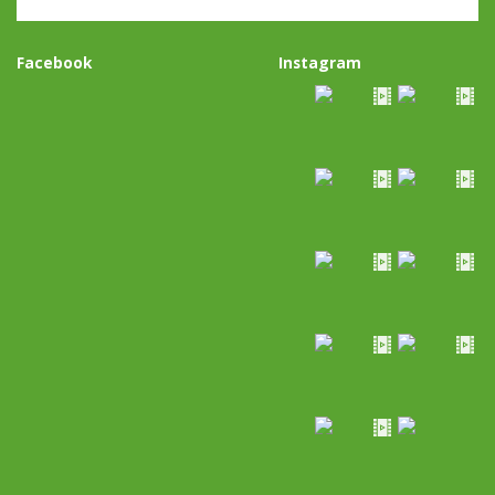
Facebook
Instagram