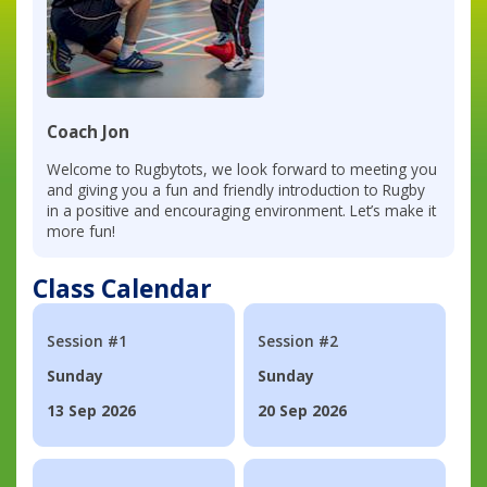
Coach Jon
Welcome to Rugbytots, we look forward to meeting you
and giving you a fun and friendly introduction to Rugby
in a positive and encouraging environment. Let’s make it
more fun!
Class Calendar
Session #1
Session #2
Sunday
Sunday
13 Sep 2026
20 Sep 2026