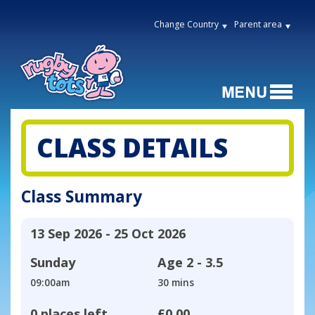
Change Country
Parent area
CLASS DETAILS
Class Summary
13 Sep 2026 - 25 Oct 2026
Sunday
Age
2 - 3.5
09:00am
30 mins
0 places left
£0.00