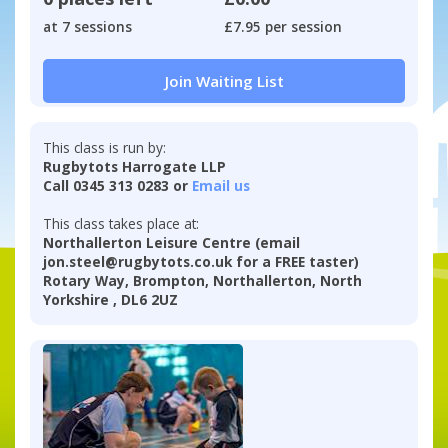
at 7 sessions
£7.95 per session
Join Waiting List
This class is run by:
Rugbytots Harrogate LLP
Call 0345 313 0283 or
Email us
This class takes place at:
Northallerton Leisure Centre (email
jon.steel@rugbytots.co.uk for a FREE taster)
Rotary Way, Brompton, Northallerton, North
Yorkshire , DL6 2UZ