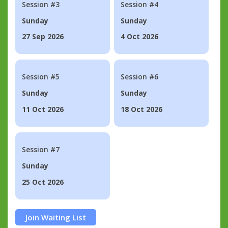
Session #3
Session #4
Sunday
Sunday
27 Sep 2026
4 Oct 2026
Session #5
Session #6
Sunday
Sunday
11 Oct 2026
18 Oct 2026
Session #7
Sunday
25 Oct 2026
Join Waiting List