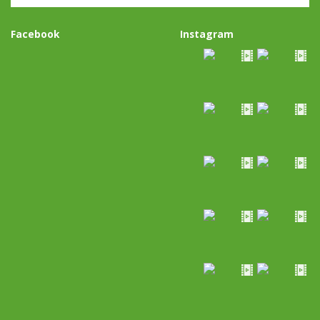
Facebook
Instagram