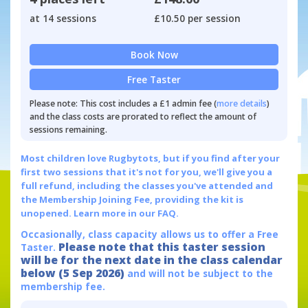
at 14 sessions
£10.50 per session
Book Now
Free Taster
Please note: This cost includes a £1 admin fee (
more details
)
and the class costs are prorated to reflect the amount of
sessions remaining.
Most children love Rugbytots, but if you find after your
first two sessions that it's not for you, we'll give you a
full refund, including the classes you've attended and
the Membership Joining Fee, providing the kit is
unopened.
Learn more in our FAQ.
Occasionally, class capacity allows us to offer a Free
Please note that this taster session
Taster.
will be for the next date in the class calendar
below (5 Sep 2026)
and will not be subject to the
membership fee.