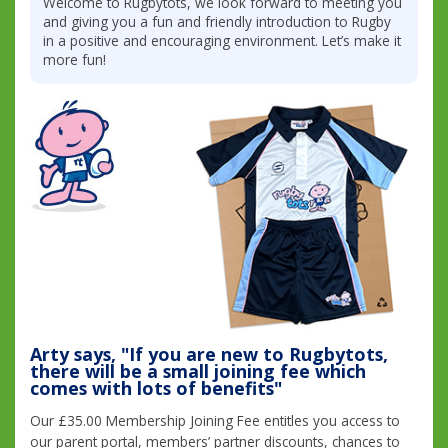
Welcome to Rugbytots, we look forward to meeting you
and giving you a fun and friendly introduction to Rugby
in a positive and encouraging environment. Let’s make it
more fun!
Arty says, "If you are new to Rugbytots,
there will be a small joining fee which
comes with lots of benefits"
Our £35.00 Membership Joining Fee entitles you access to
our parent portal, members’ partner discounts, chances to