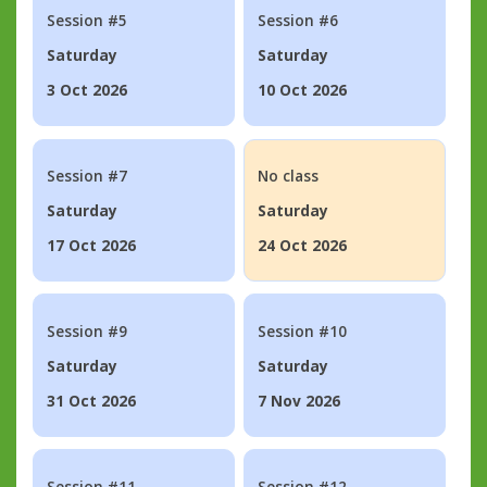
Session #5
Session #6
Saturday
Saturday
3 Oct 2026
10 Oct 2026
Session #7
No class
Saturday
Saturday
17 Oct 2026
24 Oct 2026
Session #9
Session #10
Saturday
Saturday
31 Oct 2026
7 Nov 2026
Session #11
Session #12