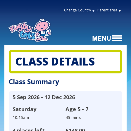
Change Country
Parent area
CLASS DETAILS
Class Summary
5 Sep 2026 - 12 Dec 2026
Saturday
Age
5 - 7
10:15am
45 mins
4 places left
£148.00