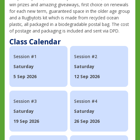
win prizes and amazing giveaways, first choice on renewals
for each new term, guaranteed space in the older age group
and a Rugbytots kit which is made from recycled ocean
plastic, all packaged in a biodegradable postal bag. The cost
of postage and packaging is included and sent via DPD.
Class Calendar
Session #1
Session #2
Saturday
Saturday
5 Sep 2026
12 Sep 2026
Session #3
Session #4
Saturday
Saturday
19 Sep 2026
26 Sep 2026