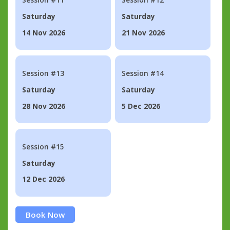
Saturday
Saturday
14 Nov 2026
21 Nov 2026
Session #13
Session #14
Saturday
Saturday
28 Nov 2026
5 Dec 2026
Session #15
Saturday
12 Dec 2026
Book Now