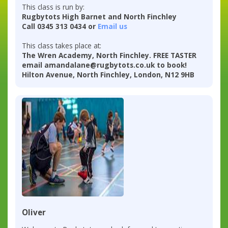
This class is run by:
Rugbytots High Barnet and North Finchley
Call 0345 313 0434 or
Email us
This class takes place at:
The Wren Academy, North Finchley. FREE TASTER
email amandalane@rugbytots.co.uk to book!
Hilton Avenue, North Finchley, London, N12 9HB
Oliver