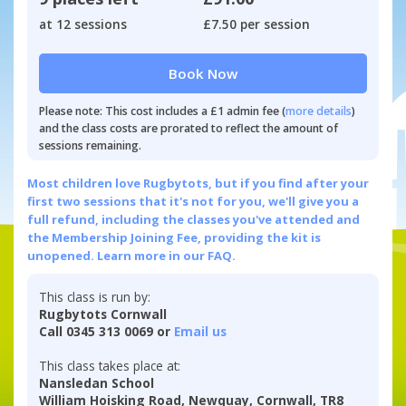
at 12 sessions
£7.50 per session
Book Now
Please note: This cost includes a £1 admin fee (
more details
)
and the class costs are prorated to reflect the amount of
sessions remaining.
Most children love Rugbytots, but if you find after your
first two sessions that it's not for you, we'll give you a
full refund, including the classes you've attended and
the Membership Joining Fee, providing the kit is
unopened.
Learn more in our FAQ.
This class is run by:
Rugbytots Cornwall
Call 0345 313 0069 or
Email us
This class takes place at:
Nansledan School
William Hoisking Road, Newquay, Cornwall, TR8