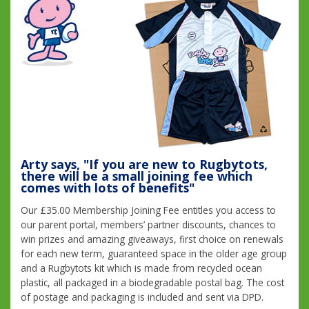
Arty says, "If you are new to Rugbytots,
there will be a small joining fee which
comes with lots of benefits"
Our £35.00 Membership Joining Fee entitles you access to
our parent portal, members’ partner discounts, chances to
win prizes and amazing giveaways, first choice on renewals
for each new term, guaranteed space in the older age group
and a Rugbytots kit which is made from recycled ocean
plastic, all packaged in a biodegradable postal bag. The cost
of postage and packaging is included and sent via DPD.