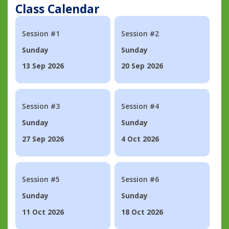
Class Calendar
Session #1
Session #2
Sunday
Sunday
13 Sep 2026
20 Sep 2026
Session #3
Session #4
Sunday
Sunday
27 Sep 2026
4 Oct 2026
Session #5
Session #6
Sunday
Sunday
11 Oct 2026
18 Oct 2026