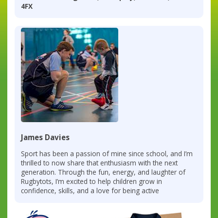
4FX
James Davies
Sport has been a passion of mine since school, and I’m
thrilled to now share that enthusiasm with the next
generation. Through the fun, energy, and laughter of
Rugbytots, I’m excited to help children grow in
confidence, skills, and a love for being active