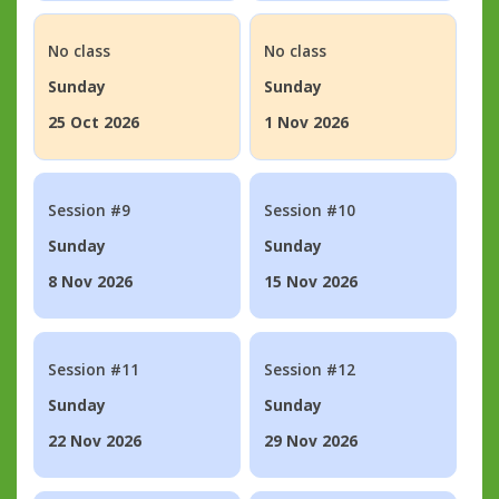
No class
No class
Sunday
Sunday
25 Oct 2026
1 Nov 2026
Session #9
Session #10
Sunday
Sunday
8 Nov 2026
15 Nov 2026
Session #11
Session #12
Sunday
Sunday
22 Nov 2026
29 Nov 2026