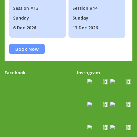
Session #13
Session #14
Sunday
Sunday
6 Dec 2026
13 Dec 2026
Book Now
Facebook
Instagram