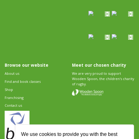
Browse our website
Meet our chosen charity
About us
We are very proud to support
Wooden Spoon, the children's charity
Find and book classes
of rugby.
Shop
Franchising
Contact us
We use cookies to provide you with the best