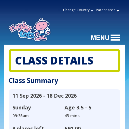
Change Country
Parent area
CLASS DETAILS
Class Summary
11 Sep 2026 - 18 Dec 2026
Sunday
Age
3.5 - 5
09:35am
45 mins
9 places left
£91.00