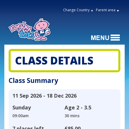
Change Country
Parent area
CLASS DETAILS
Class Summary
11 Sep 2026 - 18 Dec 2026
Sunday
Age
2 - 3.5
09:00am
30 mins
7 places left
£85.00