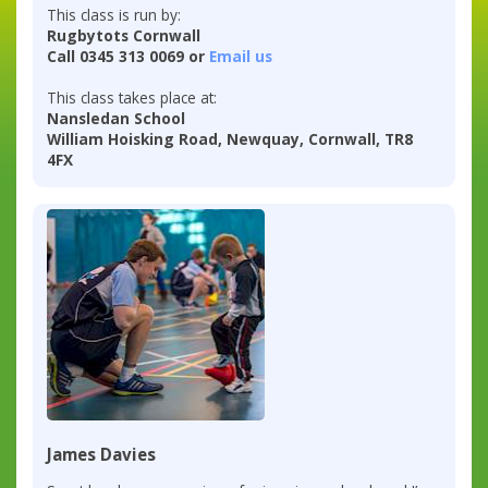
This class is run by:
Rugbytots Cornwall
Call 0345 313 0069 or
Email us
This class takes place at:
Nansledan School
William Hoisking Road, Newquay, Cornwall, TR8
4FX
James Davies