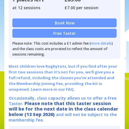
at 12 sessions
£7.00 per session
Book Now
Free Taster
Please note: This cost includes a £1 admin fee (
more details
)
and the class costs are prorated to reflect the amount of
sessions remaining.
Most children love Rugbytots, but if you find after your
first two sessions that it's not for you, we'll give you a
full refund, including the classes you've attended and
the Membership Joining Fee, providing the kit is
unopened.
Learn more in our FAQ.
Occasionally, class capacity allows us to offer a Free
Please note that this taster session
Taster.
will be for the next date in the class calendar
below (13 Sep 2026)
and will not be subject to the
membership fee.