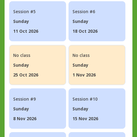
Session #5
Session #6
Sunday
Sunday
11 Oct 2026
18 Oct 2026
No class
No class
Sunday
Sunday
25 Oct 2026
1 Nov 2026
Session #9
Session #10
Sunday
Sunday
8 Nov 2026
15 Nov 2026