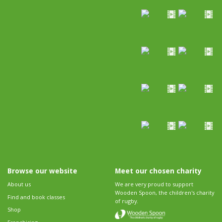
Browse our website
Meet our chosen charity
About us
We are very proud to support
Wooden Spoon, the children's charity
Find and book classes
of rugby.
Shop