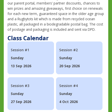
our parent portal, members’ partner discounts, chances to
win prizes and amazing giveaways, first choice on renewals
for each new term, guaranteed space in the older age group
and a Rugbytots kit which is made from recycled ocean
plastic, all packaged in a biodegradable postal bag. The cost
of postage and packaging is included and sent via DPD.
Class Calendar
Session #1
Session #2
Sunday
Sunday
13 Sep 2026
20 Sep 2026
Session #3
Session #4
Sunday
Sunday
27 Sep 2026
4 Oct 2026