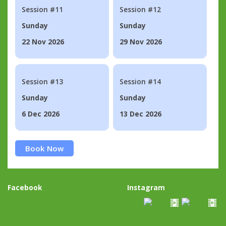
Session #11
Session #12
Sunday
Sunday
22 Nov 2026
29 Nov 2026
Session #13
Session #14
Sunday
Sunday
6 Dec 2026
13 Dec 2026
Book Now
Facebook
Instagram