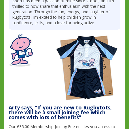
Sport has been a passion of mine since school, and I’m
thrilled to now share that enthusiasm with the next
generation. Through the fun, energy, and laughter of
Rugbytots, I’m excited to help children grow in
confidence, skills, and a love for being active
Arty says, "If you are new to Rugbytots,
there will be a small joining fee which
comes with lots of benefits"
Our £35.00 Membership Joining Fee entitles you access to