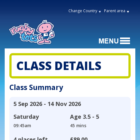
Change Country
Parent area
CLASS DETAILS
Class Summary
5 Sep 2026 - 14 Nov 2026
Saturday
Age
3.5 - 5
09:45am
45 mins
4 places left
£89.00