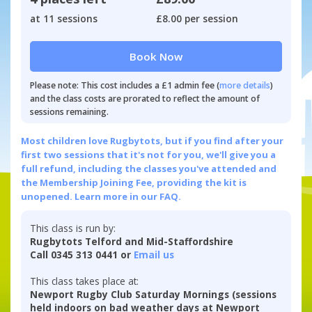
at 11 sessions
£8.00 per session
Book Now
Please note: This cost includes a £1 admin fee (
more details
)
and the class costs are prorated to reflect the amount of
sessions remaining.
Most children love Rugbytots, but if you find after your
first two sessions that it's not for you, we'll give you a
full refund, including the classes you've attended and
the Membership Joining Fee, providing the kit is
unopened.
Learn more in our FAQ.
This class is run by:
Rugbytots Telford and Mid-Staffordshire
Call 0345 313 0441 or
Email us
This class takes place at:
Newport Rugby Club Saturday Mornings (sessions
held indoors on bad weather days at Newport