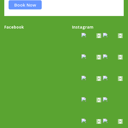
Book Now
Facebook
Instagram