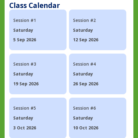
Class Calendar
Session #1
Session #2
Saturday
Saturday
5 Sep 2026
12 Sep 2026
Session #3
Session #4
Saturday
Saturday
19 Sep 2026
26 Sep 2026
Session #5
Session #6
Saturday
Saturday
3 Oct 2026
10 Oct 2026