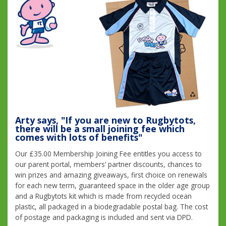
Arty says, "If you are new to Rugbytots,
there will be a small joining fee which
comes with lots of benefits"
Our £35.00 Membership Joining Fee entitles you access to
our parent portal, members’ partner discounts, chances to
win prizes and amazing giveaways, first choice on renewals
for each new term, guaranteed space in the older age group
and a Rugbytots kit which is made from recycled ocean
plastic, all packaged in a biodegradable postal bag. The cost
of postage and packaging is included and sent via DPD.