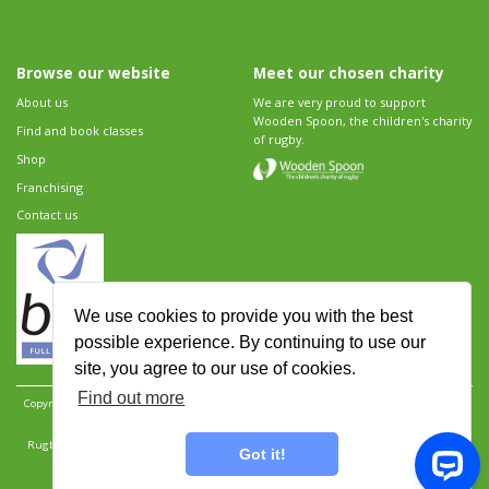
Browse our website
Meet our chosen charity
About us
We are very proud to support
Wooden Spoon, the children's charity
Find and book classes
of rugby.
Shop
Franchising
Contact us
We use cookies to provide you with the best
possible experience. By continuing to use our
site, you agree to our use of cookies.
Find out more
Copyright 2026 Rugbytots Limited. All rights reserved.
Website development by Revolution
Software
.
Website design by Objective Ingenuity
.
Rugbytots Limited is registered at 147a High Street, Waltham Cross, Hertfordshire EN8 7AP,
Got it!
UK. Company number 06429259.
Sitemap
|
Privacy Policy
|
Rugbytots Guidelines
|
Terms and conditions