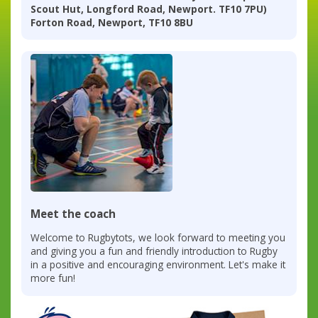
Scout Hut, Longford Road, Newport. TF10 7PU)
Forton Road, Newport, TF10 8BU
Meet the coach
Welcome to Rugbytots, we look forward to meeting you
and giving you a fun and friendly introduction to Rugby
in a positive and encouraging environment. Let's make it
more fun!