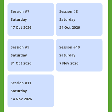
Session #7
Session #8
Saturday
Saturday
17 Oct 2026
24 Oct 2026
Session #9
Session #10
Saturday
Saturday
31 Oct 2026
7 Nov 2026
Session #11
Saturday
14 Nov 2026