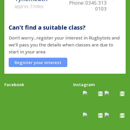
Phone:
0345 313
approx 7 miles
0103
Can't find a suitable class?
Don't worry...register your interest in Rugbytots and
we'll pass you the details when classes are due to
start in your area
Register your interest
Facebook
Instagram