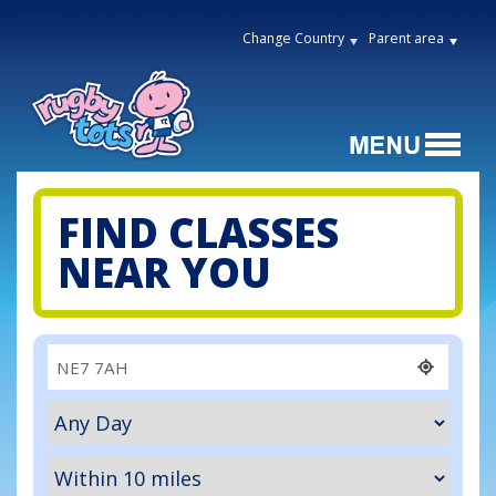
Change Country
Parent area
FIND CLASSES
NEAR YOU