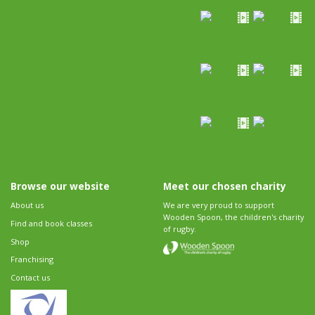
Browse our website
Meet our chosen charity
About us
We are very proud to support
Wooden Spoon, the children's charity
Find and book classes
of rugby.
Shop
Franchising
Contact us