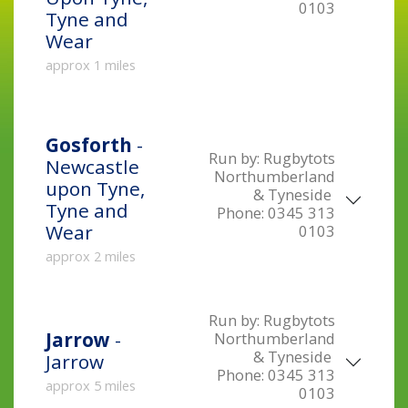
0103
Tyne and
Wear
approx 1 miles
Gosforth
-
Run by:
Rugbytots
Newcastle
Northumberland
upon Tyne,
& Tyneside
Tyne and
Phone:
0345 313
Wear
0103
approx 2 miles
Run by:
Rugbytots
Jarrow
-
Northumberland
& Tyneside
Jarrow
Phone:
0345 313
approx 5 miles
0103