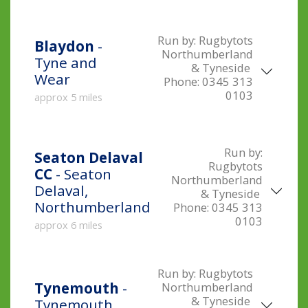
Run by:
Rugbytots
Blaydon
-
Northumberland
Tyne and
& Tyneside
Wear
Phone:
0345 313
0103
approx 5 miles
Run by:
Seaton Delaval
Rugbytots
CC
- Seaton
Northumberland
Delaval,
& Tyneside
Northumberland
Phone:
0345 313
0103
approx 6 miles
Run by:
Rugbytots
Tynemouth
-
Northumberland
& Tyneside
Tynemouth