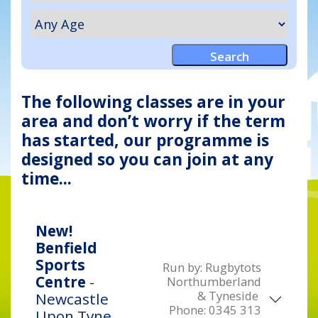
The following classes are in your
area and don’t worry if the term
has started, our programme is
designed so you can join at any
time...
New!
Benfield
Sports
Run by:
Rugbytots
Centre
-
Northumberland
& Tyneside
Newcastle
Phone:
0345 313
Upon Tyne,