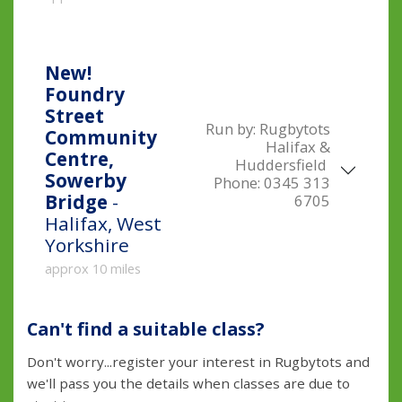
New!
Foundry
Street
Run by:
Rugbytots
Community
Halifax &
Centre,
Huddersfield
Sowerby
Phone:
0345 313
Bridge
-
6705
Halifax, West
Yorkshire
approx 10 miles
Can't find a suitable class?
Don't worry...register your interest in Rugbytots and
we'll pass you the details when classes are due to