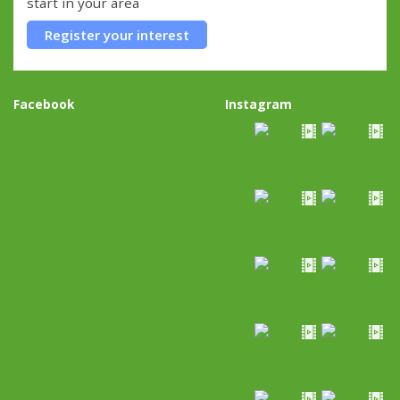
start in your area
Register your interest
Facebook
Instagram