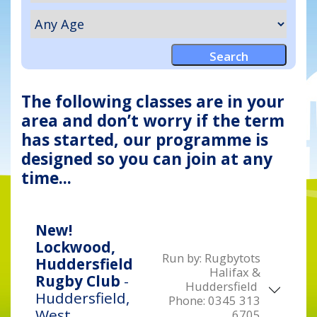
The following classes are in your
area and don’t worry if the term
has started, our programme is
designed so you can join at any
time...
New!
Lockwood,
Run by:
Rugbytots
Huddersfield
Halifax &
Rugby Club
-
Huddersfield
Huddersfield,
Phone:
0345 313
West
6705