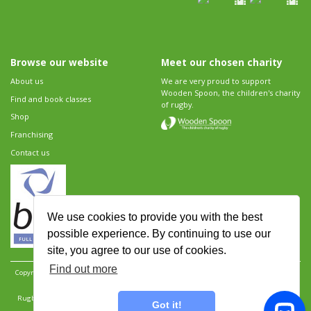
Browse our website
Meet our chosen charity
About us
We are very proud to support
Wooden Spoon, the children's charity
Find and book classes
of rugby.
Shop
Franchising
Contact us
We use cookies to provide you with the best
possible experience. By continuing to use our
site, you agree to our use of cookies.
Find out more
Copyright 2026 Rugbytots Limited. All rights reserved.
Website development by Revolution
Software
.
Website design by Objective Ingenuity
.
Rugbytots Limited is registered at 147a High Street, Waltham Cross, Hertfordshire EN8 7AP,
Got it!
UK. Company number 06429259.