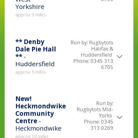
Yorkshire
approx 3 miles
** Denby
Run by:
Rugbytots
Dale Pie Hall
Halifax &
Huddersfield
**
-
Phone:
0345 313
Huddersfield
6705
approx 5 miles
New!
Run by:
Heckmondwike
Rugbytots Mid-
Community
Yorks
Centre
-
Phone:
0345
Heckmondwike
313 0269
approx 10 miles