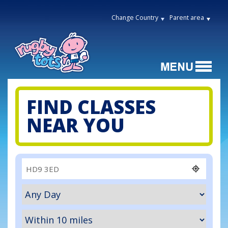
Change Country
Parent area
FIND CLASSES
NEAR YOU