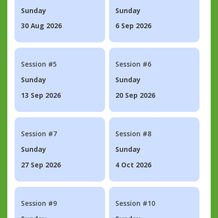
Sunday
Sunday
30 Aug 2026
6 Sep 2026
Session #5
Session #6
Sunday
Sunday
13 Sep 2026
20 Sep 2026
Session #7
Session #8
Sunday
Sunday
27 Sep 2026
4 Oct 2026
Session #9
Session #10