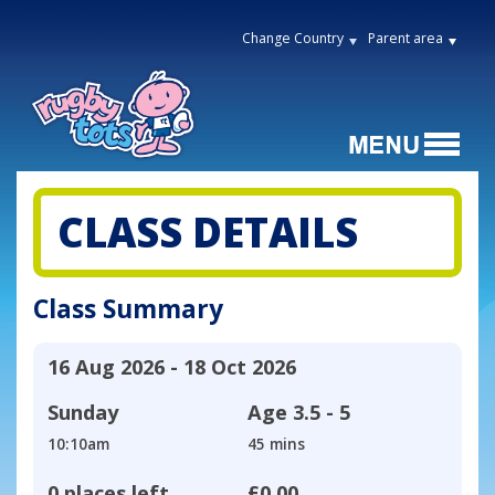
Change Country
Parent area
CLASS DETAILS
Class Summary
16 Aug 2026 - 18 Oct 2026
Sunday
Age
3.5 - 5
10:10am
45 mins
0 places left
£0.00