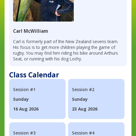
Carl McWilliam
Carl is formerly part of the New Zealand sevens team.
His focus is to get more children playing the game of
rugby. You may find him riding his bike around Arthurs
Seat, or running with his dog Lochy.
Class Calendar
Session #1
Session #2
Sunday
Sunday
16 Aug 2026
23 Aug 2026
Session #3
Session #4