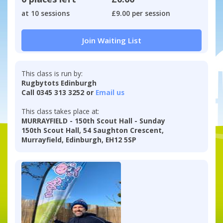
at 10 sessions
£9.00 per session
Join Waiting List
This class is run by:
Rugbytots Edinburgh
Call 0345 313 3252 or
Email us
This class takes place at:
MURRAYFIELD - 150th Scout Hall - Sunday
150th Scout Hall, 54 Saughton Crescent,
Murrayfield, Edinburgh, EH12 5SP