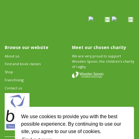
Browse our website
Meet our chosen charity
About us
We are very proud to support
Wooden Spoon, the children's charity
Find and book classes
of rugby.
Shop
Franchising
Contact us
We use cookies to provide you with the best
possible experience. By continuing to use our
site, you agree to our use of cookies.