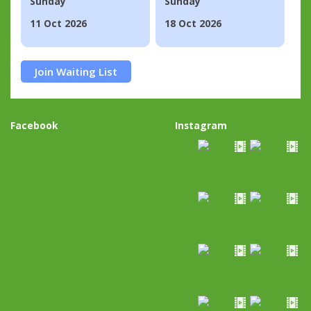
Sunday
Sunday
11 Oct 2026
18 Oct 2026
Join Waiting List
Facebook
Instagram