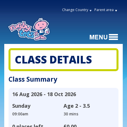
Change Country
Parent area
CLASS DETAILS
Class Summary
16 Aug 2026 - 18 Oct 2026
Sunday
Age
2 - 3.5
09:00am
30 mins
0 places left
£0.00