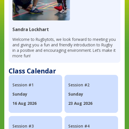
Sandra Lockhart
Welcome to Rugbytots, we look forward to meeting you
and giving you a fun and friendly introduction to Rugby
in a positive and encouraging environment. Let’s make it
more fun!
Class Calendar
Session #1
Session #2
Sunday
Sunday
16 Aug 2026
23 Aug 2026
Session #3
Session #4