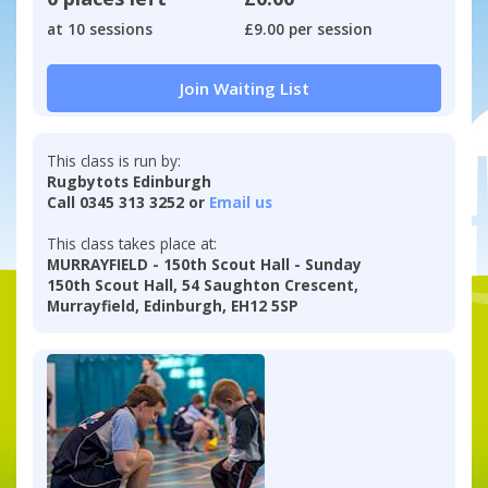
at 10 sessions
£9.00 per session
Join Waiting List
This class is run by:
Rugbytots Edinburgh
Call 0345 313 3252 or
Email us
This class takes place at:
MURRAYFIELD - 150th Scout Hall - Sunday
150th Scout Hall, 54 Saughton Crescent,
Murrayfield, Edinburgh, EH12 5SP