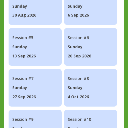
Sunday
Sunday
30 Aug 2026
6 Sep 2026
Session #5
Session #6
Sunday
Sunday
13 Sep 2026
20 Sep 2026
Session #7
Session #8
Sunday
Sunday
27 Sep 2026
4 Oct 2026
Session #9
Session #10