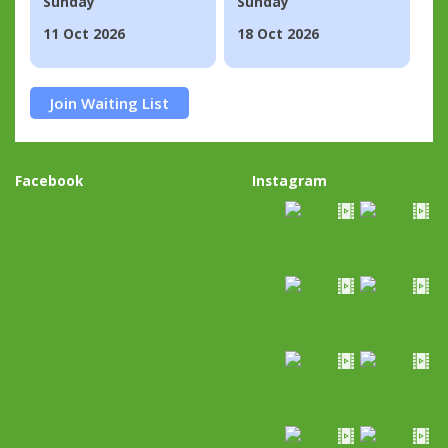
Sunday
Sunday
11 Oct 2026
18 Oct 2026
Join Waiting List
Facebook
Instagram