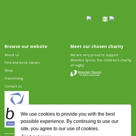
Browse our website
Meet our chosen charity
About us
We are very proud to support
Wooden Spoon, the children's charity
Find and book classes
of rugby.
Shop
Franchising
Contact us
We use cookies to provide you with the best
possible experience. By continuing to use our
site, you agree to our use of cookies.