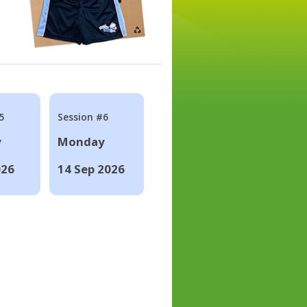
5
Session #6
y
Monday
026
14 Sep 2026