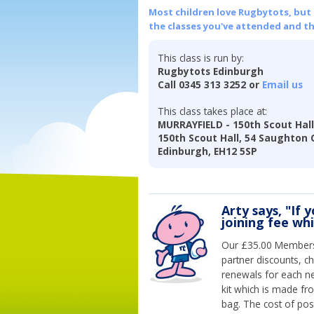
Most children love Rugbytots, but if
the classes you've attended and t
This class is run by:
Rugbytots Edinburgh
Call 0345 313 3252 or
Email us
This class takes place at:
MURRAYFIELD - 150th Scout Hal
150th Scout Hall, 54 Saughton 
Edinburgh, EH12 5SP
Arty says, "If 
joining fee wh
Our £35.00 Membersh
partner discounts, c
renewals for each n
kit which is made fr
bag. The cost of pos