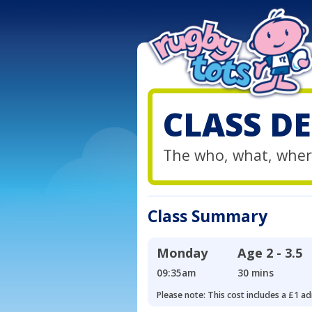
CLASS DE
The who, what, wher
Class Summary
Monday
Age
2 - 3.5
09:35am
30 mins
Please note: This cost includes a £1 ad