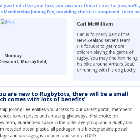
 you find after your first two sessions that it's not for you, we'll 
he Membership Joining Fee, providing the kit is unopened.
Learn mo
Carl McWilliam
Carl is formerly part of the
New Zealand sevens team.
His focus is to get more
children playing the game of
l - Monday
rugby. You may find him riding
Crescent, Murrayfield,
his bike around Arthurs Seat,
or running with his dog Lochy.
you are new to Rugbytots, there will be a small
ich comes with lots of benefits"
ip Joining Fee entitles you access to our parent portal, members’
hances to win prizes and amazing giveaways, first choice on
ew term, guaranteed space in the older age group and a Rugbytots
om recycled ocean plastic, all packaged in a biodegradable postal
tage and packaging is included and sent via DPD.