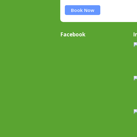
Book Now
Facebook
I