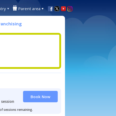
try
Parent area
ranchising
Book Now
 session
 of sessions remaining.