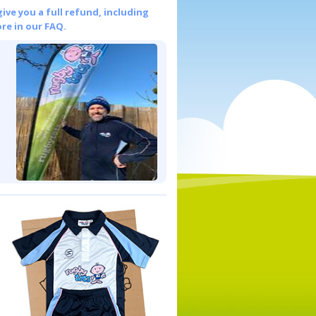
give you a full refund, including
re in our FAQ.