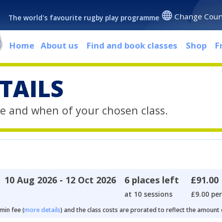
Change Coun
The world's favourite rugby play programme
Home
About us
Find and book classes
Shop
F
TAILS
e and when of your chosen class.
10 Aug 2026 - 12 Oct 2026
6 places left
£91.00
at 10 sessions
£9.00 per
min fee (
more details
) and the class costs are prorated to reflect the amount