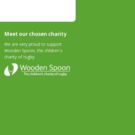
Meet our chosen charity
We are very proud to support
Wooden Spoon, the children's
charity of rugby.