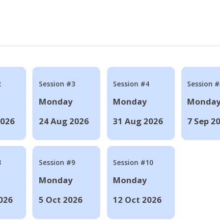
2
Session #3
Session #4
Session #
Monday
Monday
Monda
2026
24 Aug 2026
31 Aug 2026
7 Sep 2
8
Session #9
Session #10
Monday
Monday
026
5 Oct 2026
12 Oct 2026