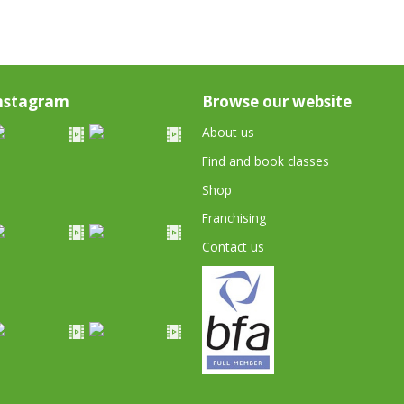
nstagram
Browse our website
About us
Find and book classes
Shop
Franchising
Contact us