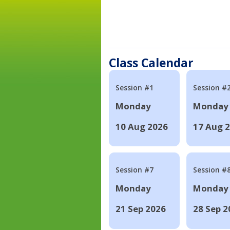
Class Calendar
Session #1
Session #
Monday
Monday
10 Aug 2026
17 Aug 
Session #7
Session #
Monday
Monday
21 Sep 2026
28 Sep 2