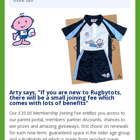
more fun!
Arty says, "If you are new to Rugbytots,
there will be a small joining fee which
comes with lots of benefits"
Our £35.00 Membership Joining Fee entitles you access to
our parent portal, members’ partner discounts, chances to
win prizes and amazing giveaways, first choice on renewals
for each new term, guaranteed space in the older age group
and a Rugbytots kit which is made from recycled ocean